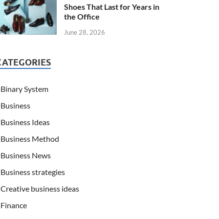
Shoes That Last for Years in
the Office
June 28, 2026
CATEGORIES
Binary System
Business
Business Ideas
Business Method
Business News
Business strategies
Creative business ideas
Finance