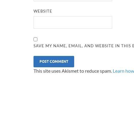
WEBSITE
SAVE MY NAME, EMAIL, AND WEBSITE IN THIS
This site uses Akismet to reduce spam.
Learn how