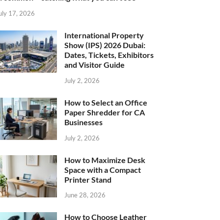
uly 17, 2026
International Property
Show (IPS) 2026 Dubai:
Dates, Tickets, Exhibitors
and Visitor Guide
July 2, 2026
How to Select an Office
Paper Shredder for CA
Businesses
July 2, 2026
How to Maximize Desk
Space with a Compact
Printer Stand
June 28, 2026
How to Choose Leather