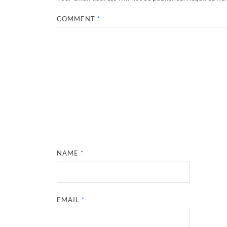
COMMENT
*
NAME
*
EMAIL
*