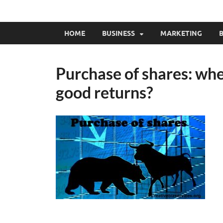
HOME
BUSINESS
MARKETING
B
Purchase of shares: whe
good returns?