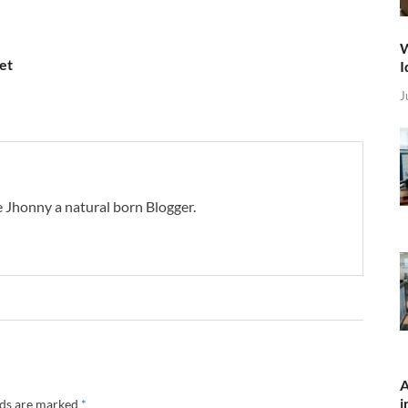
W
et
I
J
 Jhonny a natural born Blogger.
A
i
lds are marked
*