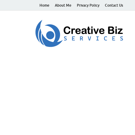
Home
About Me
Privacy Policy
Contact Us
C
Suc