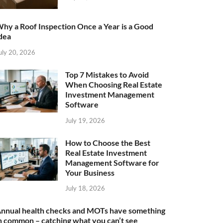
hy a Roof Inspection Once a Year is a Good
dea
uly 20, 2026
Top 7 Mistakes to Avoid
When Choosing Real Estate
Investment Management
Software
July 19, 2026
How to Choose the Best
Real Estate Investment
Management Software for
Your Business
July 18, 2026
nnual health checks and MOTs have something
n common – catching what you can’t see