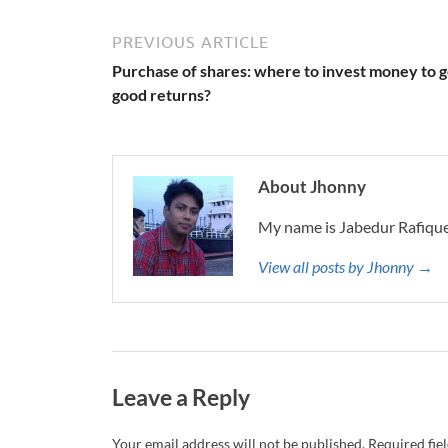
PREVIOUS ARTICLE
Purchase of shares: where to invest money to g
good returns?
About Jhonny
My name is Jabedur Rafique
View all posts by Jhonny →
Leave a Reply
Your email address will not be published.
Required fie