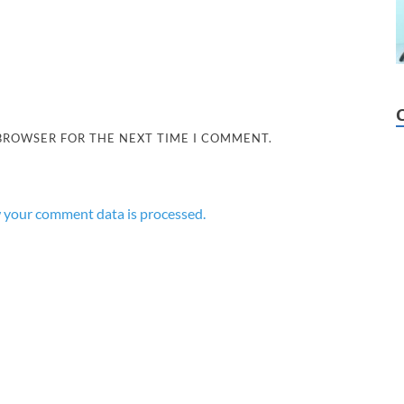
 BROWSER FOR THE NEXT TIME I COMMENT.
 your comment data is processed.