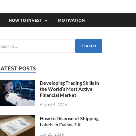
HOW TO INVEST
MOTIVATION
LATEST POSTS
Developing Trading Skills in
the World’s Most Active
Financial Market
August 5, 2026
How to Dispose of Shipping
Labels in Dallas, TX
July 25, 2026