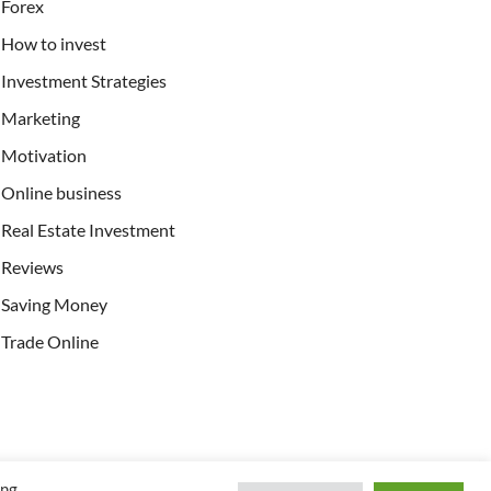
Forex
How to invest
Investment Strategies
Marketing
Motivation
Online business
Real Estate Investment
Reviews
Saving Money
Trade Online
ing