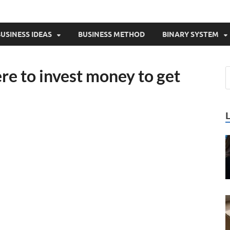
USINESS IDEAS
BUSINESS METHOD
BINARY SYSTEM
re to invest money to get