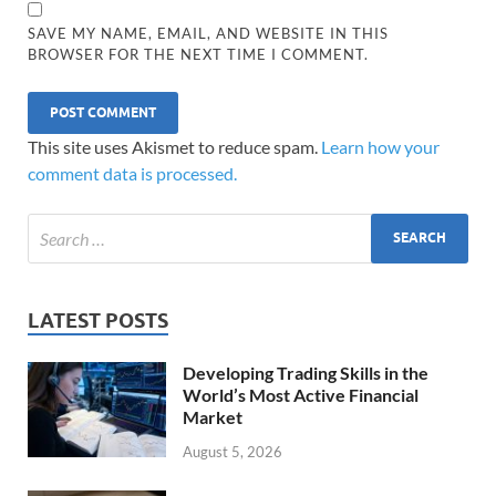
SAVE MY NAME, EMAIL, AND WEBSITE IN THIS
BROWSER FOR THE NEXT TIME I COMMENT.
This site uses Akismet to reduce spam.
Learn how your
comment data is processed.
LATEST POSTS
Developing Trading Skills in the
World’s Most Active Financial
Market
August 5, 2026