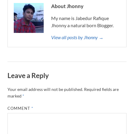
About Jhonny
My name is Jabedur Rafique
Jhonny a natural born Blogger.
View all posts by Jhonny →
Leave a Reply
Your email address will not be published.
Required fields are
marked
*
COMMENT
*