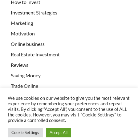
How to invest
Investment Strategies
Marketing
Motivation
Online business
Real Estate Investment
Reviews
Saving Money
Trade Online
We use cookies on our website to give you the most relevant
experience by remembering your preferences and repeat
visits. By clicking “Accept All”, you consent to the use of ALL
the cookies. However, you may visit "Cookie Settings" to
provide a controlled consent.
All rights reserved | Creativebizservices.org
Cookie Settings
Accept All