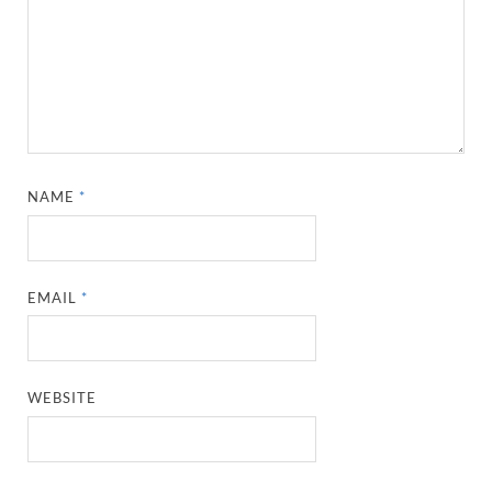
NAME
*
EMAIL
*
WEBSITE