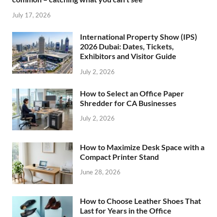
July 17, 2026
International Property Show (IPS)
2026 Dubai: Dates, Tickets,
Exhibitors and Visitor Guide
July 2, 2026
How to Select an Office Paper
Shredder for CA Businesses
July 2, 2026
How to Maximize Desk Space with a
Compact Printer Stand
June 28, 2026
How to Choose Leather Shoes That
Last for Years in the Office