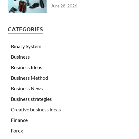
June 28, 2026
CATEGORIES
Binary System
Business
Business Ideas
Business Method
Business News
Business strategies
Creative business ideas
Finance
Forex