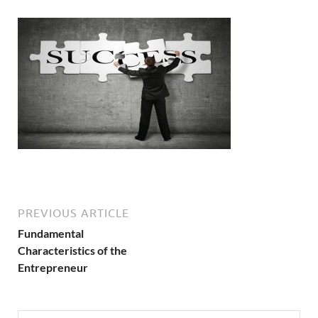
PREVIOUS ARTICLE
Fundamental
Characteristics of the
Entrepreneur