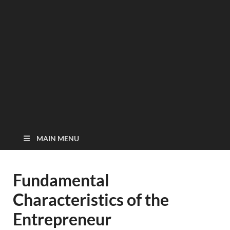
MAIN MENU
Fundamental
Characteristics of the
Entrepreneur