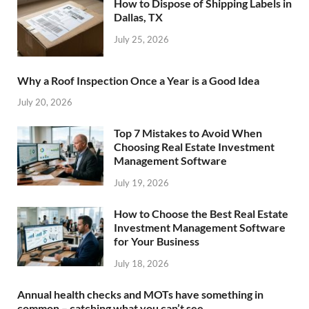
How to Dispose of Shipping Labels in
Dallas, TX
July 25, 2026
Why a Roof Inspection Once a Year is a Good Idea
July 20, 2026
Top 7 Mistakes to Avoid When
Choosing Real Estate Investment
Management Software
July 19, 2026
How to Choose the Best Real Estate
Investment Management Software
for Your Business
July 18, 2026
Annual health checks and MOTs have something in
common – catching what you can’t see