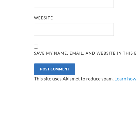
WEBSITE
SAVE MY NAME, EMAIL, AND WEBSITE IN THIS
This site uses Akismet to reduce spam.
Learn how