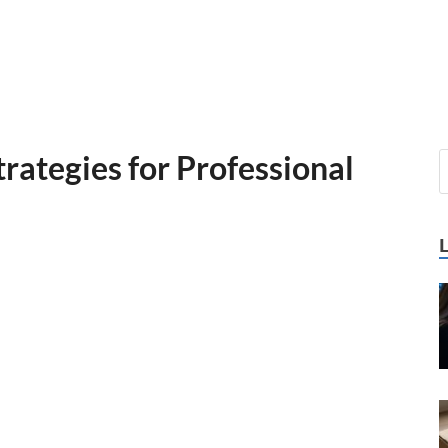
trategies for Professional