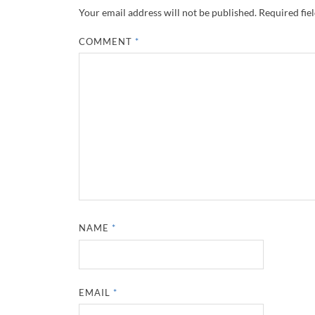
Your email address will not be published.
Required fie
COMMENT
*
NAME
*
EMAIL
*