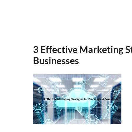
3 Effective Marketing S
Businesses