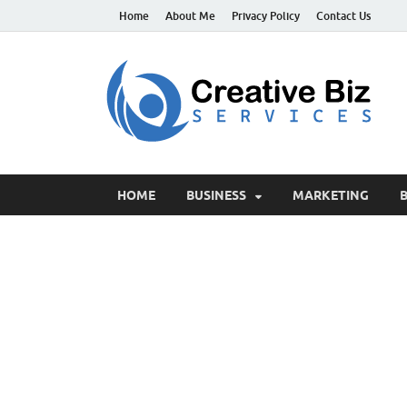
Home
About Me
Privacy Policy
Contact Us
C
Suc
HOME
BUSINESS
MARKETING
B