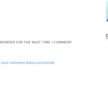
 BROWSER FOR THE NEXT TIME I COMMENT.
 your comment data is processed.