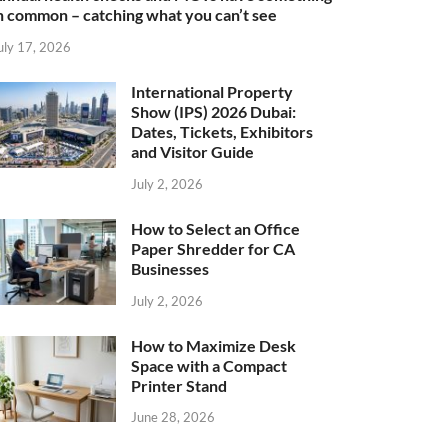
n common – catching what you can’t see
uly 17, 2026
International Property
Show (IPS) 2026 Dubai:
Dates, Tickets, Exhibitors
and Visitor Guide
July 2, 2026
How to Select an Office
Paper Shredder for CA
Businesses
July 2, 2026
How to Maximize Desk
Space with a Compact
Printer Stand
June 28, 2026