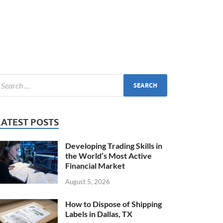
LATEST POSTS
Developing Trading Skills in
the World’s Most Active
Financial Market
August 5, 2026
How to Dispose of Shipping
Labels in Dallas, TX