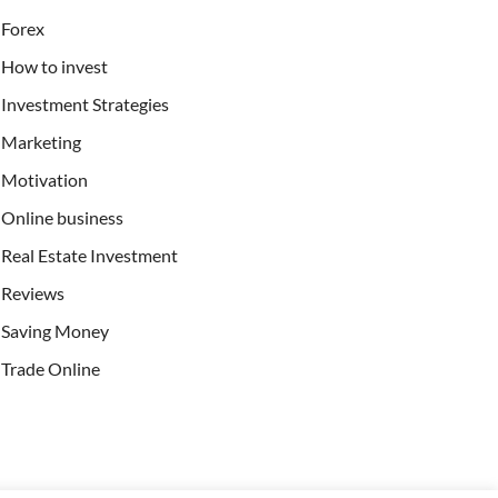
Forex
How to invest
Investment Strategies
Marketing
Motivation
Online business
Real Estate Investment
Reviews
Saving Money
Trade Online