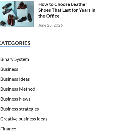
How to Choose Leather
Shoes That Last for Years in
the Office
June 28, 2026
CATEGORIES
Binary System
Business
Business Ideas
Business Method
Business News
Business strategies
Creative business ideas
Finance