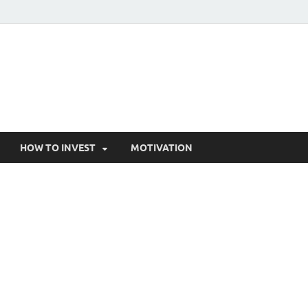
HOW TO INVEST
MOTIVATION