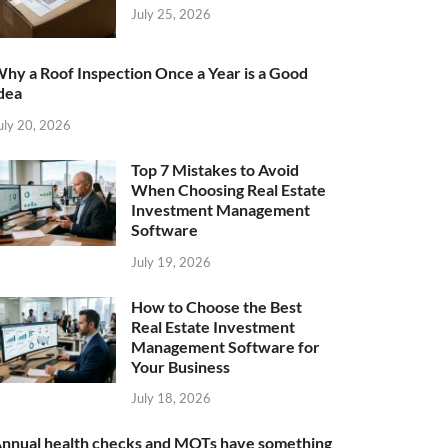
July 25, 2026
hy a Roof Inspection Once a Year is a Good
dea
uly 20, 2026
Top 7 Mistakes to Avoid
When Choosing Real Estate
Investment Management
Software
July 19, 2026
How to Choose the Best
Real Estate Investment
Management Software for
Your Business
July 18, 2026
nnual health checks and MOTs have something