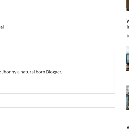
W
I
al
J
 Jhonny a natural born Blogger.
A