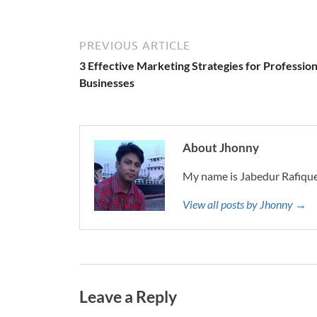
PREVIOUS ARTICLE
3 Effective Marketing Strategies for Profession
Businesses
About Jhonny
My name is Jabedur Rafique
View all posts by Jhonny →
Leave a Reply