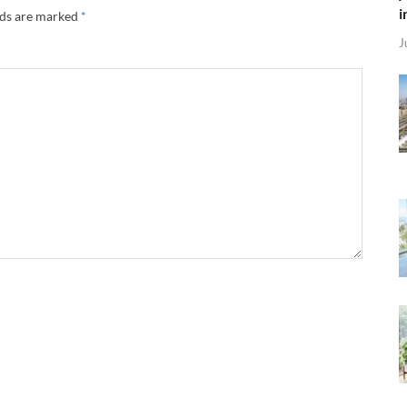
i
lds are marked
*
J