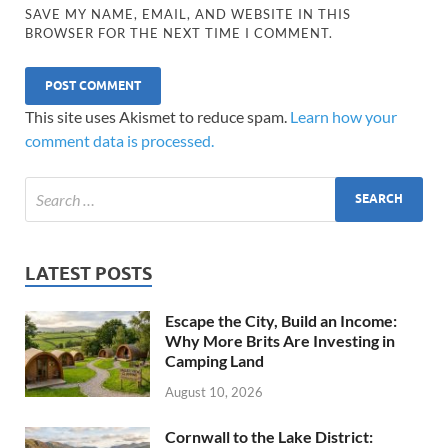
SAVE MY NAME, EMAIL, AND WEBSITE IN THIS
BROWSER FOR THE NEXT TIME I COMMENT.
This site uses Akismet to reduce spam.
Learn how your
comment data is processed.
LATEST POSTS
Escape the City, Build an Income:
Why More Brits Are Investing in
Camping Land
August 10, 2026
Cornwall to the Lake District: