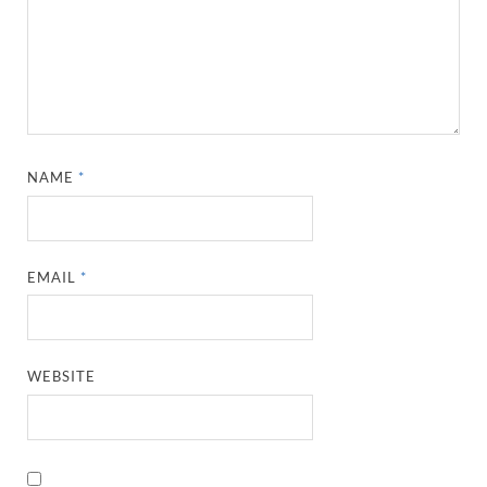
NAME
*
EMAIL
*
WEBSITE