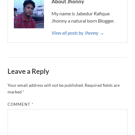
About Jhonny
My name is Jabedur Rafique
Jhonny a natural born Blogger.
View all posts by Jhonny →
Leave a Reply
Your email address will not be published.
Required fields are
marked
*
COMMENT
*