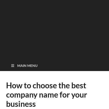
MAIN MENU
How to choose the best
company name for your
business