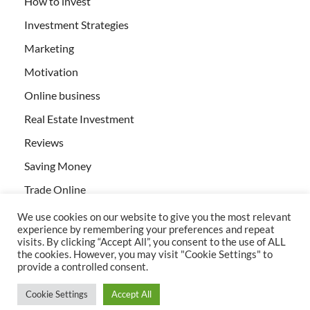
How to invest
Investment Strategies
Marketing
Motivation
Online business
Real Estate Investment
Reviews
Saving Money
Trade Online
We use cookies on our website to give you the most relevant
experience by remembering your preferences and repeat
visits. By clicking “Accept All”, you consent to the use of ALL
the cookies. However, you may visit "Cookie Settings" to
provide a controlled consent.
All rights reserved | Creativebizservices.org
Cookie Settings
Accept All
Powered by
WordPress
and
HitMag
.