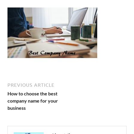
PREVIOUS ARTICLE
How to choose the best
company name for your
business