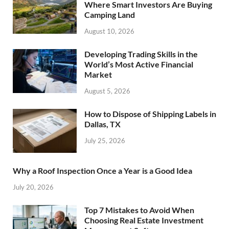
Where Smart Investors Are Buying
Camping Land
August 10, 2026
Developing Trading Skills in the
World’s Most Active Financial
Market
August 5, 2026
How to Dispose of Shipping Labels in
Dallas, TX
July 25, 2026
Why a Roof Inspection Once a Year is a Good Idea
July 20, 2026
Top 7 Mistakes to Avoid When
Choosing Real Estate Investment