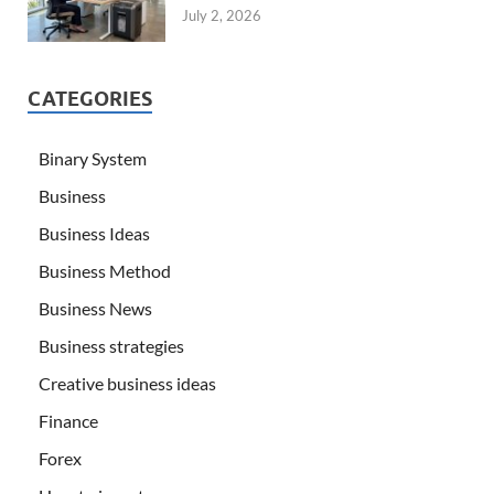
July 2, 2026
CATEGORIES
Binary System
Business
Business Ideas
Business Method
Business News
Business strategies
Creative business ideas
Finance
Forex