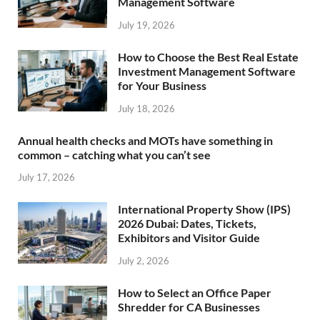
Management Software
July 19, 2026
How to Choose the Best Real Estate
Investment Management Software
for Your Business
July 18, 2026
Annual health checks and MOTs have something in
common – catching what you can’t see
July 17, 2026
International Property Show (IPS)
2026 Dubai: Dates, Tickets,
Exhibitors and Visitor Guide
July 2, 2026
How to Select an Office Paper
Shredder for CA Businesses