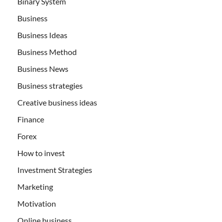
Binary System
Business
Business Ideas
Business Method
Business News
Business strategies
Creative business ideas
Finance
Forex
How to invest
Investment Strategies
Marketing
Motivation
Online business