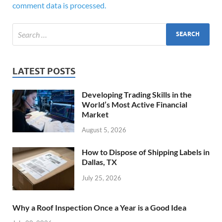
comment data is processed.
LATEST POSTS
Developing Trading Skills in the
World’s Most Active Financial
Market
August 5, 2026
How to Dispose of Shipping Labels in
Dallas, TX
July 25, 2026
Why a Roof Inspection Once a Year is a Good Idea