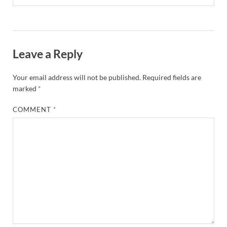
Leave a Reply
Your email address will not be published.
Required fields are
marked
*
COMMENT
*