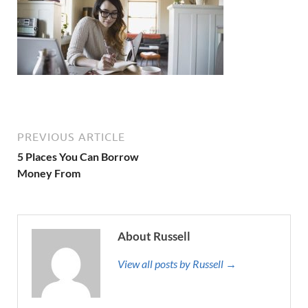
PREVIOUS ARTICLE
5 Places You Can Borrow
Money From
About Russell
View all posts by Russell →