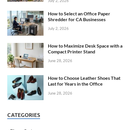
July 2, 2026
How to Select an Office Paper
Shredder for CA Businesses
July 2, 2026
How to Maximize Desk Space with a
Compact Printer Stand
June 28, 2026
How to Choose Leather Shoes That
Last for Years in the Office
June 28, 2026
CATEGORIES