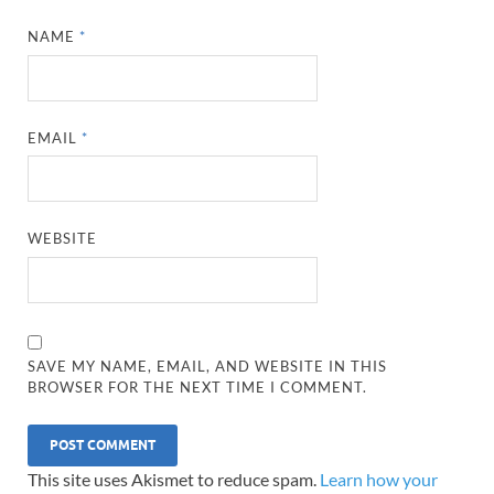
NAME
*
EMAIL
*
WEBSITE
SAVE MY NAME, EMAIL, AND WEBSITE IN THIS
BROWSER FOR THE NEXT TIME I COMMENT.
This site uses Akismet to reduce spam.
Learn how your