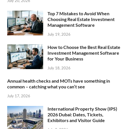
July 20, 2026
Top 7 Mistakes to Avoid When
Choosing Real Estate Investment
Management Software
July 19, 2026
How to Choose the Best Real Estate
Investment Management Software
for Your Business
July 18, 2026
Annual health checks and MOTs have something in
common – catching what you can’t see
July 17, 2026
International Property Show (IPS)
2026 Dubai: Dates, Tickets,
Exhibitors and Visitor Guide