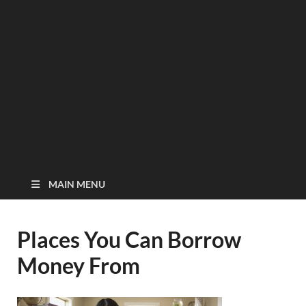
MAIN MENU
Places You Can Borrow
Money From