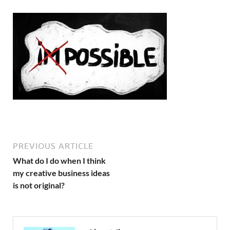
PREVIOUS ARTICLE
What do I do when I think
my creative business ideas
is not original?