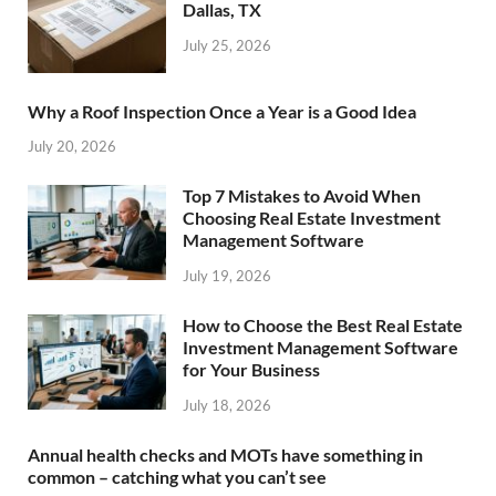
Dallas, TX
July 25, 2026
Why a Roof Inspection Once a Year is a Good Idea
July 20, 2026
Top 7 Mistakes to Avoid When
Choosing Real Estate Investment
Management Software
July 19, 2026
How to Choose the Best Real Estate
Investment Management Software
for Your Business
July 18, 2026
Annual health checks and MOTs have something in
common – catching what you can’t see