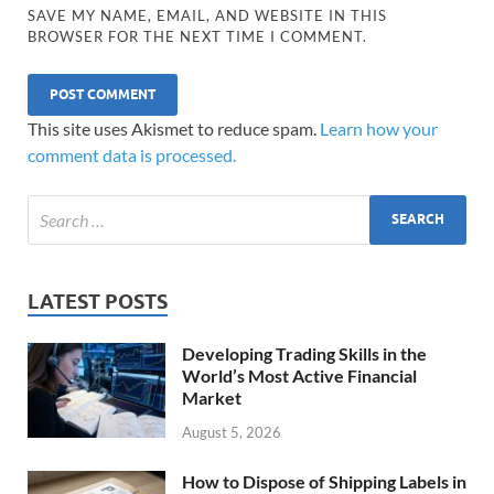
SAVE MY NAME, EMAIL, AND WEBSITE IN THIS
BROWSER FOR THE NEXT TIME I COMMENT.
This site uses Akismet to reduce spam.
Learn how your
comment data is processed.
LATEST POSTS
Developing Trading Skills in the
World’s Most Active Financial
Market
August 5, 2026
How to Dispose of Shipping Labels in