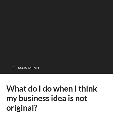
MAIN MENU
What do I do when I think
my business idea is not
original?