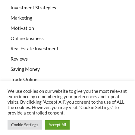
Investment Strategies
Marketing
Motivation
Online business
Real Estate Investment
Reviews
Saving Money
Trade Online
We use cookies on our website to give you the most relevant
experience by remembering your preferences and repeat
visits. By clicking “Accept All”, you consent to the use of ALL
the cookies. However, you may visit "Cookie Settings" to
provide a controlled consent.
All rights reserved | Creativebizservices.org
Cookie Settings
Accept All
Powered by
WordPress
and
HitMag
.