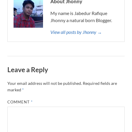
About Jhonny
My name is Jabedur Rafique
Jhonny a natural born Blogger.
View all posts by Jhonny →
Leave a Reply
Your email address will not be published.
Required fields are
marked
*
COMMENT
*