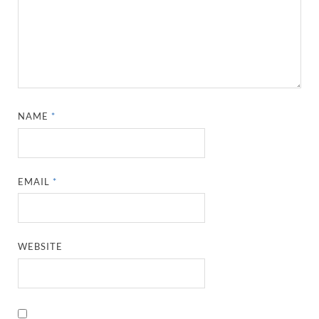
NAME
*
EMAIL
*
WEBSITE