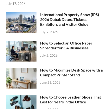
July 17, 2026
International Property Show (IPS)
2026 Dubai: Dates, Tickets,
Exhibitors and Visitor Guide
July 2, 2026
How to Select an Office Paper
Shredder for CA Businesses
July 2, 2026
How to Maximize Desk Space with a
Compact Printer Stand
June 28, 2026
How to Choose Leather Shoes That
Last for Years in the Office