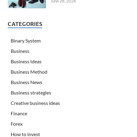
June 28, 2026
CATEGORIES
Binary System
Business
Business Ideas
Business Method
Business News
Business strategies
Creative business ideas
Finance
Forex
How to invest