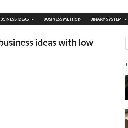
USINESS IDEAS
BUSINESS METHOD
BINARY SYSTEM
 business ideas with low