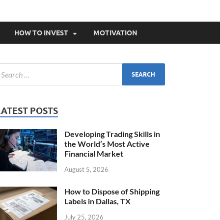
HOW TO INVEST
MOTIVATION
LATEST POSTS
Developing Trading Skills in
the World’s Most Active
Financial Market
August 5, 2026
How to Dispose of Shipping
Labels in Dallas, TX
July 25, 2026