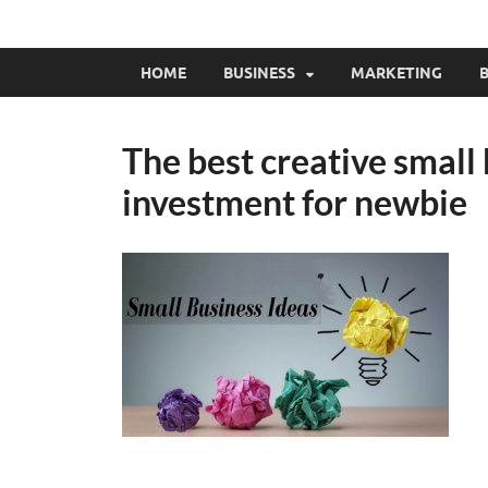
HOME
BUSINESS
MARKETING
B
The best creative small
investment for newbie