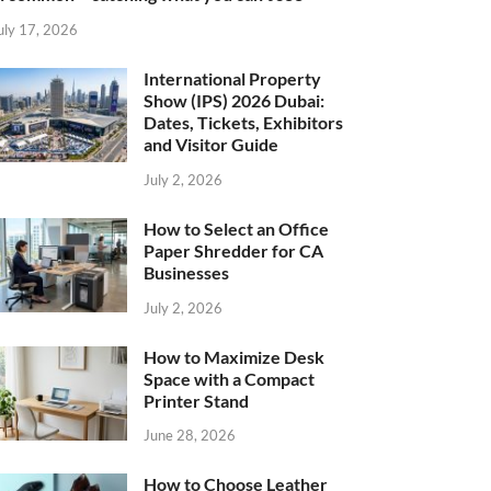
uly 17, 2026
International Property
Show (IPS) 2026 Dubai:
Dates, Tickets, Exhibitors
and Visitor Guide
July 2, 2026
How to Select an Office
Paper Shredder for CA
Businesses
July 2, 2026
How to Maximize Desk
Space with a Compact
Printer Stand
June 28, 2026
How to Choose Leather