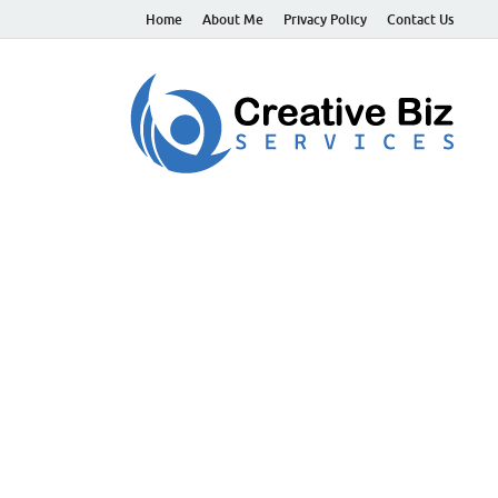
Home
About Me
Privacy Policy
Contact Us
C
Suc