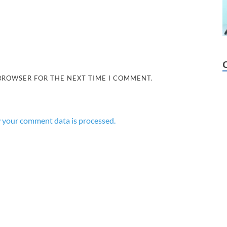
 BROWSER FOR THE NEXT TIME I COMMENT.
 your comment data is processed.