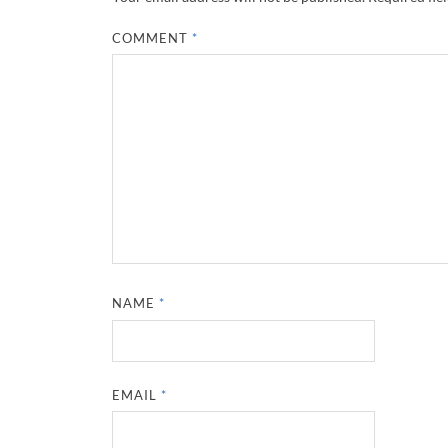
COMMENT
*
NAME
*
EMAIL
*