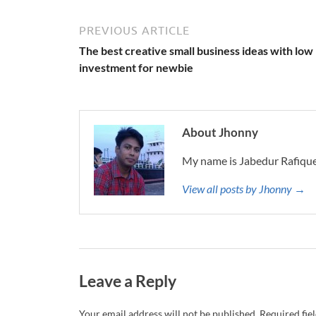
PREVIOUS ARTICLE
The best creative small business ideas with low
investment for newbie
About Jhonny
My name is Jabedur Rafique
View all posts by Jhonny →
Leave a Reply
Your email address will not be published.
Required fie