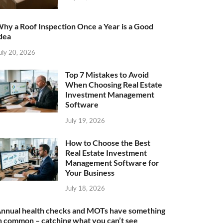
hy a Roof Inspection Once a Year is a Good
dea
uly 20, 2026
Top 7 Mistakes to Avoid
When Choosing Real Estate
Investment Management
Software
July 19, 2026
How to Choose the Best
Real Estate Investment
Management Software for
Your Business
July 18, 2026
nnual health checks and MOTs have something
n common – catching what you can’t see