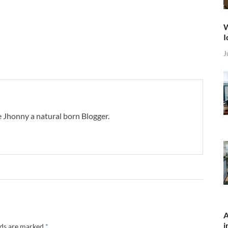
W
I
J
 Jhonny a natural born Blogger.
A
i
lds are marked
*