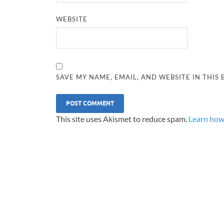
WEBSITE
SAVE MY NAME, EMAIL, AND WEBSITE IN THIS
This site uses Akismet to reduce spam.
Learn how