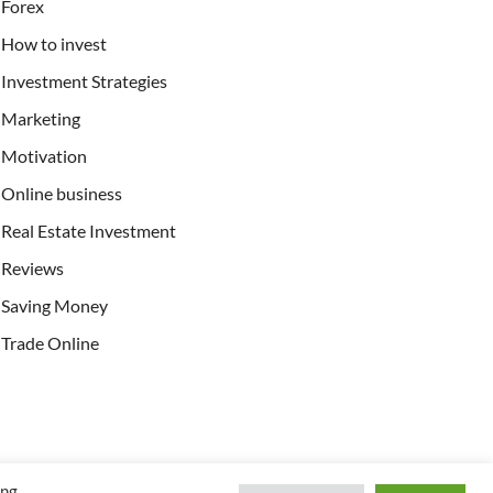
Forex
How to invest
Investment Strategies
Marketing
Motivation
Online business
Real Estate Investment
Reviews
Saving Money
Trade Online
ing