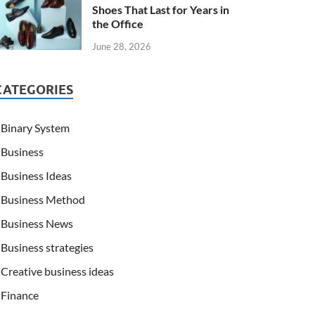
Shoes That Last for Years in
the Office
June 28, 2026
CATEGORIES
Binary System
Business
Business Ideas
Business Method
Business News
Business strategies
Creative business ideas
Finance