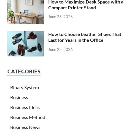
How to Maximize Desk Space with a
Compact Printer Stand
June 28, 2026
How to Choose Leather Shoes That
Last for Years in the Office
June 28, 2026
CATEGORIES
Binary System
Business
Business Ideas
Business Method
Business News