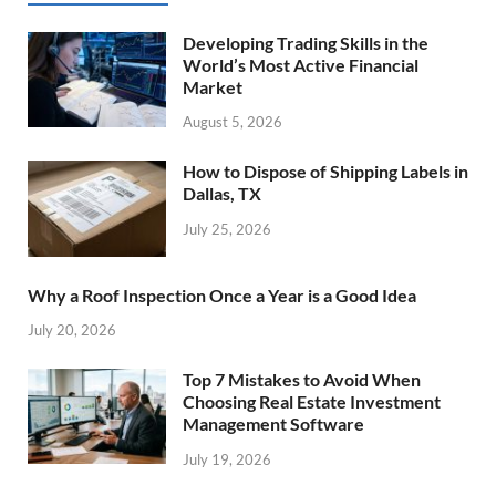
Developing Trading Skills in the
World’s Most Active Financial
Market
August 5, 2026
How to Dispose of Shipping Labels in
Dallas, TX
July 25, 2026
Why a Roof Inspection Once a Year is a Good Idea
July 20, 2026
Top 7 Mistakes to Avoid When
Choosing Real Estate Investment
Management Software
July 19, 2026