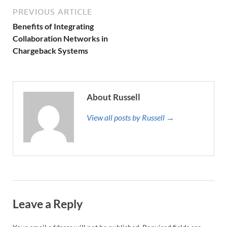
PREVIOUS ARTICLE
Benefits of Integrating
Collaboration Networks in
Chargeback Systems
About Russell
View all posts by Russell →
Leave a Reply