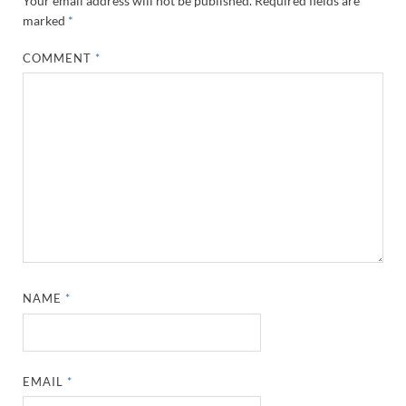
Your email address will not be published.
Required fields are
marked
*
COMMENT
*
NAME
*
EMAIL
*