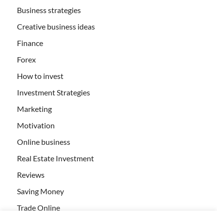
Business strategies
Creative business ideas
Finance
Forex
How to invest
Investment Strategies
Marketing
Motivation
Online business
Real Estate Investment
Reviews
Saving Money
Trade Online