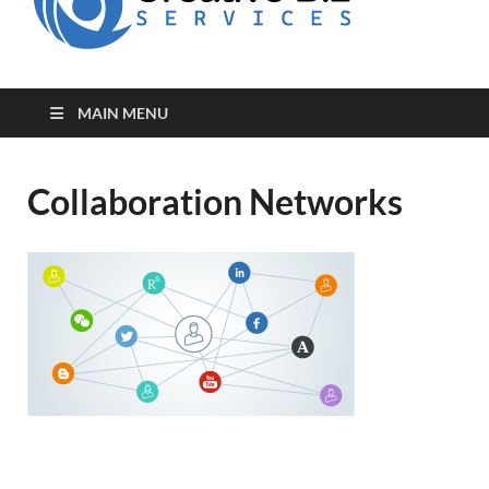
for Creative
Biz
Entrepreneurs
MAIN MENU
Collaboration Networks