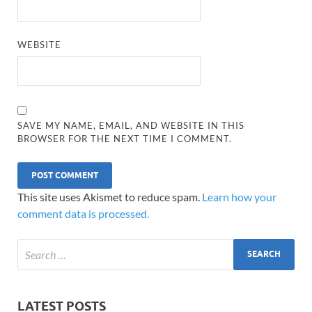
WEBSITE
SAVE MY NAME, EMAIL, AND WEBSITE IN THIS
BROWSER FOR THE NEXT TIME I COMMENT.
This site uses Akismet to reduce spam.
Learn how your
comment data is processed.
LATEST POSTS