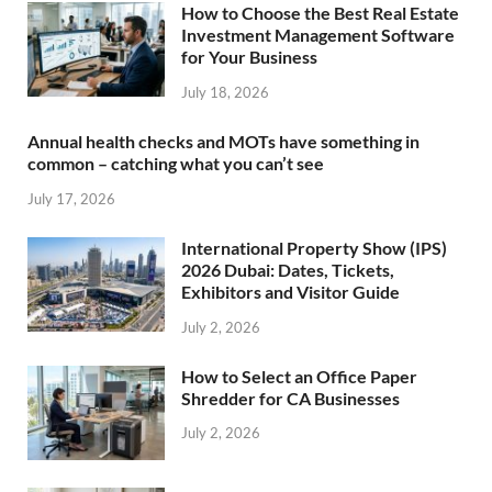
How to Choose the Best Real Estate
Investment Management Software
for Your Business
July 18, 2026
Annual health checks and MOTs have something in
common – catching what you can’t see
July 17, 2026
International Property Show (IPS)
2026 Dubai: Dates, Tickets,
Exhibitors and Visitor Guide
July 2, 2026
How to Select an Office Paper
Shredder for CA Businesses
July 2, 2026