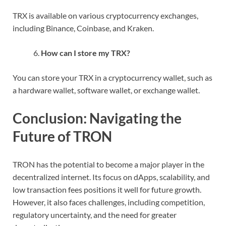
TRX is available on various cryptocurrency exchanges,
including Binance, Coinbase, and Kraken.
How can I store my TRX?
You can store your TRX in a cryptocurrency wallet, such as
a hardware wallet, software wallet, or exchange wallet.
Conclusion: Navigating the
Future of TRON
TRON has the potential to become a major player in the
decentralized internet. Its focus on dApps, scalability, and
low transaction fees positions it well for future growth.
However, it also faces challenges, including competition,
regulatory uncertainty, and the need for greater