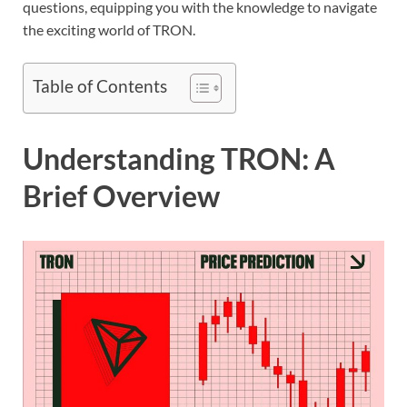
questions, equipping you with the knowledge to navigate
the exciting world of TRON.
Table of Contents
Understanding TRON: A
Brief Overview