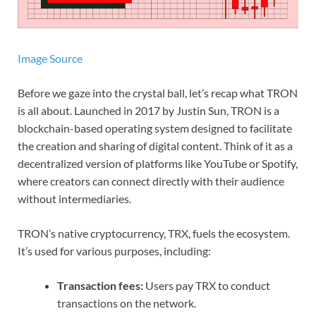
Image Source
Before we gaze into the crystal ball, let’s recap what TRON
is all about. Launched in 2017 by Justin Sun, TRON is a
blockchain-based operating system designed to facilitate
the creation and sharing of digital content. Think of it as a
decentralized version of platforms like YouTube or Spotify,
where creators can connect directly with their audience
without intermediaries.
TRON’s native cryptocurrency, TRX, fuels the ecosystem.
It’s used for various purposes, including:
Transaction fees:
Users pay TRX to conduct
transactions on the network.