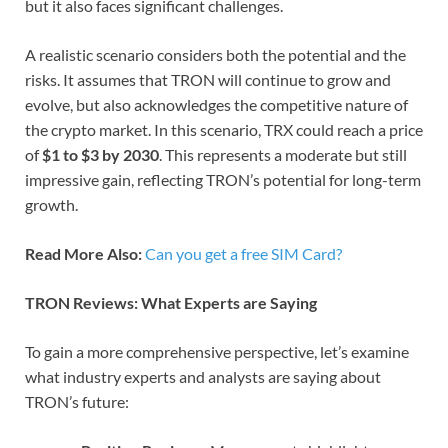
but it also faces significant challenges.
A realistic scenario considers both the potential and the
risks. It assumes that TRON will continue to grow and
evolve, but also acknowledges the competitive nature of
the crypto market. In this scenario, TRX could reach a price
of
$1 to $3 by 2030
. This represents a moderate but still
impressive gain, reflecting TRON’s potential for long-term
growth.
Read More Also:
Can you get a free SIM Card?
TRON Reviews: What Experts are Saying
To gain a more comprehensive perspective, let’s examine
what industry experts and analysts are saying about
TRON’s future: