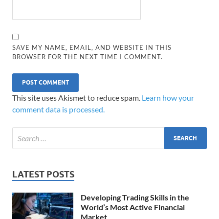
SAVE MY NAME, EMAIL, AND WEBSITE IN THIS
BROWSER FOR THE NEXT TIME I COMMENT.
This site uses Akismet to reduce spam.
Learn how your
comment data is processed.
LATEST POSTS
Developing Trading Skills in the
World’s Most Active Financial
Market