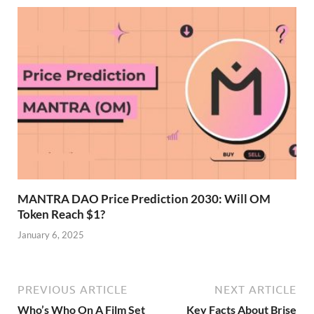
MANTRA DAO Price Prediction 2030: Will OM
Token Reach $1?
January 6, 2025
PREVIOUS ARTICLE
NEXT ARTICLE
Who’s Who On A Film Set
Key Facts About Brise