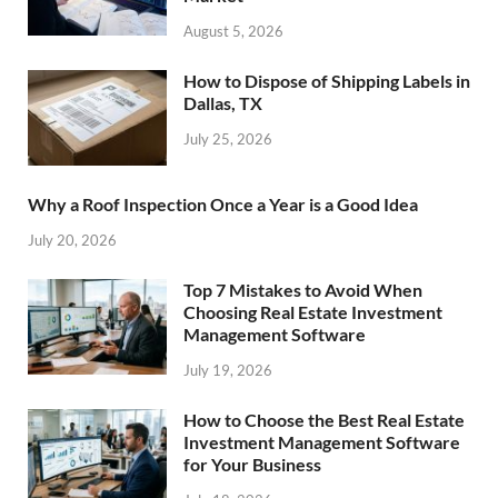
August 5, 2026
How to Dispose of Shipping Labels in
Dallas, TX
July 25, 2026
Why a Roof Inspection Once a Year is a Good Idea
July 20, 2026
Top 7 Mistakes to Avoid When
Choosing Real Estate Investment
Management Software
July 19, 2026
How to Choose the Best Real Estate
Investment Management Software
for Your Business