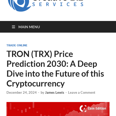
for Creative
Biz
Entrepreneurs
MAIN MENU
TRADE ONLINE
TRON (TRX) Price
Prediction 2030: A Deep
Dive into the Future of this
Cryptocurrency
December 24, 2024
-
by
James Lewis
-
Leave a Comment