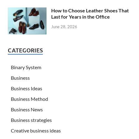
How to Choose Leather Shoes That
Last for Years in the Office
June 28, 2026
CATEGORIES
Binary System
Business
Business Ideas
Business Method
Business News
Business strategies
Creative business ideas