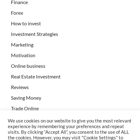
Finance
Forex
How to invest
Investment Strategies
Marketing
Motivation
Online business
Real Estate Investment
Reviews
Saving Money
Trade Online
We use cookies on our website to give you the most relevant
experience by remembering your preferences and repeat
visits. By clicking “Accept All”, you consent to the use of ALL
the cookies. However, you may visit "Cookie Settings" to