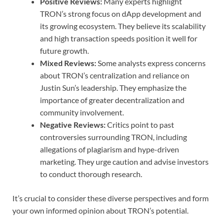
Positive Reviews:
Many experts highlight
TRON’s strong focus on dApp development and
its growing ecosystem. They believe its scalability
and high transaction speeds position it well for
future growth.
Mixed Reviews:
Some analysts express concerns
about TRON’s centralization and reliance on
Justin Sun’s leadership. They emphasize the
importance of greater decentralization and
community involvement.
Negative Reviews:
Critics point to past
controversies surrounding TRON, including
allegations of plagiarism and hype-driven
marketing. They urge caution and advise investors
to conduct thorough research.
It’s crucial to consider these diverse perspectives and form
your own informed opinion about TRON’s potential.