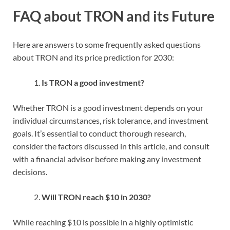
FAQ about TRON and its Future
Here are answers to some frequently asked questions
about TRON and its price prediction for 2030:
Is TRON a good investment?
Whether TRON is a good investment depends on your
individual circumstances, risk tolerance, and investment
goals. It’s essential to conduct thorough research,
consider the factors discussed in this article, and consult
with a financial advisor before making any investment
decisions.
Will TRON reach $10 in 2030?
While reaching $10 is possible in a highly optimistic