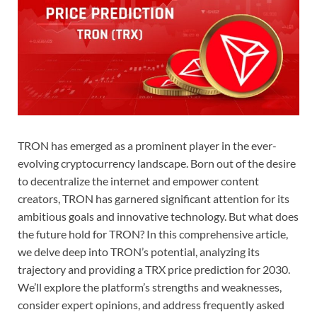
TRON has emerged as a prominent player in the ever-
evolving cryptocurrency landscape. Born out of the desire
to decentralize the internet and empower content
creators, TRON has garnered significant attention for its
ambitious goals and innovative technology. But what does
the future hold for TRON? In this comprehensive article,
we delve deep into TRON’s potential, analyzing its
trajectory and providing a TRX price prediction for 2030.
We’ll explore the platform’s strengths and weaknesses,
consider expert opinions, and address frequently asked