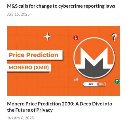
M&S calls for change to cybercrime reporting laws
July 15, 2025
Monero Price Prediction 2030: A Deep Dive into
the Future of Privacy
January 6, 2025