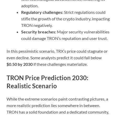
adoption.
Regulatory challenges:
Strict regulations could
stifle the growth of the crypto industry, impacting
TRON negatively.
Security breaches:
Major security vulnerabilities
could damage TRON’s reputation and user trust.
In this pessimistic scenario, TRX’s price could stagnate or
even decline. Some analysts predict it could fall below
$0.50 by 2030
if these challenges materialize.
TRON Price Prediction 2030:
Realistic Scenario
While the extreme scenarios paint contrasting pictures, a
more realistic prediction lies somewhere in between.
TRON has a solid foundation and a dedicated community,