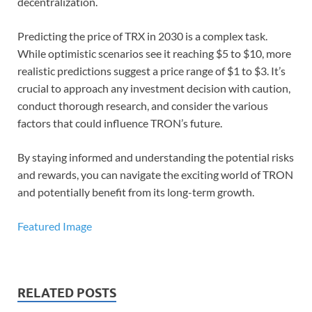
decentralization.
Predicting the price of TRX in 2030 is a complex task.
While optimistic scenarios see it reaching $5 to $10, more
realistic predictions suggest a price range of $1 to $3. It’s
crucial to approach any investment decision with caution,
conduct thorough research, and consider the various
factors that could influence TRON’s future.
By staying informed and understanding the potential risks
and rewards, you can navigate the exciting world of TRON
and potentially benefit from its long-term growth.
Featured Image
RELATED POSTS