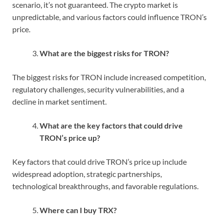
scenario, it’s not guaranteed. The crypto market is
unpredictable, and various factors could influence TRON’s
price.
What are the biggest risks for TRON?
The biggest risks for TRON include increased competition,
regulatory challenges, security vulnerabilities, and a
decline in market sentiment.
What are the key factors that could drive
TRON’s price up?
Key factors that could drive TRON’s price up include
widespread adoption, strategic partnerships,
technological breakthroughs, and favorable regulations.
Where can I buy TRX?