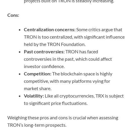
projects built on TRON is steadily increasing.
Cons:
Centralization concerns:
Some critics argue that
TRON is too centralized, with significant influence
held by the TRON Foundation.
Past controversies:
TRON has faced
controversies in the past, which could affect
investor confidence.
Competition:
The blockchain space is highly
competitive, with many platforms vying for
market share.
Volatility:
Like all cryptocurrencies, TRX is subject
to significant price fluctuations.
Weighing these pros and cons is crucial when assessing
TRON’s long-term prospects.