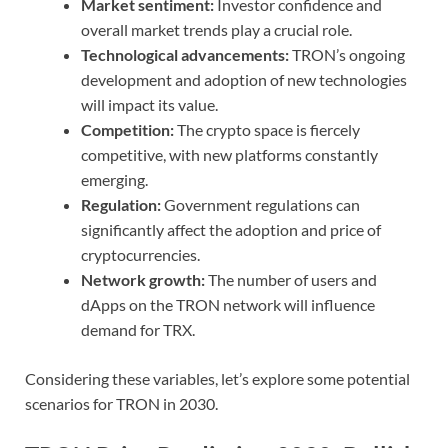
Market sentiment:
Investor confidence and
overall market trends play a crucial role.
Technological advancements:
TRON’s ongoing
development and adoption of new technologies
will impact its value.
Competition:
The crypto space is fiercely
competitive, with new platforms constantly
emerging.
Regulation:
Government regulations can
significantly affect the adoption and price of
cryptocurrencies.
Network growth:
The number of users and
dApps on the TRON network will influence
demand for TRX.
Considering these variables, let’s explore some potential
scenarios for TRON in 2030.