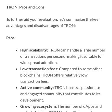
TRON: Pros and Cons
To further aid your evaluation, let’s summarize the key
advantages and disadvantages of TRON:
Pros:
High scalability:
TRON can handle a large number
of transactions per second, making it suitable for
widespread adoption.
Low transaction fees:
Compared to some other
blockchains, TRON offers relatively low
transaction fees.
Active community:
TRON boasts a passionate
and engaged community that contributes to its
development.
Growing ecosystem:
The number of dApps and