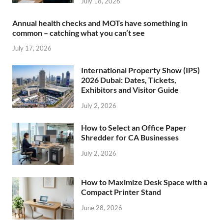
July 18, 2026
Annual health checks and MOTs have something in
common – catching what you can’t see
July 17, 2026
International Property Show (IPS)
2026 Dubai: Dates, Tickets,
Exhibitors and Visitor Guide
July 2, 2026
How to Select an Office Paper
Shredder for CA Businesses
July 2, 2026
How to Maximize Desk Space with a
Compact Printer Stand
June 28, 2026