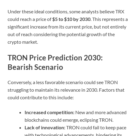
Under these ideal conditions, some analysts believe TRX
could reach a price of
$5 to $10 by 2030
. This represents a
significant increase from its current price, but not entirely
out of reach considering the potential growth of the
crypto market.
TRON Price Prediction 2030:
Bearish Scenario
Conversely, a less favorable scenario could see TRON
struggling to maintain its relevance in 2030. Factors that
could contribute to this include:
Increased competition:
New and more advanced
blockchains could emerge, eclipsing TRON.
Lack of innovation:
TRON could fail to keep pace
with technological advancements, hindering its