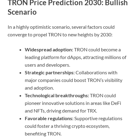
TRON Price Prediction 2030: Bullish
Scenario
In a highly optimistic scenario, several factors could
converge to propel TRON to new heights by 2030:
Widespread adoption:
TRON could become a
leading platform for dApps, attracting millions of
users and developers.
Strategic partnerships:
Collaborations with
major companies could boost TRON’s visibility
and adoption.
Technological breakthroughs:
TRON could
pioneer innovative solutions in areas like DeFi
and NFTs, driving demand for TRX.
Favorable regulations:
Supportive regulations
could foster a thriving crypto ecosystem,
benefiting TRON.