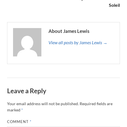
Soleil
About James Lewis
View all posts by James Lewis →
Leave a Reply
Your email address will not be published.
Required fields are
marked
*
COMMENT
*