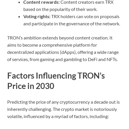
Content rewards:
Content creators earn TRX
based on the popularity of their work.
Voting rights:
TRX holders can vote on proposals
and participate in the governance of the network.
TRON’s ambition extends beyond content creation. It
aims to become a comprehensive platform for
decentralized applications (dApps), offering a wide range
of services, from gaming and gambling to DeFi and NFTs.
Factors Influencing TRON’s
Price in 2030
Predicting the price of any cryptocurrency a decade out is
inherently challenging. The crypto market is notoriously
volatile, influenced by a myriad of factors, including: