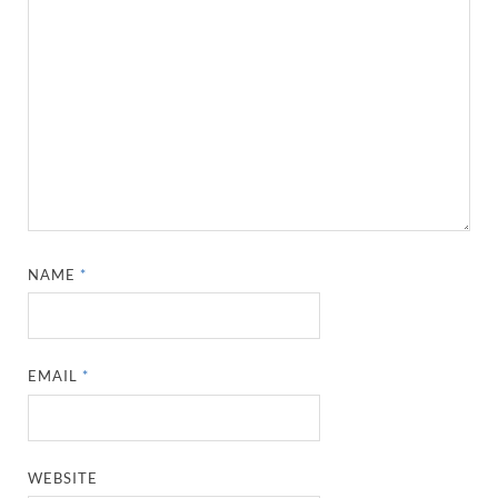
NAME
*
EMAIL
*
WEBSITE