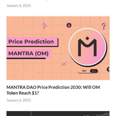
January 6, 2025
MANTRA DAO Price Prediction 2030: Will OM
Token Reach $1?
January 6, 2025