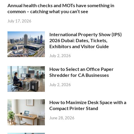
Annual health checks and MOTs have something in
common – catching what you can’t see
July 17, 2026
International Property Show (IPS)
2026 Dubai: Dates, Tickets,
Exhibitors and Visitor Guide
July 2, 2026
How to Select an Office Paper
Shredder for CA Businesses
July 2, 2026
How to Maximize Desk Space with a
Compact Printer Stand
June 28, 2026