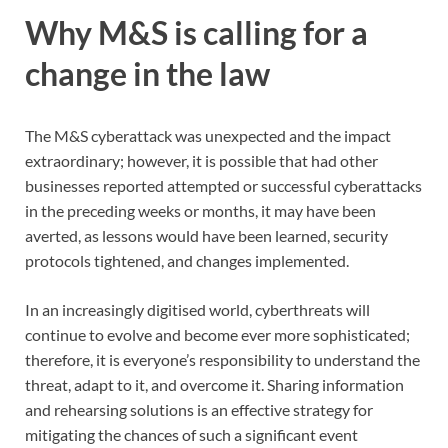
Why M&S is calling for a
change in the law
The M&S cyberattack was unexpected and the impact
extraordinary; however, it is possible that had other
businesses reported attempted or successful cyberattacks
in the preceding weeks or months, it may have been
averted, as lessons would have been learned, security
protocols tightened, and changes implemented.
In an increasingly digitised world, cyberthreats will
continue to evolve and become ever more sophisticated;
therefore, it is everyone’s responsibility to understand the
threat, adapt to it, and overcome it. Sharing information
and rehearsing solutions is an effective strategy for
mitigating the chances of such a significant event