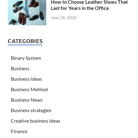
How to Choose Leather Shoes That
Last for Years in the Office
June 28, 2026
CATEGORIES
Binary System
Business
Business Ideas
Business Method
Business News
Business strategies
Creative business ideas
Finance