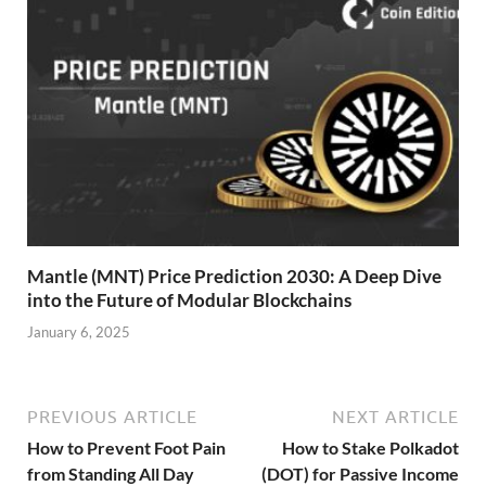
Mantle (MNT) Price Prediction 2030: A Deep Dive
into the Future of Modular Blockchains
January 6, 2025
PREVIOUS ARTICLE
NEXT ARTICLE
How to Prevent Foot Pain
How to Stake Polkadot
from Standing All Day
(DOT) for Passive Income