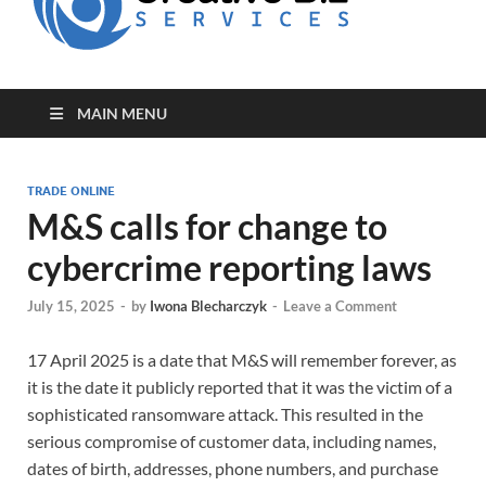
for Creative
Biz
Entrepreneurs
MAIN MENU
TRADE ONLINE
M&S calls for change to
cybercrime reporting laws
July 15, 2025
-
by
Iwona Blecharczyk
-
Leave a Comment
17 April 2025 is a date that M&S will remember forever, as
it is the date it publicly reported that it was the victim of a
sophisticated ransomware attack. This resulted in the
serious compromise of customer data, including names,
dates of birth, addresses, phone numbers, and purchase