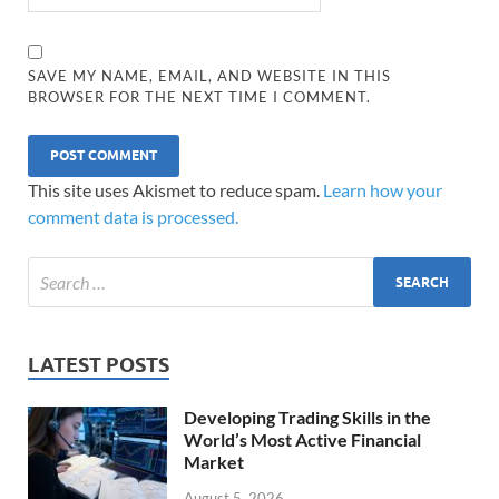
SAVE MY NAME, EMAIL, AND WEBSITE IN THIS
BROWSER FOR THE NEXT TIME I COMMENT.
This site uses Akismet to reduce spam.
Learn how your
comment data is processed.
LATEST POSTS
Developing Trading Skills in the
World’s Most Active Financial
Market
August 5, 2026