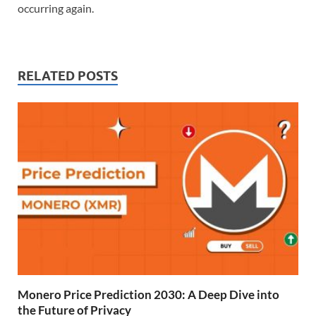
occurring again.
RELATED POSTS
Monero Price Prediction 2030: A Deep Dive into
the Future of Privacy