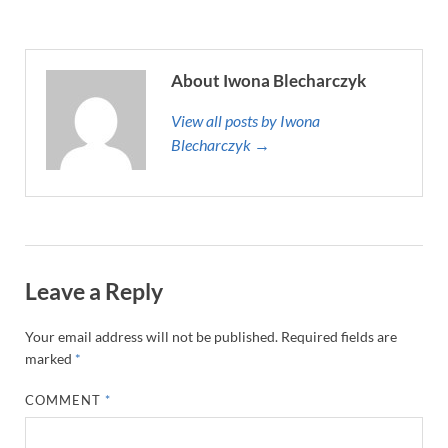
About Iwona Blecharczyk
View all posts by Iwona
Blecharczyk →
Leave a Reply
Your email address will not be published.
Required fields are
marked
*
COMMENT
*