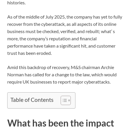
histories.
As of the middle of July 2025, the company has yet to fully
recover from the cyberattack, as all aspects of its online
business must be checked, verified, and rebuilt; what’ s
more, the company’s reputation and financial
performance have taken a significant hit, and customer
trust has been eroded.
Amid this backdrop of recovery, M&S chairman Archie
Norman has called for a change to the law, which would
require UK businesses to report major cyberattacks.
Table of Contents
What has been the impact