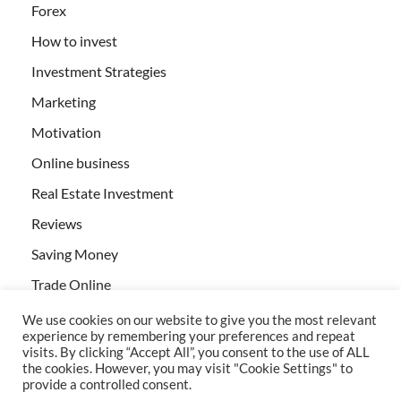
Forex
How to invest
Investment Strategies
Marketing
Motivation
Online business
Real Estate Investment
Reviews
Saving Money
Trade Online
We use cookies on our website to give you the most relevant
experience by remembering your preferences and repeat
visits. By clicking “Accept All”, you consent to the use of ALL
the cookies. However, you may visit "Cookie Settings" to
provide a controlled consent.