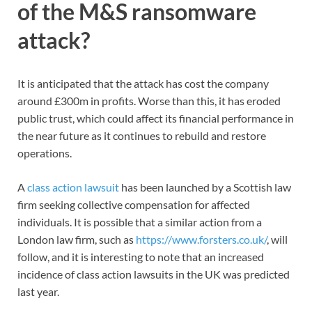
of the M&S ransomware
attack?
It is anticipated that the attack has cost the company
around £300m in profits. Worse than this, it has eroded
public trust, which could affect its financial performance in
the near future as it continues to rebuild and restore
operations.
A
class action lawsuit
has been launched by a Scottish law
firm seeking collective compensation for affected
individuals. It is possible that a similar action from a
London law firm, such as
https://www.forsters.co.uk/
, will
follow, and it is interesting to note that an increased
incidence of class action lawsuits in the UK was predicted
last year.