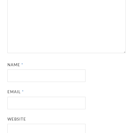
NAME
*
EMAIL
*
WEBSITE