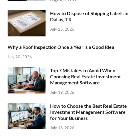
How to Dispose of Shipping Labels in
Dallas, TX
July 25, 2026
Why a Roof Inspection Once a Year is a Good Idea
July 20, 2026
Top 7 Mistakes to Avoid When
Choosing Real Estate Investment
Management Software
July 19, 2026
How to Choose the Best Real Estate
Investment Management Software
for Your Business
July 18, 2026