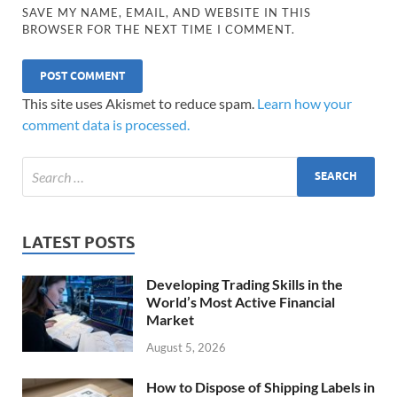
SAVE MY NAME, EMAIL, AND WEBSITE IN THIS
BROWSER FOR THE NEXT TIME I COMMENT.
This site uses Akismet to reduce spam.
Learn how your
comment data is processed.
LATEST POSTS
Developing Trading Skills in the
World’s Most Active Financial
Market
August 5, 2026
How to Dispose of Shipping Labels in