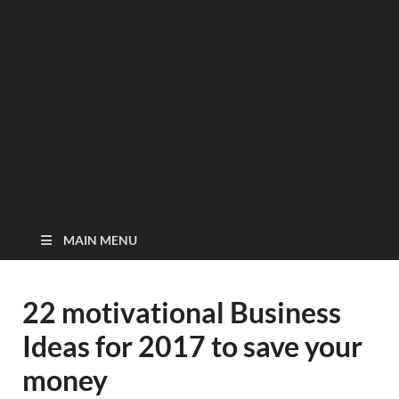
MAIN MENU
22 motivational Business
Ideas for 2017 to save your
money