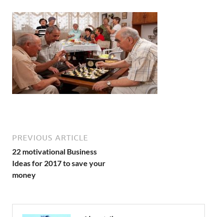
PREVIOUS ARTICLE
22 motivational Business
Ideas for 2017 to save your
money