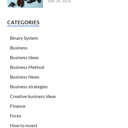
June 28, 2026
CATEGORIES
Binary System
Business
Business Ideas
Business Method
Business News
Business strategies
Creative business ideas
Finance
Forex
How to invest