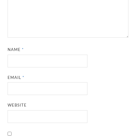
NAME
*
EMAIL
*
WEBSITE