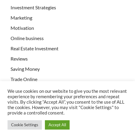
Investment Strategies
Marketing
Motivation
Online business
Real Estate Investment
Reviews
Saving Money
Trade Online
We use cookies on our website to give you the most relevant
experience by remembering your preferences and repeat
visits. By clicking “Accept All”, you consent to the use of ALL
the cookies. However, you may visit "Cookie Settings" to
provide a controlled consent.
All rights reserved | Creativebizservices.org
Cookie Settings
Accept All
Powered by
WordPress
and
HitMag
.