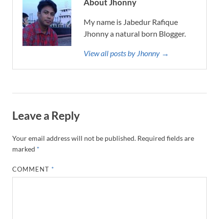
About Jhonny
My name is Jabedur Rafique
Jhonny a natural born Blogger.
View all posts by Jhonny →
Leave a Reply
Your email address will not be published.
Required fields are
marked
*
COMMENT
*