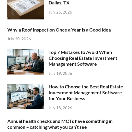
Dallas, TX
July 25, 2026
Why a Roof Inspection Once a Year is a Good Idea
July 20, 2026
Top 7 Mistakes to Avoid When
Choosing Real Estate Investment
Management Software
July 19, 2026
How to Choose the Best Real Estate
Investment Management Software
for Your Business
July 18, 2026
Annual health checks and MOTs have something in
common – catching what you can’t see