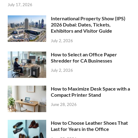
July 17, 2026
International Property Show (IPS)
2026 Dubai: Dates, Tickets,
Exhibitors and Visitor Guide
July 2, 2026
How to Select an Office Paper
Shredder for CA Businesses
July 2, 2026
How to Maximize Desk Space with a
Compact Printer Stand
June 28, 2026
How to Choose Leather Shoes That
Last for Years in the Office