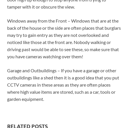
tamper with it or obscure the view.
Windows away from the Front – Windows that are at the
back of the house or the side are often places that burglars
may try to gain entry as they are not overlooked and
noticed like those at the front are. Nobody walking or
driving past would be able to see these, so make sure that
you have cameras watching over them!
Garage and Outbuildings – If you have a garage or other
outbuildings like a shed then it is a good idea that you put
CCTV cameras in these areas as they are often places
where high value items are stored, such as a car, tools or
garden equipment.
RELATED POSTS