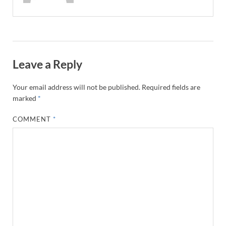
Leave a Reply
Your email address will not be published.
Required fields are
marked
*
COMMENT
*