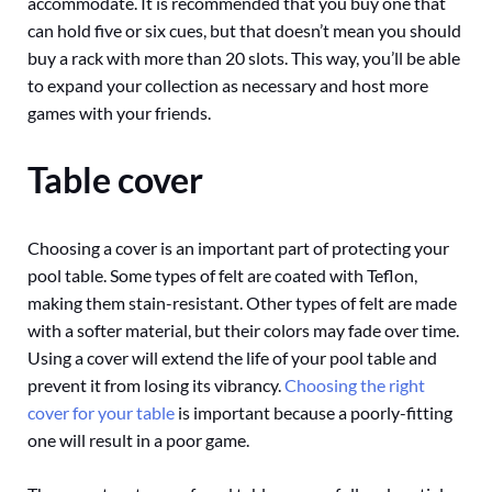
accommodate. It is recommended that you buy one that
can hold five or six cues, but that doesn’t mean you should
buy a rack with more than 20 slots. This way, you’ll be able
to expand your collection as necessary and host more
games with your friends.
Table cover
Choosing a cover is an important part of protecting your
pool table. Some types of felt are coated with Teflon,
making them stain-resistant. Other types of felt are made
with a softer material, but their colors may fade over time.
Using a cover will extend the life of your pool table and
prevent it from losing its vibrancy.
Choosing the right
cover for your table
is important because a poorly-fitting
one will result in a poor game.