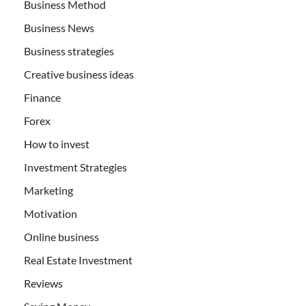
Business Method
Business News
Business strategies
Creative business ideas
Finance
Forex
How to invest
Investment Strategies
Marketing
Motivation
Online business
Real Estate Investment
Reviews