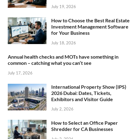
July 19, 2026
How to Choose the Best Real Estate
Investment Management Software
for Your Business
July 18, 2026
Annual health checks and MOTs have something in
common – catching what you can’t see
July 17, 2026
International Property Show (IPS)
2026 Dubai: Dates, Tickets,
Exhibitors and Visitor Guide
July 2, 2026
How to Select an Office Paper
Shredder for CA Businesses