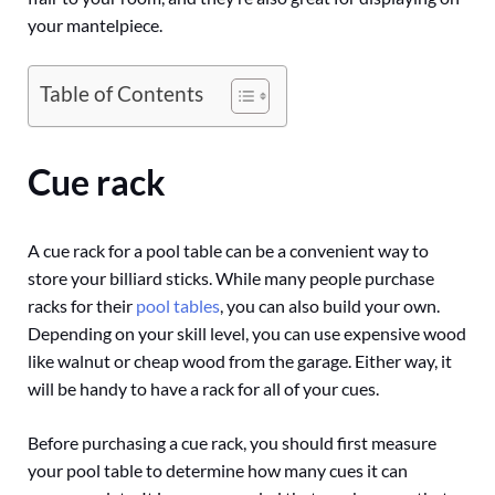
your mantelpiece.
Table of Contents
Cue rack
A cue rack for a pool table can be a convenient way to
store your billiard sticks. While many people purchase
racks for their
pool tables
, you can also build your own.
Depending on your skill level, you can use expensive wood
like walnut or cheap wood from the garage. Either way, it
will be handy to have a rack for all of your cues.
Before purchasing a cue rack, you should first measure
your pool table to determine how many cues it can