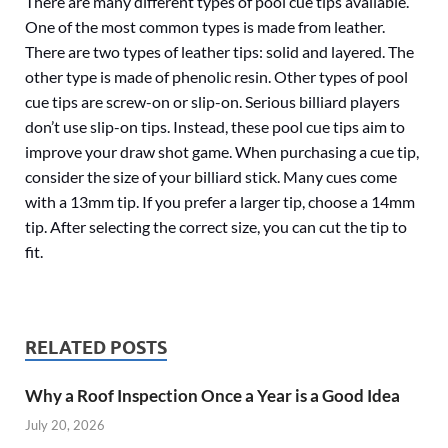
There are many different types of pool cue tips available.
One of the most common types is made from leather.
There are two types of leather tips: solid and layered. The
other type is made of phenolic resin. Other types of pool
cue tips are screw-on or slip-on. Serious billiard players
don’t use slip-on tips. Instead, these pool cue tips aim to
improve your draw shot game. When purchasing a cue tip,
consider the size of your billiard stick. Many cues come
with a 13mm tip. If you prefer a larger tip, choose a 14mm
tip. After selecting the correct size, you can cut the tip to
fit.
RELATED POSTS
Why a Roof Inspection Once a Year is a Good Idea
July 20, 2026