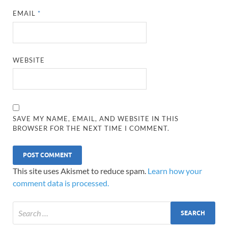
EMAIL
*
WEBSITE
SAVE MY NAME, EMAIL, AND WEBSITE IN THIS
BROWSER FOR THE NEXT TIME I COMMENT.
This site uses Akismet to reduce spam.
Learn how your
comment data is processed.