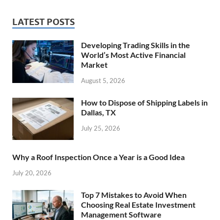
LATEST POSTS
Developing Trading Skills in the
World’s Most Active Financial
Market
August 5, 2026
How to Dispose of Shipping Labels in
Dallas, TX
July 25, 2026
Why a Roof Inspection Once a Year is a Good Idea
July 20, 2026
Top 7 Mistakes to Avoid When
Choosing Real Estate Investment
Management Software