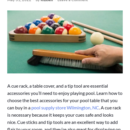
A cue rack, a table cover, and a tip tool are essential
accessories you’ll need to enjoy playing pool. Learn how to
choose the best accessories for your pool table that you
can buy in a
pool supply store Wilmington, NC
. A cue rack
is necessary because it keeps your cues safe and looks
nice. Cue sticks and tip tools are an excellent way to add
flair to your room, and they’re also great for displaying on