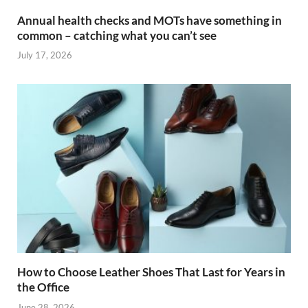
Annual health checks and MOTs have something in
common – catching what you can’t see
July 17, 2026
How to Choose Leather Shoes That Last for Years in
the Office
June 28, 2026