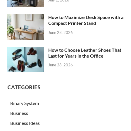
July 2, 2026
How to Maximize Desk Space with a
Compact Printer Stand
June 28, 2026
How to Choose Leather Shoes That
Last for Years in the Office
June 28, 2026
CATEGORIES
Binary System
Business
Business Ideas