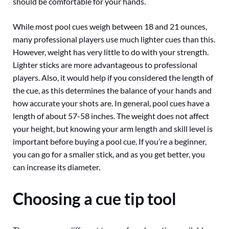
should be comfortable for your hands.
While most pool cues weigh between 18 and 21 ounces,
many professional players use much lighter cues than this.
However, weight has very little to do with your strength.
Lighter sticks are more advantageous to professional
players. Also, it would help if you considered the length of
the cue, as this determines the balance of your hands and
how accurate your shots are. In general, pool cues have a
length of about 57-58 inches. The weight does not affect
your height, but knowing your arm length and skill level is
important before buying a pool cue. If you’re a beginner,
you can go for a smaller stick, and as you get better, you
can increase its diameter.
Choosing a cue tip tool