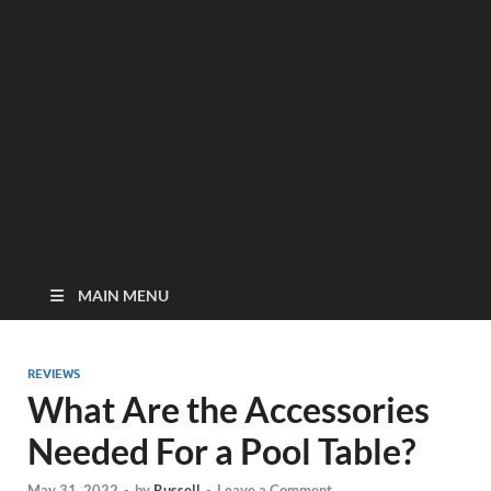
MAIN MENU
REVIEWS
What Are the Accessories
Needed For a Pool Table?
May 31, 2022
-
by
Russell
-
Leave a Comment