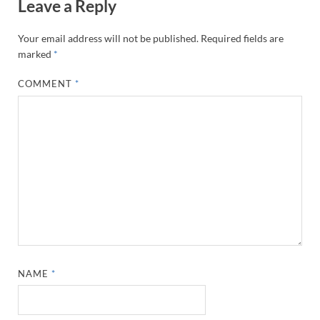
Leave a Reply
Your email address will not be published.
Required fields are
marked
*
COMMENT
*
NAME
*