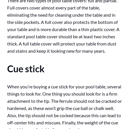
There are two types of pool table covers: full and partial.
Full covers cover almost every part of the table,
eliminating the need for cleaning under the table and in
the side pockets. A full cover also protects the bottom of
your table and is more durable than a thin plastic cover. A
standard pool table cover should be at least two inches
thick. A full table cover will protect your table from dust
and stains and keep it looking new for many years.
Cue stick
When you’re buying a cue stick for your pool table, several
things to look for. One thing you should look for is a firm
attachment to the tip. The ferrule should not be cracked or
hardened, as these won’t grip the cue ball or chalk well.
Also, the tip should not be cocked because this can lead to
off-center hits and miscues. Finally, the weight of the cue