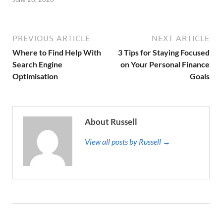
PREVIOUS ARTICLE
NEXT ARTICLE
Where to Find Help With
3 Tips for Staying Focused
Search Engine
on Your Personal Finance
Optimisation
Goals
About Russell
View all posts by Russell →