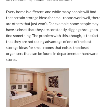
Every home is different, and while many people will find
that certain storage ideas for small rooms work well, there
are others that just won’t. For example, some people may
have a closet that they are constantly digging through to
find something. The problem with this, though, is the fact
that they are not taking advantage of one of the best
storage ideas for small rooms that exists-the closet
organisers that can be found in department or hardware
stores.