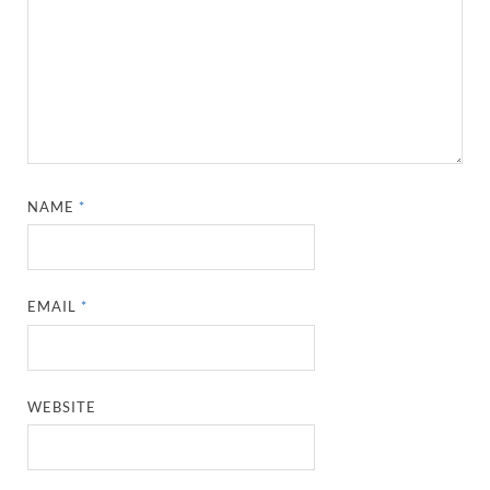
NAME
*
EMAIL
*
WEBSITE