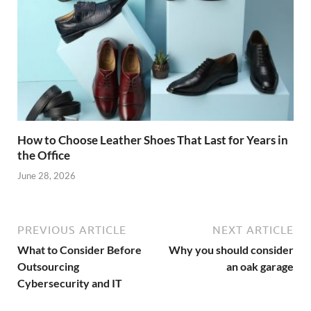
How to Choose Leather Shoes That Last for Years in
the Office
June 28, 2026
PREVIOUS ARTICLE
NEXT ARTICLE
What to Consider Before
Why you should consider
Outsourcing
an oak garage
Cybersecurity and IT