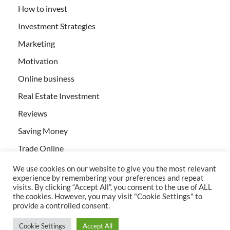
How to invest
Investment Strategies
Marketing
Motivation
Online business
Real Estate Investment
Reviews
Saving Money
Trade Online
We use cookies on our website to give you the most relevant
experience by remembering your preferences and repeat
visits. By clicking “Accept All”, you consent to the use of ALL
the cookies. However, you may visit "Cookie Settings" to
provide a controlled consent.
All rights reserved | Creativebizservices.org
Cookie Settings
Accept All