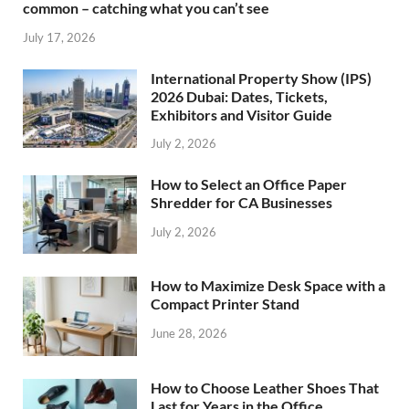
common – catching what you can’t see
July 17, 2026
International Property Show (IPS)
2026 Dubai: Dates, Tickets,
Exhibitors and Visitor Guide
July 2, 2026
How to Select an Office Paper
Shredder for CA Businesses
July 2, 2026
How to Maximize Desk Space with a
Compact Printer Stand
June 28, 2026
How to Choose Leather Shoes That
Last for Years in the Office