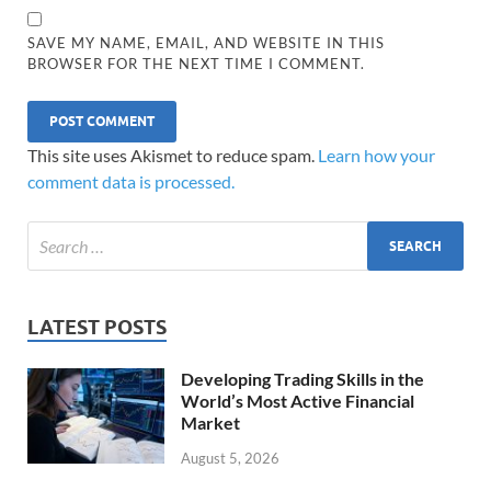
SAVE MY NAME, EMAIL, AND WEBSITE IN THIS
BROWSER FOR THE NEXT TIME I COMMENT.
This site uses Akismet to reduce spam.
Learn how your
comment data is processed.
LATEST POSTS
Developing Trading Skills in the
World’s Most Active Financial
Market
August 5, 2026