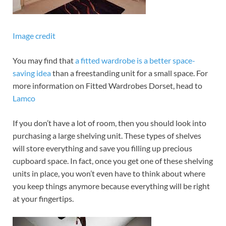
Image credit
You may find that
a fitted wardrobe is a better space-
saving idea
than a freestanding unit for a small space. For
more information on Fitted Wardrobes Dorset, head to
Lamco
If you don’t have a lot of room, then you should look into
purchasing a large shelving unit. These types of shelves
will store everything and save you filling up precious
cupboard space. In fact, once you get one of these shelving
units in place, you won’t even have to think about where
you keep things anymore because everything will be right
at your fingertips.