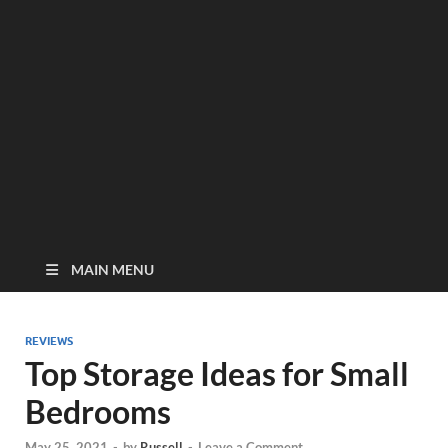
MAIN MENU
REVIEWS
Top Storage Ideas for Small
Bedrooms
May 25, 2021
-
by
Russell
-
Leave a Comment