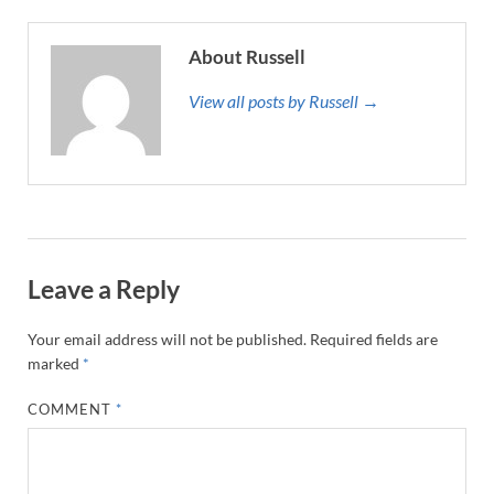
About Russell
View all posts by Russell →
Leave a Reply
Your email address will not be published.
Required fields are
marked
*
COMMENT
*