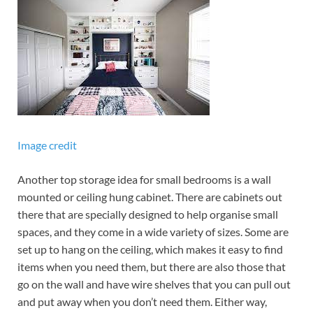
Image credit
Another top storage idea for small bedrooms is a wall
mounted or ceiling hung cabinet. There are cabinets out
there that are specially designed to help organise small
spaces, and they come in a wide variety of sizes. Some are
set up to hang on the ceiling, which makes it easy to find
items when you need them, but there are also those that
go on the wall and have wire shelves that you can pull out
and put away when you don’t need them. Either way,