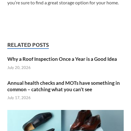
you’re sure to find a great storage option for your home.
RELATED POSTS
Why a Roof Inspection Once a Year is a Good Idea
July 20, 2026
Annual health checks and MOTs have something in
common – catching what you can’t see
July 17, 2026