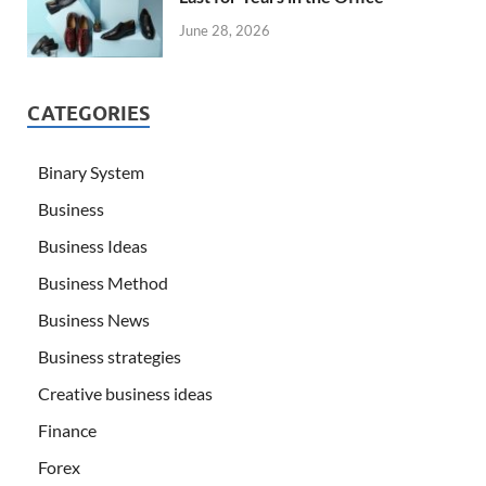
June 28, 2026
CATEGORIES
Binary System
Business
Business Ideas
Business Method
Business News
Business strategies
Creative business ideas
Finance
Forex