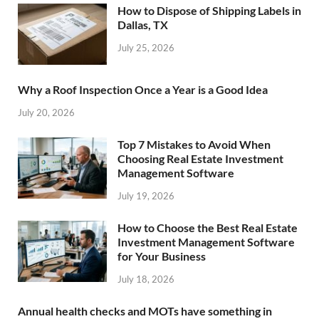
How to Dispose of Shipping Labels in
Dallas, TX
July 25, 2026
Why a Roof Inspection Once a Year is a Good Idea
July 20, 2026
Top 7 Mistakes to Avoid When
Choosing Real Estate Investment
Management Software
July 19, 2026
How to Choose the Best Real Estate
Investment Management Software
for Your Business
July 18, 2026
Annual health checks and MOTs have something in