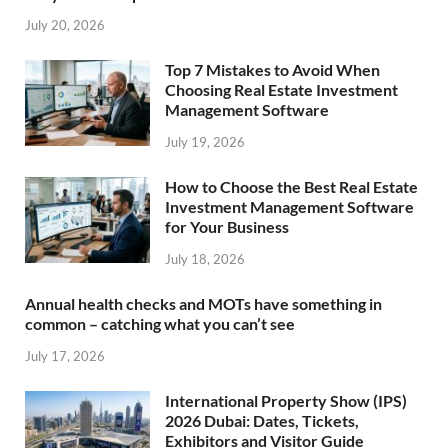
July 20, 2026
Top 7 Mistakes to Avoid When
Choosing Real Estate Investment
Management Software
July 19, 2026
How to Choose the Best Real Estate
Investment Management Software
for Your Business
July 18, 2026
Annual health checks and MOTs have something in
common – catching what you can’t see
July 17, 2026
International Property Show (IPS)
2026 Dubai: Dates, Tickets,
Exhibitors and Visitor Guide