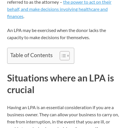
referred to as the attorney –
the power to act on their
behalf, and make decisions involving healthcare and
finances
.
An LPA may be exercised when the donor lacks the
capacity to make decisions for themselves.
Table of Contents
Situations where an LPA is
crucial
Having an LPA is an essential consideration if you are a
business owner. They can allow your business to carry on,
free from interruption, in the event that you are ill, or