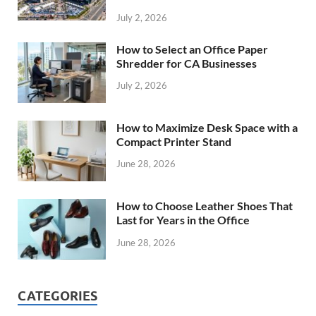
July 2, 2026
How to Select an Office Paper
Shredder for CA Businesses
July 2, 2026
How to Maximize Desk Space with a
Compact Printer Stand
June 28, 2026
How to Choose Leather Shoes That
Last for Years in the Office
June 28, 2026
CATEGORIES