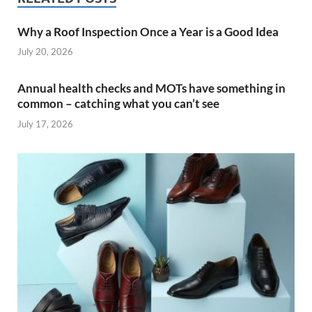
Why a Roof Inspection Once a Year is a Good Idea
July 20, 2026
Annual health checks and MOTs have something in
common – catching what you can’t see
July 17, 2026