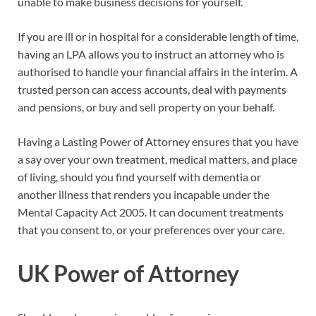
unable to make business decisions for yourself.
If you are ill or in hospital for a considerable length of time,
having an LPA allows you to instruct an attorney who is
authorised to handle your financial affairs in the interim. A
trusted person can access accounts, deal with payments
and pensions, or buy and sell property on your behalf.
Having a Lasting Power of Attorney ensures that you have
a say over your own treatment, medical matters, and place
of living, should you find yourself with dementia or
another illness that renders you incapable under the
Mental Capacity Act 2005. It can document treatments
that you consent to, or your preferences over your care.
UK Power of Attorney