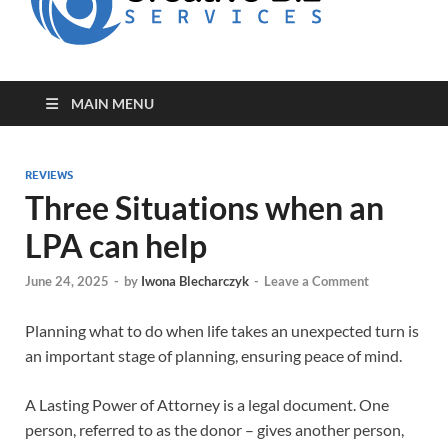
for Creative
Biz
Entrepreneurs
MAIN MENU
REVIEWS
Three Situations when an
LPA can help
June 24, 2025
-
by
Iwona Blecharczyk
-
Leave a Comment
Planning what to do when life takes an unexpected turn is
an important stage of planning, ensuring peace of mind.
A Lasting Power of Attorney is a legal document. One
person, referred to as the donor – gives another person,