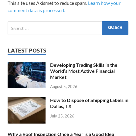
This site uses Akismet to reduce spam.
Learn how your
comment data is processed.
LATEST POSTS
Developing Trading Skills in the
World’s Most Active Financial
Market
August 5, 2026
How to Dispose of Shipping Labels in
Dallas, TX
July 25, 2026
Why a Roof Inspection Once a Year is a Good Idea