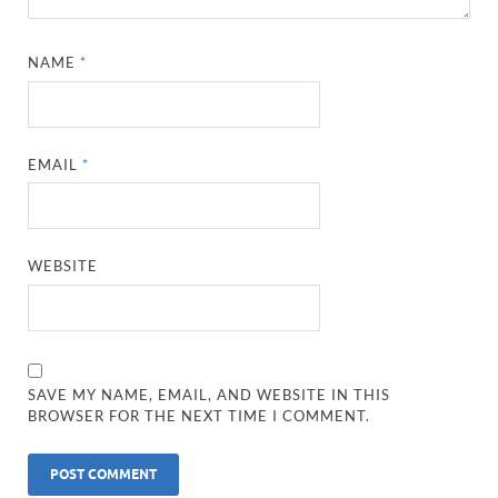
NAME
*
EMAIL
*
WEBSITE
SAVE MY NAME, EMAIL, AND WEBSITE IN THIS
BROWSER FOR THE NEXT TIME I COMMENT.