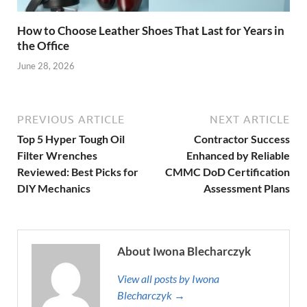
How to Choose Leather Shoes That Last for Years in
the Office
June 28, 2026
PREVIOUS ARTICLE
NEXT ARTICLE
Top 5 Hyper Tough Oil
Contractor Success
Filter Wrenches
Enhanced by Reliable
Reviewed: Best Picks for
CMMC DoD Certification
DIY Mechanics
Assessment Plans
About Iwona Blecharczyk
View all posts by Iwona
Blecharczyk →