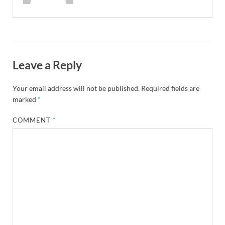
Leave a Reply
Your email address will not be published.
Required fields are
marked
*
COMMENT
*