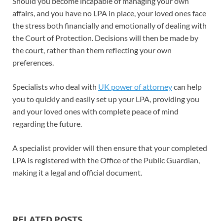
Should you become incapable of managing your own
affairs, and you have no LPA in place, your loved ones face
the stress both financially and emotionally of dealing with
the Court of Protection. Decisions will then be made by
the court, rather than them reflecting your own
preferences.
Specialists who deal with
UK power of attorney
can help
you to quickly and easily set up your LPA, providing you
and your loved ones with complete peace of mind
regarding the future.
A specialist provider will then ensure that your completed
LPA is registered with the Office of the Public Guardian,
making it a legal and official document.
RELATED POSTS