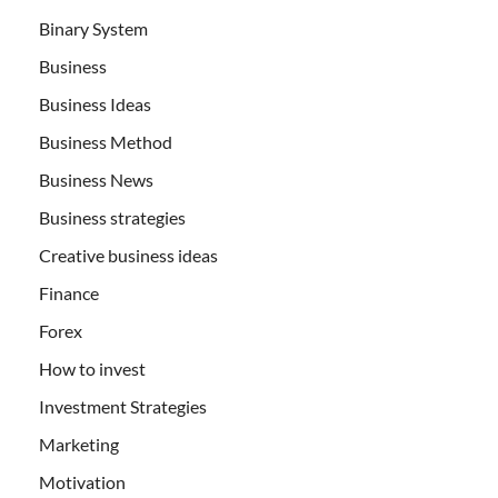
Binary System
Business
Business Ideas
Business Method
Business News
Business strategies
Creative business ideas
Finance
Forex
How to invest
Investment Strategies
Marketing
Motivation