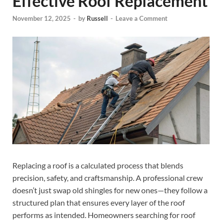
Effective Roof Replacement
November 12, 2025
-
by
Russell
-
Leave a Comment
Replacing a roof is a calculated process that blends
precision, safety, and craftsmanship. A professional crew
doesn’t just swap old shingles for new ones—they follow a
structured plan that ensures every layer of the roof
performs as intended. Homeowners searching for roof