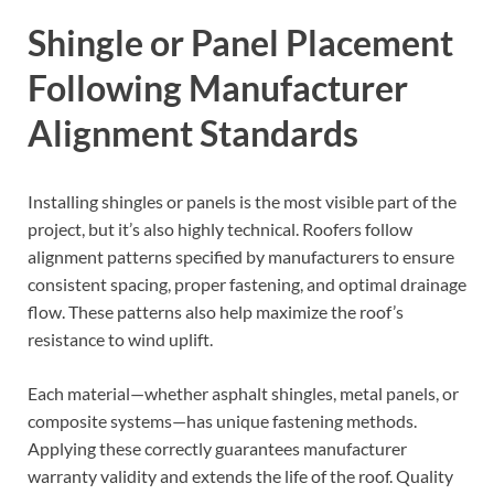
Shingle or Panel Placement
Following Manufacturer
Alignment Standards
Installing shingles or panels is the most visible part of the
project, but it’s also highly technical. Roofers follow
alignment patterns specified by manufacturers to ensure
consistent spacing, proper fastening, and optimal drainage
flow. These patterns also help maximize the roof’s
resistance to wind uplift.
Each material—whether asphalt shingles, metal panels, or
composite systems—has unique fastening methods.
Applying these correctly guarantees manufacturer
warranty validity and extends the life of the roof. Quality