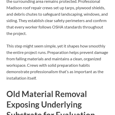
the surrounding area remains protected. Professional
Madison roof repair crews set up tarps, plywood shields,
and debris chutes to safeguard landscaping, windows, and
siding. They establish clear safety perimeters and confirm
that every worker follows OSHA standards throughout
the project.
This step might seem simple, yet it shapes how smoothly
the entire project runs. Preparation helps prevent damage
from falling materials and maintains a clean, organized
workspace. Crews with solid preparation habits
demonstrate professionalism that’s as important as the
installation itself.
Old Material Removal
Exposing Underlying
Substrate for Evaluation