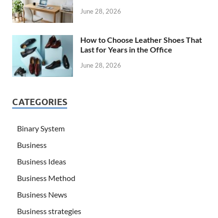
June 28, 2026
How to Choose Leather Shoes That
Last for Years in the Office
June 28, 2026
CATEGORIES
Binary System
Business
Business Ideas
Business Method
Business News
Business strategies