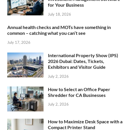
for Your Business
July 18, 2026
Annual health checks and MOTs have something in
common – catching what you can’t see
July 17, 2026
International Property Show (IPS)
2026 Dubai: Dates, Tickets,
Exhibitors and Visitor Guide
July 2, 2026
How to Select an Office Paper
Shredder for CA Businesses
July 2, 2026
How to Maximize Desk Space with a
Compact Printer Stand