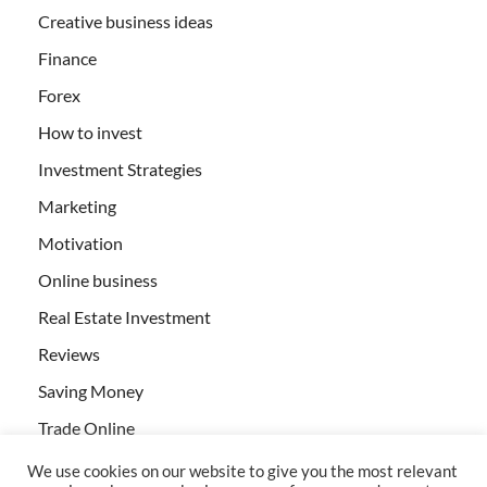
Creative business ideas
Finance
Forex
How to invest
Investment Strategies
Marketing
Motivation
Online business
Real Estate Investment
Reviews
Saving Money
Trade Online
We use cookies on our website to give you the most relevant