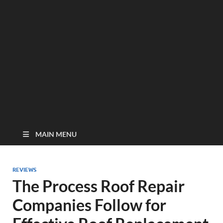
MAIN MENU
REVIEWS
The Process Roof Repair
Companies Follow for