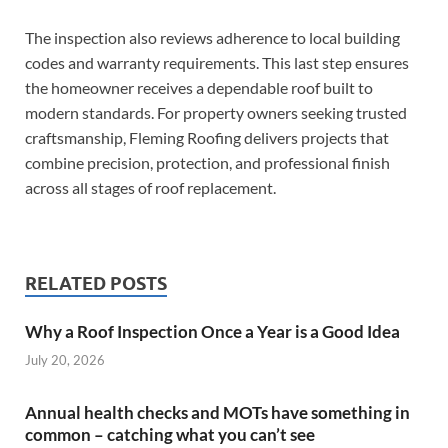
The inspection also reviews adherence to local building
codes and warranty requirements. This last step ensures
the homeowner receives a dependable roof built to
modern standards. For property owners seeking trusted
craftsmanship, Fleming Roofing delivers projects that
combine precision, protection, and professional finish
across all stages of roof replacement.
RELATED POSTS
Why a Roof Inspection Once a Year is a Good Idea
July 20, 2026
Annual health checks and MOTs have something in
common – catching what you can’t see