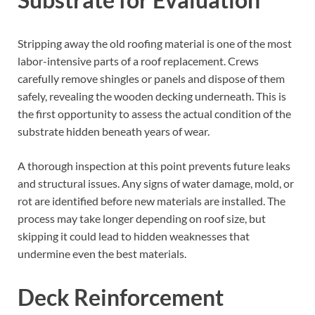
Stripping away the old roofing material is one of the most
labor-intensive parts of a roof replacement. Crews
carefully remove shingles or panels and dispose of them
safely, revealing the wooden decking underneath. This is
the first opportunity to assess the actual condition of the
substrate hidden beneath years of wear.
A thorough inspection at this point prevents future leaks
and structural issues. Any signs of water damage, mold, or
rot are identified before new materials are installed. The
process may take longer depending on roof size, but
skipping it could lead to hidden weaknesses that
undermine even the best materials.
Deck Reinforcement