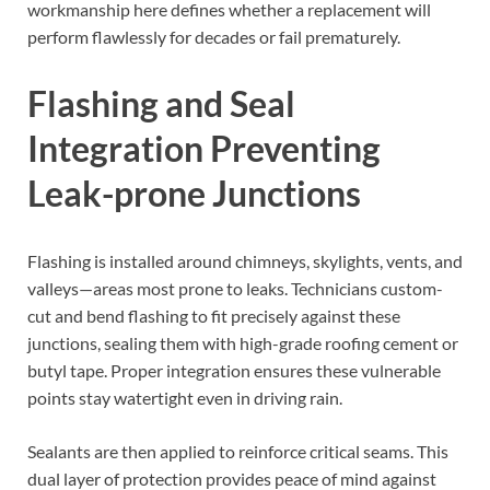
workmanship here defines whether a replacement will
perform flawlessly for decades or fail prematurely.
Flashing and Seal
Integration Preventing
Leak-prone Junctions
Flashing is installed around chimneys, skylights, vents, and
valleys—areas most prone to leaks. Technicians custom-
cut and bend flashing to fit precisely against these
junctions, sealing them with high-grade roofing cement or
butyl tape. Proper integration ensures these vulnerable
points stay watertight even in driving rain.
Sealants are then applied to reinforce critical seams. This
dual layer of protection provides peace of mind against