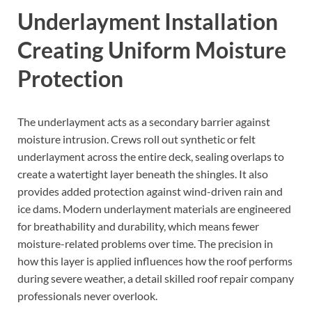
Underlayment Installation
Creating Uniform Moisture
Protection
The underlayment acts as a secondary barrier against
moisture intrusion. Crews roll out synthetic or felt
underlayment across the entire deck, sealing overlaps to
create a watertight layer beneath the shingles. It also
provides added protection against wind-driven rain and
ice dams. Modern underlayment materials are engineered
for breathability and durability, which means fewer
moisture-related problems over time. The precision in
how this layer is applied influences how the roof performs
during severe weather, a detail skilled roof repair company
professionals never overlook.