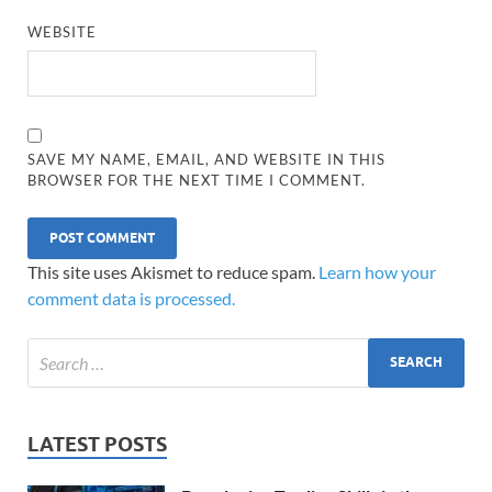
WEBSITE
SAVE MY NAME, EMAIL, AND WEBSITE IN THIS
BROWSER FOR THE NEXT TIME I COMMENT.
This site uses Akismet to reduce spam.
Learn how your
comment data is processed.
LATEST POSTS