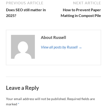
PREVIOUS ARTICLE
NEXT ARTICLE
Does SEO still matter in
How to Prevent Paper
2025?
Matting in Compost Pile
About Russell
View all posts by Russell →
Leave a Reply
Your email address will not be published.
Required fields are
marked
*