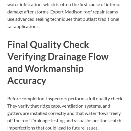
water infiltration, which is often the first cause of interior
damage after storms. Expert Madison roof repair teams
use advanced sealing techniques that outlast traditional
tar applications.
Final Quality Check
Verifying Drainage Flow
and Workmanship
Accuracy
Before completion, inspectors perform a full quality check.
They verify that ridge caps, ventilation systems, and
gutters are installed correctly and that water flows freely
off the roof. Drainage testing and visual inspections catch
imperfections that could lead to future issues.