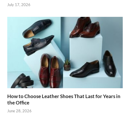
July 17, 2026
How to Choose Leather Shoes That Last for Years in
the Office
June 28, 2026