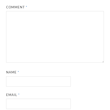
COMMENT
*
NAME
*
EMAIL
*