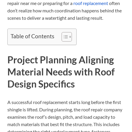
repair near me or preparing for a
roof replacement
often
don’t realize how much coordination happens behind the
scenes to deliver a watertight and lasting result.
Table of Contents
Project Planning Aligning
Material Needs with Roof
Design Specifics
A successful roof replacement starts long before the first
shingle is lifted. During planning, the roof repair company
examines the roof’s design, pitch, and load capacity to
match materials that best fit the structure. This includes
determining the right underlayment type, fasteners,