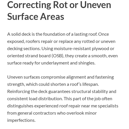
Correcting Rot or Uneven
Surface Areas
A solid deck is the foundation of a lasting roof. Once
exposed, roofers repair or replace any rotted or uneven
decking sections. Using moisture-resistant plywood or
oriented strand board (OSB), they create a smooth, even
surface ready for underlayment and shingles.
Uneven surfaces compromise alignment and fastening
strength, which could shorten a roof’s lifespan.
Reinforcing the deck guarantees structural stability and
consistent load distribution. This part of the job often
distinguishes experienced roof repair near me specialists
from general contractors who overlook minor
imperfections.