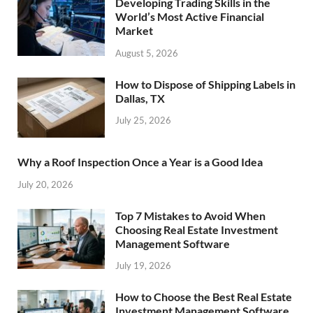
Developing Trading Skills in the
World’s Most Active Financial
Market
August 5, 2026
How to Dispose of Shipping Labels in
Dallas, TX
July 25, 2026
Why a Roof Inspection Once a Year is a Good Idea
July 20, 2026
Top 7 Mistakes to Avoid When
Choosing Real Estate Investment
Management Software
July 19, 2026
How to Choose the Best Real Estate
Investment Management Software