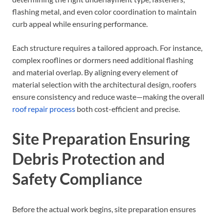
flashing metal, and even color coordination to maintain
curb appeal while ensuring performance.
Each structure requires a tailored approach. For instance,
complex rooflines or dormers need additional flashing
and material overlap. By aligning every element of
material selection with the architectural design, roofers
ensure consistency and reduce waste—making the overall
roof repair process
both cost-efficient and precise.
Site Preparation Ensuring
Debris Protection and
Safety Compliance
Before the actual work begins, site preparation ensures