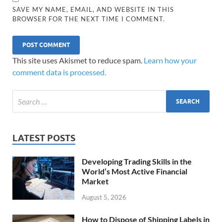
SAVE MY NAME, EMAIL, AND WEBSITE IN THIS
BROWSER FOR THE NEXT TIME I COMMENT.
This site uses Akismet to reduce spam.
Learn how your
comment data is processed.
LATEST POSTS
Developing Trading Skills in the
World’s Most Active Financial
Market
August 5, 2026
How to Dispose of Shipping Labels in