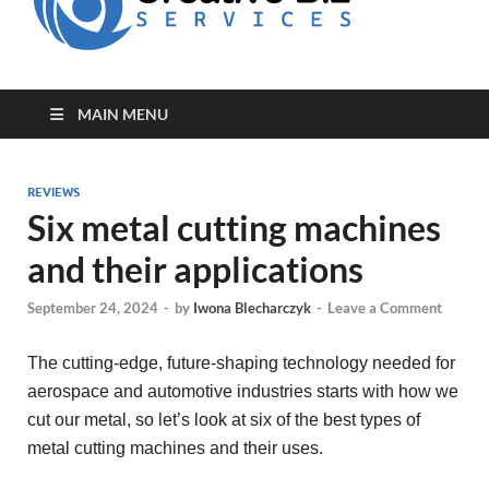
for Creative
Biz
Entrepreneurs
MAIN MENU
REVIEWS
Six metal cutting machines
and their applications
September 24, 2024
-
by
Iwona Blecharczyk
-
Leave a Comment
The cutting-edge, future-shaping technology needed for
aerospace and automotive industries starts with how we
cut our metal, so let’s look at six of the best types of
metal cutting machines and their uses.