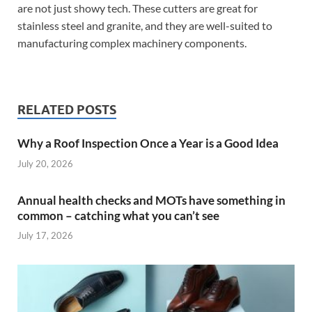
are not just showy tech. These cutters are great for
stainless steel and granite, and they are well-suited to
manufacturing complex machinery components.
RELATED POSTS
Why a Roof Inspection Once a Year is a Good Idea
July 20, 2026
Annual health checks and MOTs have something in
common – catching what you can’t see
July 17, 2026