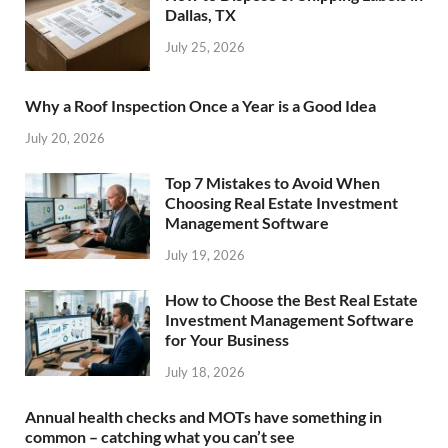
Dallas, TX
July 25, 2026
Why a Roof Inspection Once a Year is a Good Idea
July 20, 2026
Top 7 Mistakes to Avoid When
Choosing Real Estate Investment
Management Software
July 19, 2026
How to Choose the Best Real Estate
Investment Management Software
for Your Business
July 18, 2026
Annual health checks and MOTs have something in
common – catching what you can’t see