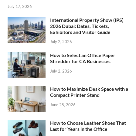
July 17, 2026
International Property Show (IPS)
2026 Dubai: Dates, Tickets,
Exhibitors and Visitor Guide
July 2, 2026
How to Select an Office Paper
Shredder for CA Businesses
July 2, 2026
How to Maximize Desk Space with a
Compact Printer Stand
June 28, 2026
How to Choose Leather Shoes That
Last for Years in the Office