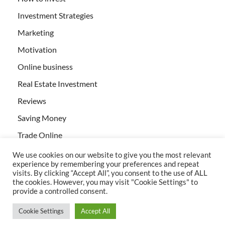
Investment Strategies
Marketing
Motivation
Online business
Real Estate Investment
Reviews
Saving Money
Trade Online
We use cookies on our website to give you the most relevant
experience by remembering your preferences and repeat
visits. By clicking “Accept All”, you consent to the use of ALL
the cookies. However, you may visit "Cookie Settings" to
provide a controlled consent.
All rights reserved | Creativebizservices.org
Cookie Settings
Accept All
Powered by
WordPress
and
HitMag
.