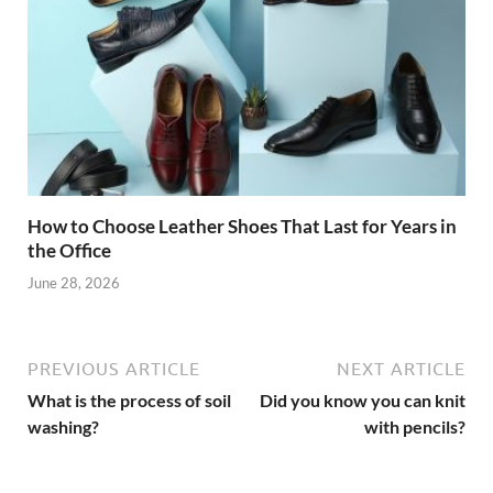
How to Choose Leather Shoes That Last for Years in
the Office
June 28, 2026
PREVIOUS ARTICLE
NEXT ARTICLE
What is the process of soil
Did you know you can knit
washing?
with pencils?