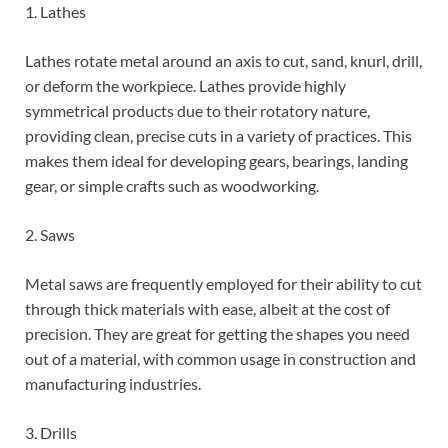
1. Lathes
Lathes rotate metal around an axis to cut, sand, knurl, drill,
or deform the workpiece. Lathes provide highly
symmetrical products due to their rotatory nature,
providing clean, precise cuts in a variety of practices. This
makes them ideal for developing gears, bearings, landing
gear, or simple crafts such as woodworking.
2. Saws
Metal saws are frequently employed for their ability to cut
through thick materials with ease, albeit at the cost of
precision. They are great for getting the shapes you need
out of a material, with common usage in construction and
manufacturing industries.
3. Drills