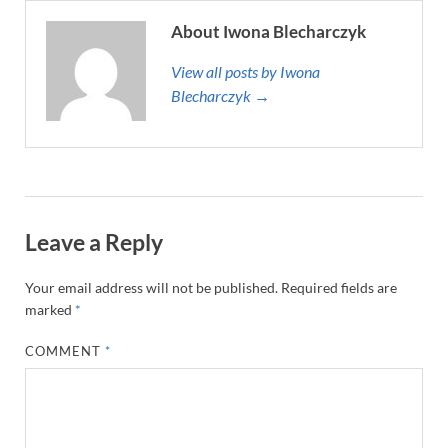
About Iwona Blecharczyk
View all posts by Iwona
Blecharczyk →
Leave a Reply
Your email address will not be published.
Required fields are
marked
*
COMMENT
*