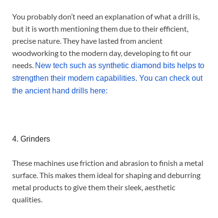
You probably don’t need an explanation of what a drill is,
but it is worth mentioning them due to their efficient,
precise nature. They have lasted from ancient
woodworking to the modern day, developing to fit our
needs.
New tech such as synthetic diamond bits helps to
strengthen their modern capabilities. You can check out
the ancient hand drills here:
4. Grinders
These machines use friction and abrasion to finish a metal
surface. This makes them ideal for shaping and deburring
metal products to give them their sleek, aesthetic
qualities.