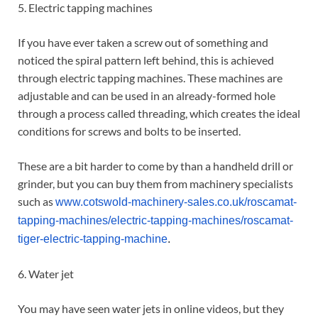
5. Electric tapping machines
If you have ever taken a screw out of something and
noticed the spiral pattern left behind, this is achieved
through electric tapping machines. These machines are
adjustable and can be used in an already-formed hole
through a process called threading, which creates the ideal
conditions for screws and bolts to be inserted.
These are a bit harder to come by than a handheld drill or
grinder, but you can buy them from machinery specialists
such as
www.cotswold-machinery-sales.co.uk/roscamat-
tapping-machines/electric-tapping-machines/roscamat-
tiger-electric-tapping-machine
.
6. Water jet
You may have seen water jets in online videos, but they