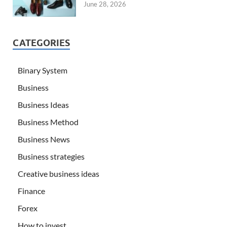
June 28, 2026
CATEGORIES
Binary System
Business
Business Ideas
Business Method
Business News
Business strategies
Creative business ideas
Finance
Forex
How to invest