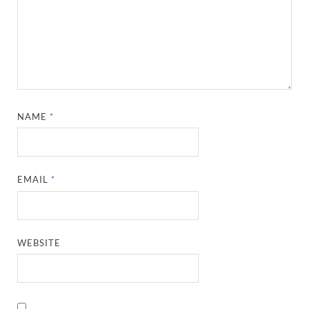
NAME
*
EMAIL
*
WEBSITE