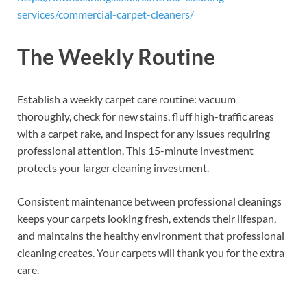
services/commercial-carpet-cleaners/
The Weekly Routine
Establish a weekly carpet care routine: vacuum
thoroughly, check for new stains, fluff high-traffic areas
with a carpet rake, and inspect for any issues requiring
professional attention. This 15-minute investment
protects your larger cleaning investment.
Consistent maintenance between professional cleanings
keeps your carpets looking fresh, extends their lifespan,
and maintains the healthy environment that professional
cleaning creates. Your carpets will thank you for the extra
care.