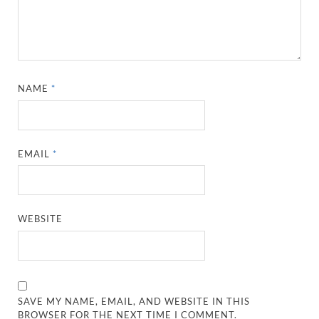
NAME
*
EMAIL
*
WEBSITE
SAVE MY NAME, EMAIL, AND WEBSITE IN THIS
BROWSER FOR THE NEXT TIME I COMMENT.