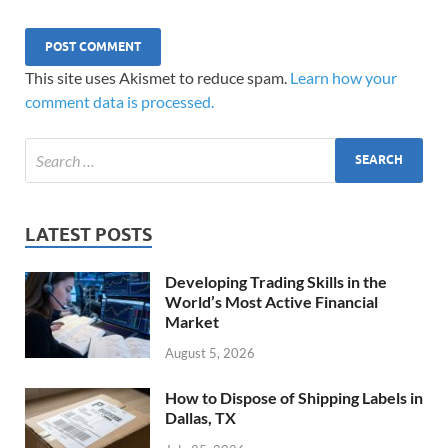
This site uses Akismet to reduce spam.
Learn how your
comment data is processed.
LATEST POSTS
Developing Trading Skills in the
World’s Most Active Financial
Market
August 5, 2026
How to Dispose of Shipping Labels in
Dallas, TX