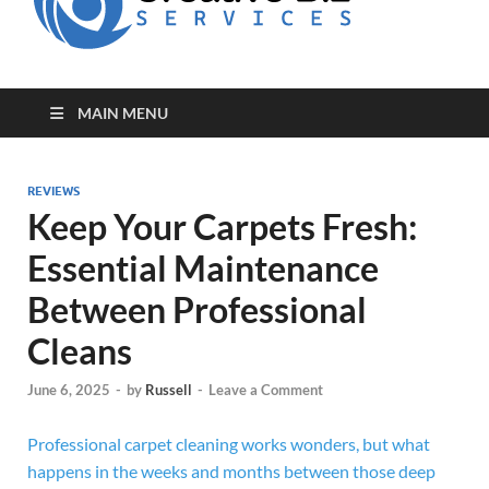
for Creative
Biz
Entrepreneurs
MAIN MENU
REVIEWS
Keep Your Carpets Fresh:
Essential Maintenance
Between Professional
Cleans
June 6, 2025
-
by
Russell
-
Leave a Comment
Professional carpet cleaning works wonders, but what
happens in the weeks and months between those deep