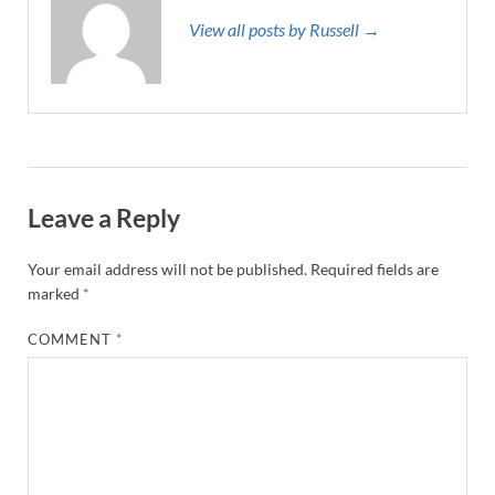
View all posts by Russell →
Leave a Reply
Your email address will not be published.
Required fields are
marked
*
COMMENT
*