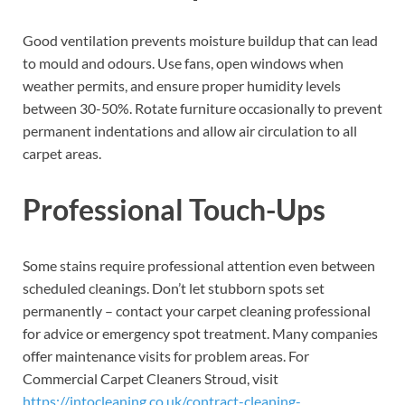
Good ventilation prevents moisture buildup that can lead
to mould and odours. Use fans, open windows when
weather permits, and ensure proper humidity levels
between 30-50%. Rotate furniture occasionally to prevent
permanent indentations and allow air circulation to all
carpet areas.
Professional Touch-Ups
Some stains require professional attention even between
scheduled cleanings. Don’t let stubborn spots set
permanently – contact your carpet cleaning professional
for advice or emergency spot treatment. Many companies
offer maintenance visits for problem areas. For
Commercial Carpet Cleaners Stroud, visit
https://intocleaning.co.uk/contract-cleaning-