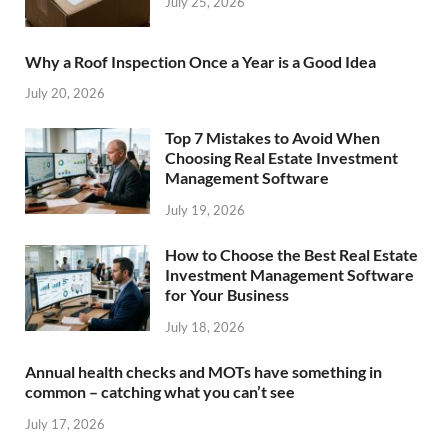
July 25, 2026
Why a Roof Inspection Once a Year is a Good Idea
July 20, 2026
Top 7 Mistakes to Avoid When
Choosing Real Estate Investment
Management Software
July 19, 2026
How to Choose the Best Real Estate
Investment Management Software
for Your Business
July 18, 2026
Annual health checks and MOTs have something in
common – catching what you can’t see
July 17, 2026