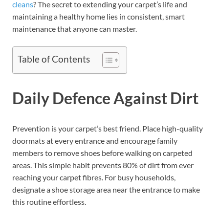
cleans
? The secret to extending your carpet’s life and
maintaining a healthy home lies in consistent, smart
maintenance that anyone can master.
Table of Contents
Daily Defence Against Dirt
Prevention is your carpet’s best friend. Place high-quality
doormats at every entrance and encourage family
members to remove shoes before walking on carpeted
areas. This simple habit prevents 80% of dirt from ever
reaching your carpet fibres. For busy households,
designate a shoe storage area near the entrance to make
this routine effortless.