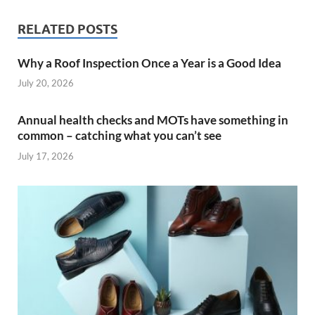
RELATED POSTS
Why a Roof Inspection Once a Year is a Good Idea
July 20, 2026
Annual health checks and MOTs have something in
common – catching what you can’t see
July 17, 2026