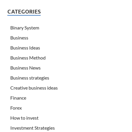
CATEGORIES
Binary System
Business
Business Ideas
Business Method
Business News
Business strategies
Creative business ideas
Finance
Forex
How to invest
Investment Strategies