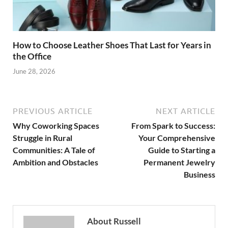
How to Choose Leather Shoes That Last for Years in
the Office
June 28, 2026
PREVIOUS ARTICLE
NEXT ARTICLE
Why Coworking Spaces
From Spark to Success:
Struggle in Rural
Your Comprehensive
Communities: A Tale of
Guide to Starting a
Ambition and Obstacles
Permanent Jewelry
Business
About Russell