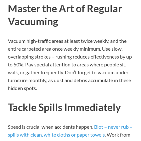
Master the Art of Regular
Vacuuming
Vacuum high-traffic areas at least twice weekly, and the
entire carpeted area once weekly minimum. Use slow,
overlapping strokes – rushing reduces effectiveness by up
to 50%. Pay special attention to areas where people sit,
walk, or gather frequently. Don’t forget to vacuum under
furniture monthly, as dust and debris accumulate in these
hidden spots.
Tackle Spills Immediately
Speed is crucial when accidents happen.
Blot – never rub –
spills with clean, white cloths or paper towels
. Work from