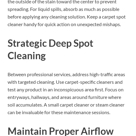
the outside of the stain toward the center to prevent
spreading. For liquid spills, absorb as much as possible
before applying any cleaning solution. Keep a carpet spot
cleaner handy for quick action on unexpected mishaps.
Strategic Deep Spot
Cleaning
Between professional services, address high-traffic areas
with targeted cleaning. Use carpet-specific cleaners and
test any product in an inconspicuous area first. Focus on
entryways, hallways, and areas around furniture where
soil accumulates. A small carpet cleaner or steam cleaner
can be invaluable for these maintenance sessions.
Maintain Proper Airflow