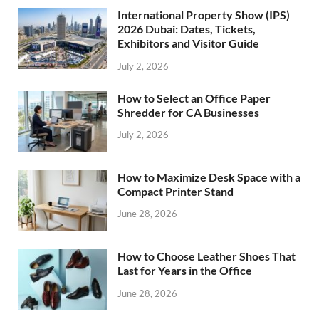
International Property Show (IPS)
2026 Dubai: Dates, Tickets,
Exhibitors and Visitor Guide
July 2, 2026
How to Select an Office Paper
Shredder for CA Businesses
July 2, 2026
How to Maximize Desk Space with a
Compact Printer Stand
June 28, 2026
How to Choose Leather Shoes That
Last for Years in the Office
June 28, 2026