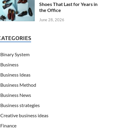
Shoes That Last for Years in
the Office
June 28, 2026
CATEGORIES
Binary System
Business
Business Ideas
Business Method
Business News
Business strategies
Creative business ideas
Finance