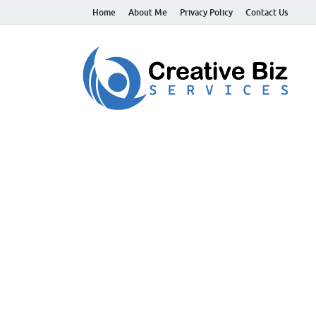
Home
About Me
Privacy Policy
Contact Us
C
Suc