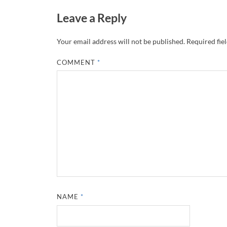
Leave a Reply
Your email address will not be published.
Required fie
COMMENT
*
NAME
*