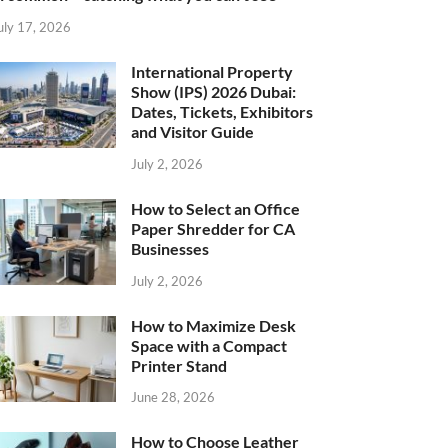
uly 17, 2026
International Property
Show (IPS) 2026 Dubai:
Dates, Tickets, Exhibitors
and Visitor Guide
July 2, 2026
How to Select an Office
Paper Shredder for CA
Businesses
July 2, 2026
How to Maximize Desk
Space with a Compact
Printer Stand
June 28, 2026
How to Choose Leather