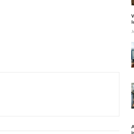
W
I
J
A
i