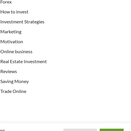
Forex
How to invest
Investment Strategies
Marketing
Motivation
Online business
Real Estate Investment
Reviews
Saving Money
Trade Online
ing