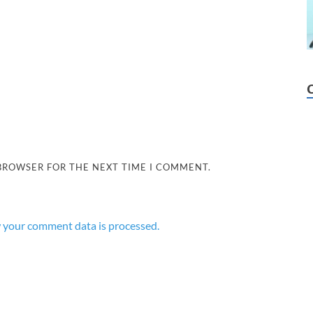
 BROWSER FOR THE NEXT TIME I COMMENT.
 your comment data is processed.