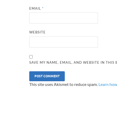
EMAIL
*
WEBSITE
SAVE MY NAME, EMAIL, AND WEBSITE IN THIS
This site uses Akismet to reduce spam.
Learn how