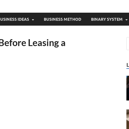
USINESS IDEAS
BUSINESS METHOD
BINARY SYSTEM
Before Leasing a