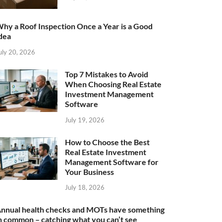
hy a Roof Inspection Once a Year is a Good
dea
uly 20, 2026
Top 7 Mistakes to Avoid
When Choosing Real Estate
Investment Management
Software
July 19, 2026
How to Choose the Best
Real Estate Investment
Management Software for
Your Business
July 18, 2026
nnual health checks and MOTs have something
n common – catching what you can’t see