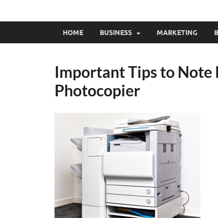
HOME
BUSINESS
MARKETING
B
Important Tips to Note 
Photocopier