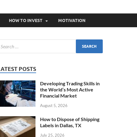
HOW TO INVEST
MOTIVATION
LATEST POSTS
Developing Trading Skills in
the World’s Most Active
Financial Market
August 5, 2026
How to Dispose of Shipping
Labels in Dallas, TX
July 25, 2026