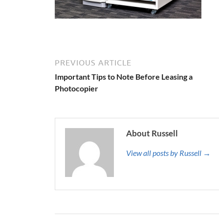
PREVIOUS ARTICLE
Important Tips to Note Before Leasing a
Photocopier
About Russell
View all posts by Russell →