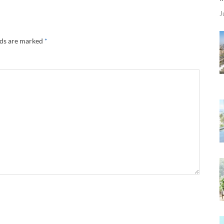
J
lds are marked
*