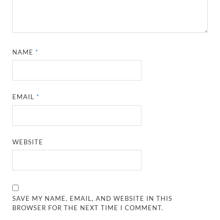
NAME
*
EMAIL
*
WEBSITE
SAVE MY NAME, EMAIL, AND WEBSITE IN THIS
BROWSER FOR THE NEXT TIME I COMMENT.