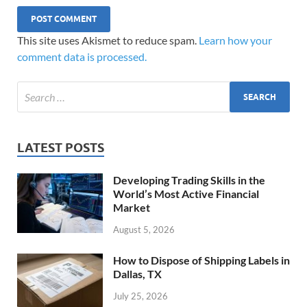
This site uses Akismet to reduce spam.
Learn how your
comment data is processed.
LATEST POSTS
Developing Trading Skills in the
World’s Most Active Financial
Market
August 5, 2026
How to Dispose of Shipping Labels in
Dallas, TX
July 25, 2026