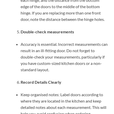
each hinge, and the distance from the bottom
edge of the doors to the middle of the bottom
hinge. If you are replacing more than one front
door, note the distance between the hinge holes.
Double-check measurements
Accuracy is essential. Incorrect measurements can
result in an ill-fitting door. Do not forget to
double-check your measurements, particularly if
you have custom-sized kitchen doors or a non-
standard layout.
Record Details Clearly
Keep organised notes: Label doors according to
where they are located in the kitchen and keep
detailed notes about each measurement. This will
help you avoid confusion when ordering.