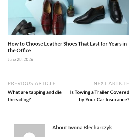
How to Choose Leather Shoes That Last for Years in
the Office
June 28, 2026
PREVIOUS ARTICLE
NEXT ARTICLE
What are tapping and die
Is Towing a Trailer Covered
threading?
by Your Car Insurance?
About Iwona Blecharczyk