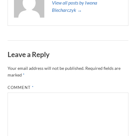
View all posts by Iwona
Blecharczyk →
Leave a Reply
Your email address will not be published.
Required fields are
marked
*
COMMENT
*