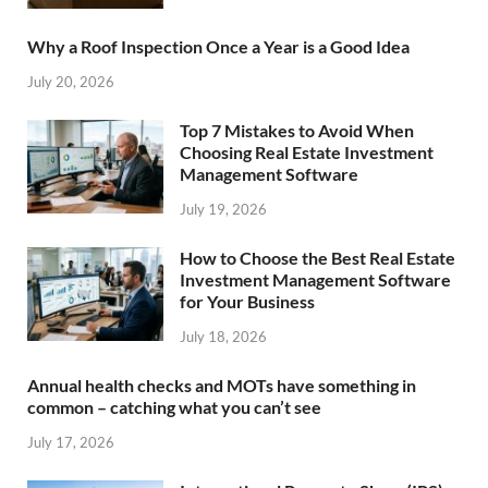
Why a Roof Inspection Once a Year is a Good Idea
July 20, 2026
Top 7 Mistakes to Avoid When
Choosing Real Estate Investment
Management Software
July 19, 2026
How to Choose the Best Real Estate
Investment Management Software
for Your Business
July 18, 2026
Annual health checks and MOTs have something in
common – catching what you can’t see
July 17, 2026