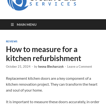
for Creative
Biz
Entrepreneurs
MAIN MENU
REVIEWS
How to measure for a
kitchen refurbishment
October 21, 2024
-
by
Iwona Blecharczyk
-
Leave a Comment
Replacement kitchen doors are a key component of a
kitchen renovation project. They can transform the heart
and soul of your home.
It is important to measure these doors accurately, in order