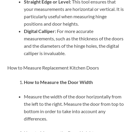
Straight Edge or Level:
This tool ensures that
your measurements are horizontal or vertical. It is
particularly useful when measuring hinge
positions and door heights.
Digital Calliper:
For more accurate
measurements, such as the thickness of the doors
and the diameters of the hinge holes, the digital
calliper is invaluable.
How to Measure Replacement Kitchen Doors
How to Measure the Door Width
Measure the width of the door horizontally from
the left to the right. Measure the door from top to
bottom in order to take into account any
differences.