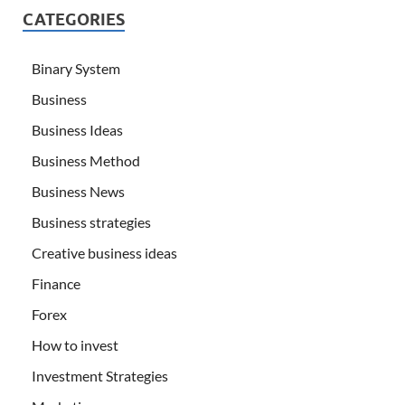
CATEGORIES
Binary System
Business
Business Ideas
Business Method
Business News
Business strategies
Creative business ideas
Finance
Forex
How to invest
Investment Strategies