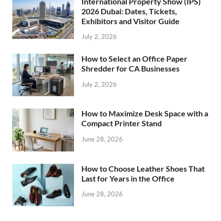
International Property Show (IPS)
2026 Dubai: Dates, Tickets,
Exhibitors and Visitor Guide
July 2, 2026
How to Select an Office Paper
Shredder for CA Businesses
July 2, 2026
How to Maximize Desk Space with a
Compact Printer Stand
June 28, 2026
How to Choose Leather Shoes That
Last for Years in the Office
June 28, 2026