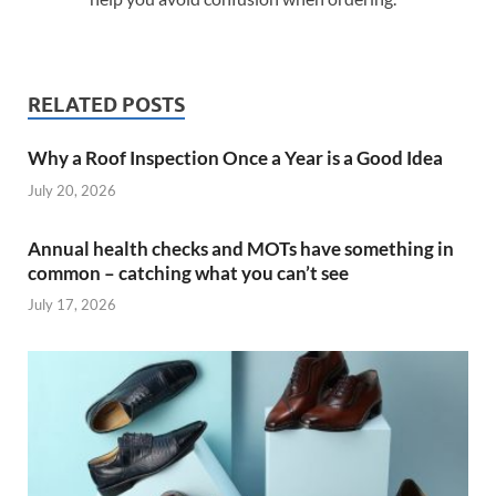
RELATED POSTS
Why a Roof Inspection Once a Year is a Good Idea
July 20, 2026
Annual health checks and MOTs have something in
common – catching what you can’t see
July 17, 2026