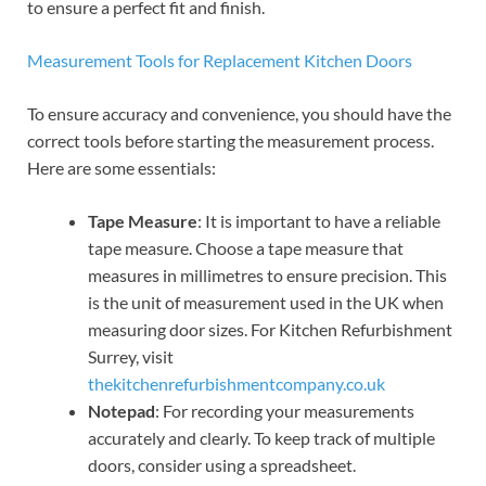
to ensure a perfect fit and finish.
Measurement Tools for Replacement Kitchen Doors
To ensure accuracy and convenience, you should have the
correct tools before starting the measurement process.
Here are some essentials:
Tape Measure
: It is important to have a reliable
tape measure. Choose a tape measure that
measures in millimetres to ensure precision. This
is the unit of measurement used in the UK when
measuring door sizes. For Kitchen Refurbishment
Surrey, visit
thekitchenrefurbishmentcompany.co.uk
Notepad
: For recording your measurements
accurately and clearly. To keep track of multiple
doors, consider using a spreadsheet.