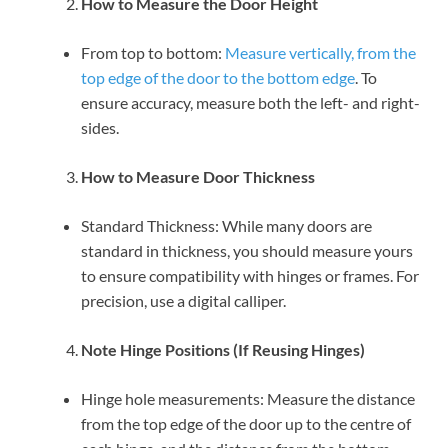
How to Measure the Door Height
From top to bottom:
Measure vertically, from the
top edge of the door to the bottom edge
. To
ensure accuracy, measure both the left- and right-
sides.
How to Measure Door Thickness
Standard Thickness: While many doors are
standard in thickness, you should measure yours
to ensure compatibility with hinges or frames. For
precision, use a digital calliper.
Note Hinge Positions (If Reusing Hinges)
Hinge hole measurements: Measure the distance
from the top edge of the door up to the centre of