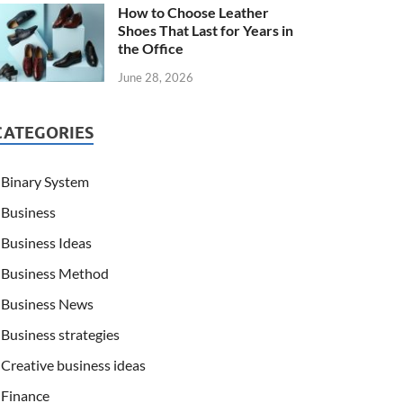
How to Choose Leather
Shoes That Last for Years in
the Office
June 28, 2026
CATEGORIES
Binary System
Business
Business Ideas
Business Method
Business News
Business strategies
Creative business ideas
Finance