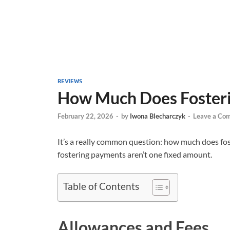
REVIEWS
How Much Does Fosteri
February 22, 2026
-
by
Iwona Blecharczyk
-
Leave a Co
It’s a really common question: how much does fos
fostering payments aren’t one fixed amount.
Table of Contents
Allowances and Fees