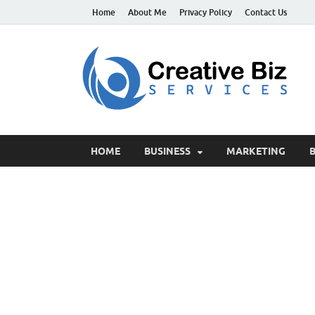
Home
About Me
Privacy Policy
Contact Us
C
Suc
HOME
BUSINESS
MARKETING
B