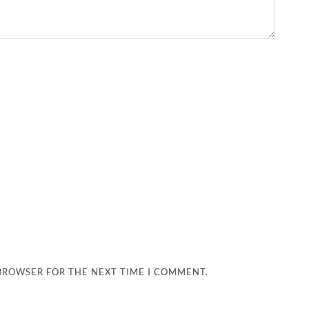
 BROWSER FOR THE NEXT TIME I COMMENT.