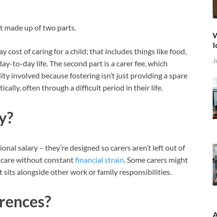
t made up of two parts.
W
I
 cost of caring for a child; that includes things like food,
J
day-to-day life. The second part is a carer fee, which
ty involved because fostering isn’t just providing a spare
ally, often through a difficult period in their life.
y?
onal salary – they’re designed so carers aren’t left out of
e care without constant
financial strain
. Some carers might
it sits alongside other work or family responsibilities.
rences?
A