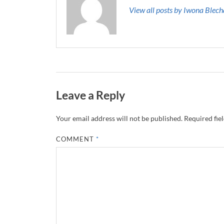
View all posts by Iwona Blec
Leave a Reply
Your email address will not be published.
Required fie
COMMENT
*