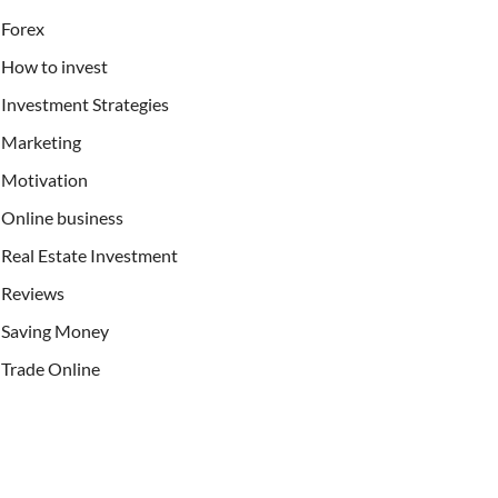
Forex
How to invest
Investment Strategies
Marketing
Motivation
Online business
Real Estate Investment
Reviews
Saving Money
Trade Online