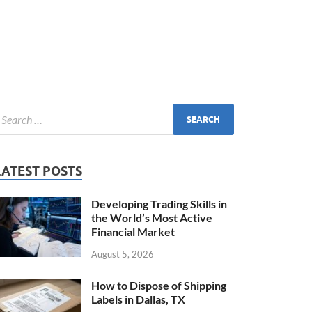
LATEST POSTS
Developing Trading Skills in
the World’s Most Active
Financial Market
August 5, 2026
How to Dispose of Shipping
Labels in Dallas, TX