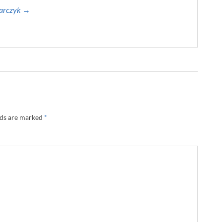
harczyk →
lds are marked
*