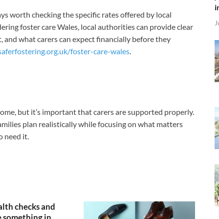
i
ys worth checking the specific rates offered by local
J
ering foster care Wales, local authorities can provide clear
 and what carers can expect financially before they
saferfostering.org.uk/foster-care-wales
.
come, but it’s important that carers are supported properly.
lies plan realistically while focusing on what matters
 need it.
lth checks and
 something in