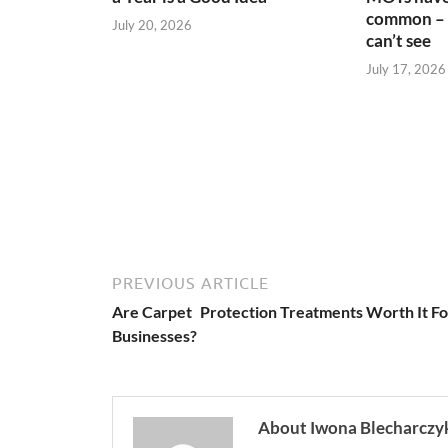
common – 
July 20, 2026
can’t see
July 17, 2026
PREVIOUS ARTICLE
Are Carpet Protection Treatments Worth It Fo
Businesses?
About Iwona Blecharczy