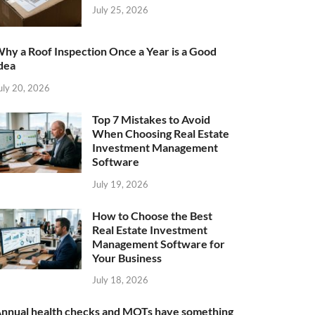
July 25, 2026
hy a Roof Inspection Once a Year is a Good
dea
uly 20, 2026
Top 7 Mistakes to Avoid
When Choosing Real Estate
Investment Management
Software
July 19, 2026
How to Choose the Best
Real Estate Investment
Management Software for
Your Business
July 18, 2026
nnual health checks and MOTs have something