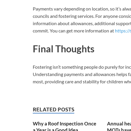
Payments vary depending on location, so it’s alwa
councils and fostering services. For anyone consid
information about allowances, additional support,
commit. You can get more information at
https://
Final Thoughts
Fostering isn’t something people do purely for in
Understanding payments and allowances helps fami
most, providing care and stability for children who
RELATED POSTS
Why a Roof Inspection Once
Annual hea
a Year is a Good Idea
MOTs have