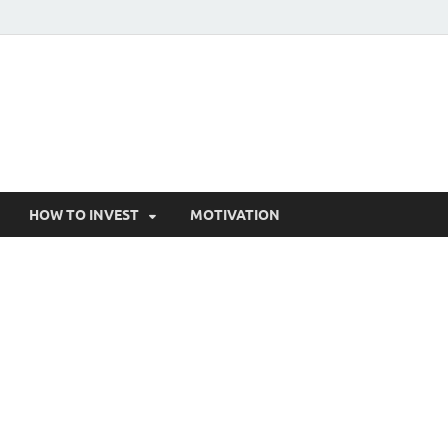
HOW TO INVEST
MOTIVATION