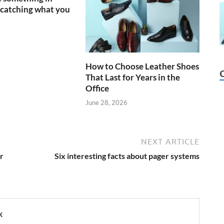
catching what you
How to Choose Leather Shoes
That Last for Years in the
Office
June 28, 2026
NEXT ARTICLE
r
Six interesting facts about pager systems
k