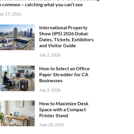
n common – catching what you can’t see
uly 17, 2026
International Property
Show (IPS) 2026 Dubai:
Dates, Tickets, Exhibitors
and Visitor Guide
July 2, 2026
How to Select an Office
Paper Shredder for CA
Businesses
July 2, 2026
How to Maximize Desk
Space with a Compact
Printer Stand
June 28, 2026