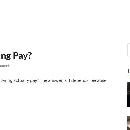
ng Pay?
mment
tering actually pay? The answer is it depends, because