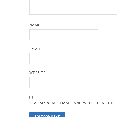
NAME
*
EMAIL
*
WEBSITE
SAVE MY NAME, EMAIL, AND WEBSITE IN THIS