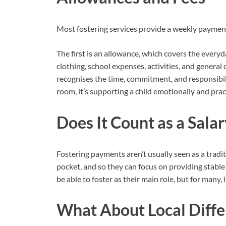
Most fostering services provide a weekly paymen
The first is an allowance, which covers the everyday
clothing, school expenses, activities, and general 
recognises the time, commitment, and responsibili
room, it’s supporting a child emotionally and practic
Does It Count as a Salar
Fostering payments aren’t usually seen as a traditi
pocket, and so they can focus on providing stabl
be able to foster as their main role, but for many, 
What About Local Diffe