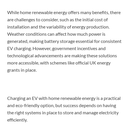
While home renewable energy offers many benefits, there
are challenges to consider, such as the initial cost of
installation and the variability of energy production.
Weather conditions can affect how much power is
generated, making battery storage essential for consistent
EV charging. However, government incentives and
technological advancements are making these solutions
more accessible, with schemes like official UK energy
grants in place.
Charging an EV with home renewable energy is a practical
and eco-friendly option, but success depends on having
the right systems in place to store and manage electricity
efficiently.