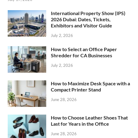
International Property Show (IPS)
2026 Dubai: Dates, Tickets,
Exhibitors and Visitor Guide
July 2, 2026
How to Select an Office Paper
Shredder for CA Businesses
July 2, 2026
How to Maximize Desk Space with a
Compact Printer Stand
June 28, 2026
How to Choose Leather Shoes That
Last for Years in the Office
June 28, 2026