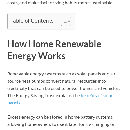
costs, and make their driving habits more sustainable.
Table of Contents
How Home Renewable
Energy Works
Renewable energy systems such as solar panels and air
source heat pumps convert natural resources into
electricity that can be used to power homes and vehicles.
The Energy Saving Trust explains the
benefits of solar
panels
.
Excess energy can be stored in home battery systems,
allowing homeowners to use it later for EV charging or