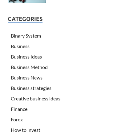
CATEGORIES
Binary System
Business
Business Ideas
Business Method
Business News
Business strategies
Creative business ideas
Finance
Forex
How to invest