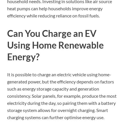
household needs. Investing in solutions like air source
heat pumps can help households improve energy
efficiency while reducing reliance on fossil fuels.
Can You Charge an EV
Using Home Renewable
Energy?
It is possible to charge an electric vehicle using home-
generated power, but the efficiency depends on factors
such as energy storage capacity and generation
consistency. Solar panels, for example, produce the most
electricity during the day, so pairing them with a battery
storage system allows for overnight charging. Smart
charging systems can further optimise energy use.