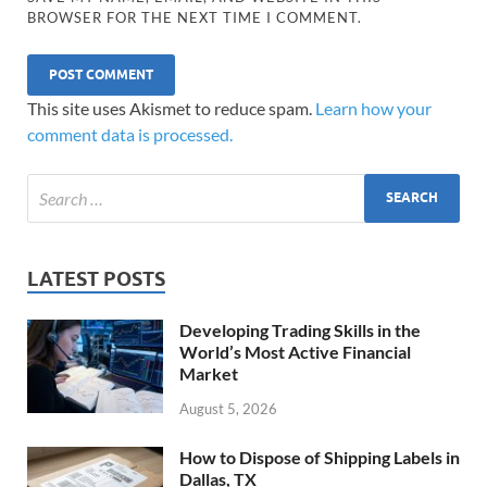
BROWSER FOR THE NEXT TIME I COMMENT.
This site uses Akismet to reduce spam.
Learn how your
comment data is processed.
LATEST POSTS
Developing Trading Skills in the
World’s Most Active Financial
Market
August 5, 2026
How to Dispose of Shipping Labels in
Dallas, TX