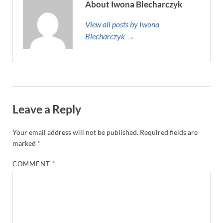
About Iwona Blecharczyk
View all posts by Iwona
Blecharczyk →
Leave a Reply
Your email address will not be published.
Required fields are
marked
*
COMMENT
*