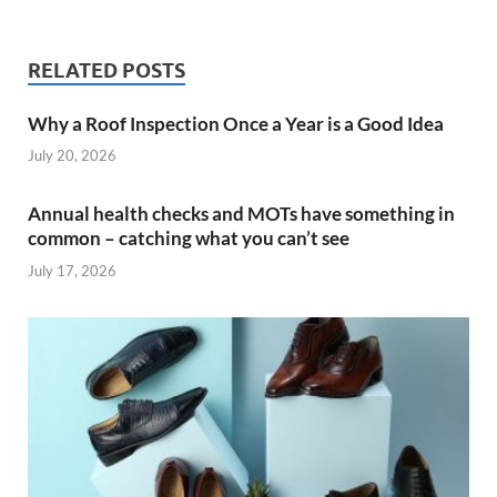
RELATED POSTS
Why a Roof Inspection Once a Year is a Good Idea
July 20, 2026
Annual health checks and MOTs have something in
common – catching what you can’t see
July 17, 2026