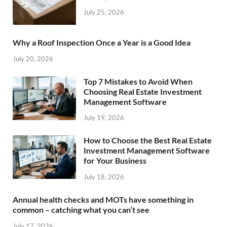
July 25, 2026
Why a Roof Inspection Once a Year is a Good Idea
July 20, 2026
Top 7 Mistakes to Avoid When
Choosing Real Estate Investment
Management Software
July 19, 2026
How to Choose the Best Real Estate
Investment Management Software
for Your Business
July 18, 2026
Annual health checks and MOTs have something in
common – catching what you can’t see
July 17, 2026