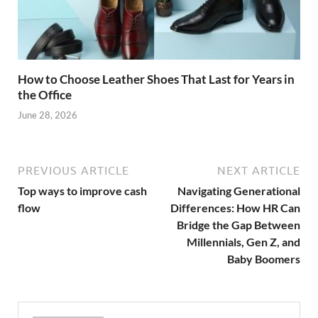
How to Choose Leather Shoes That Last for Years in
the Office
June 28, 2026
PREVIOUS ARTICLE
NEXT ARTICLE
Top ways to improve cash
Navigating Generational
flow
Differences: How HR Can
Bridge the Gap Between
Millennials, Gen Z, and
Baby Boomers