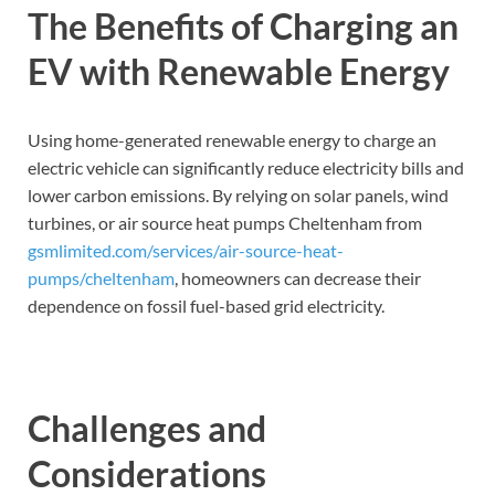
The Benefits of Charging an
EV with Renewable Energy
Using home-generated renewable energy to charge an
electric vehicle can significantly reduce electricity bills and
lower carbon emissions. By relying on solar panels, wind
turbines, or air source heat pumps Cheltenham from
gsmlimited.com/services/air-source-heat-
pumps/cheltenham
, homeowners can decrease their
dependence on fossil fuel-based grid electricity.
Challenges and
Considerations