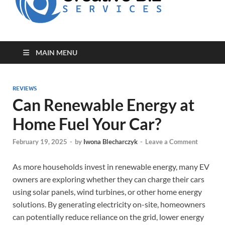
for Creative
Biz
Entrepreneurs
MAIN MENU
REVIEWS
Can Renewable Energy at
Home Fuel Your Car?
February 19, 2025
-
by
Iwona Blecharczyk
-
Leave a Comment
As more households invest in renewable energy, many EV
owners are exploring whether they can charge their cars
using solar panels, wind turbines, or other home energy
solutions. By generating electricity on-site, homeowners
can potentially reduce reliance on the grid, lower energy