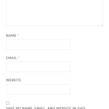
NAME
*
EMAIL
*
WEBSITE
SAVE MY NAME, EMAIL, AND WEBSITE IN THIS