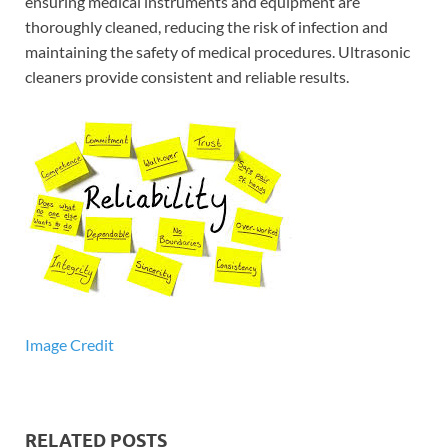
ensuring medical instruments and equipment are
thoroughly cleaned, reducing the risk of infection and
maintaining the safety of medical procedures. Ultrasonic
cleaners provide consistent and reliable results.
Image Credit
RELATED POSTS