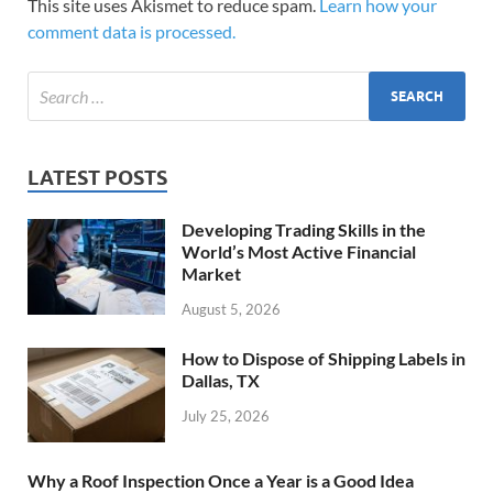
This site uses Akismet to reduce spam.
Learn how your
comment data is processed.
LATEST POSTS
Developing Trading Skills in the
World’s Most Active Financial
Market
August 5, 2026
How to Dispose of Shipping Labels in
Dallas, TX
July 25, 2026
Why a Roof Inspection Once a Year is a Good Idea