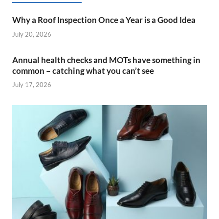
Why a Roof Inspection Once a Year is a Good Idea
July 20, 2026
Annual health checks and MOTs have something in
common – catching what you can’t see
July 17, 2026