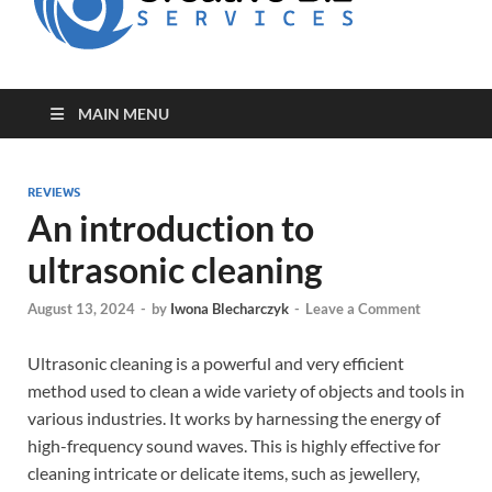
for Creative
Biz
Entrepreneurs
MAIN MENU
REVIEWS
An introduction to
ultrasonic cleaning
August 13, 2024
-
by
Iwona Blecharczyk
-
Leave a Comment
Ultrasonic cleaning is a powerful and very efficient
method used to clean a wide variety of objects and tools in
various industries. It works by harnessing the energy of
high-frequency sound waves. This is highly effective for
cleaning intricate or delicate items, such as jewellery,