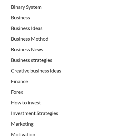
Binary System
Business
Business Ideas
Business Method
Business News
Business strategies
Creative business ideas
Finance
Forex
How to invest
Investment Strategies
Marketing
Motivation