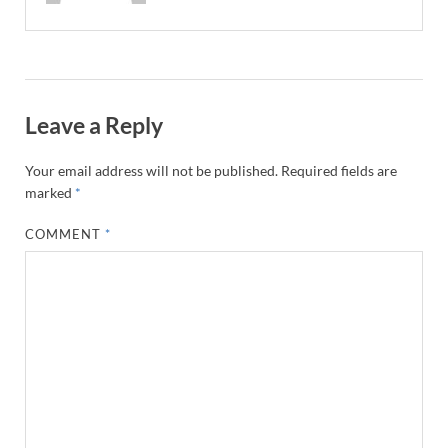
Leave a Reply
Your email address will not be published.
Required fields are
marked
*
COMMENT
*