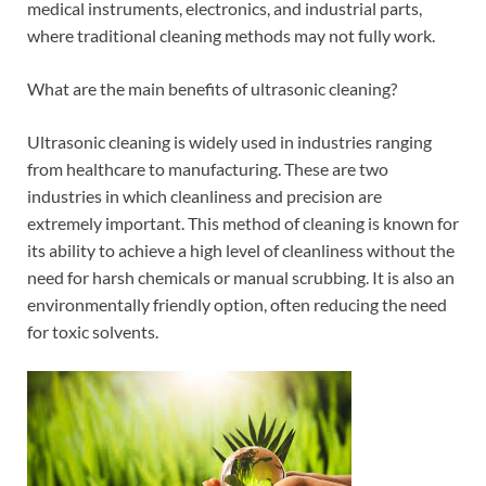
medical instruments, electronics, and industrial parts,
where traditional cleaning methods may not fully work.
What are the main benefits of ultrasonic cleaning?
Ultrasonic cleaning is widely used in industries ranging
from healthcare to manufacturing. These are two
industries in which cleanliness and precision are
extremely important. This method of cleaning is known for
its ability to achieve a high level of cleanliness without the
need for harsh chemicals or manual scrubbing. It is also an
environmentally friendly option, often reducing the need
for toxic solvents.