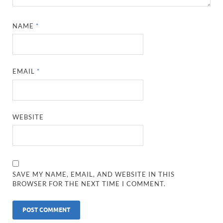
NAME
*
EMAIL
*
WEBSITE
SAVE MY NAME, EMAIL, AND WEBSITE IN THIS
BROWSER FOR THE NEXT TIME I COMMENT.