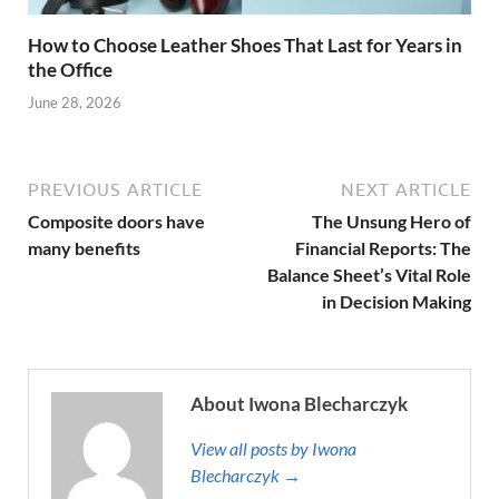
How to Choose Leather Shoes That Last for Years in
the Office
June 28, 2026
PREVIOUS ARTICLE
NEXT ARTICLE
Composite doors have
The Unsung Hero of
many benefits
Financial Reports: The
Balance Sheet’s Vital Role
in Decision Making
About Iwona Blecharczyk
View all posts by Iwona
Blecharczyk →