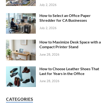
July 2, 2026
How to Select an Office Paper
Shredder for CA Businesses
July 2, 2026
How to Maximize Desk Space with a
Compact Printer Stand
June 28, 2026
How to Choose Leather Shoes That
Last for Years in the Office
June 28, 2026
CATEGORIES