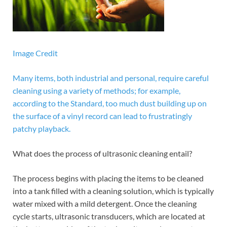
Image Credit
Many items, both industrial and personal, require careful
cleaning using a variety of methods; for example,
according to the Standard, too much dust building up on
the surface of a vinyl record can lead to frustratingly
patchy playback.
What does the process of ultrasonic cleaning entail?
The process begins with placing the items to be cleaned
into a tank filled with a cleaning solution, which is typically
water mixed with a mild detergent. Once the cleaning
cycle starts, ultrasonic transducers, which are located at