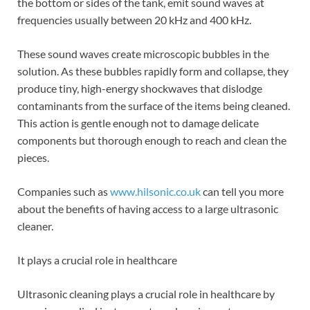
the bottom or sides of the tank, emit sound waves at
frequencies usually between 20 kHz and 400 kHz.
These sound waves create microscopic bubbles in the
solution. As these bubbles rapidly form and collapse, they
produce tiny, high-energy shockwaves that dislodge
contaminants from the surface of the items being cleaned.
This action is gentle enough not to damage delicate
components but thorough enough to reach and clean the
pieces.
Companies such as
www.hilsonic.co.uk
can tell you more
about the benefits of having access to a large ultrasonic
cleaner.
It plays a crucial role in healthcare
Ultrasonic cleaning plays a crucial role in healthcare by