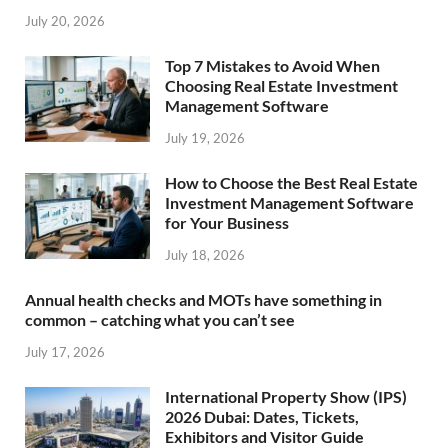
July 20, 2026
Top 7 Mistakes to Avoid When
Choosing Real Estate Investment
Management Software
July 19, 2026
How to Choose the Best Real Estate
Investment Management Software
for Your Business
July 18, 2026
Annual health checks and MOTs have something in
common – catching what you can’t see
July 17, 2026
International Property Show (IPS)
2026 Dubai: Dates, Tickets,
Exhibitors and Visitor Guide