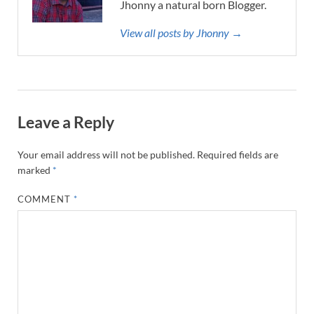
Jhonny a natural born Blogger.
View all posts by Jhonny →
Leave a Reply
Your email address will not be published.
Required fields are
marked
*
COMMENT
*