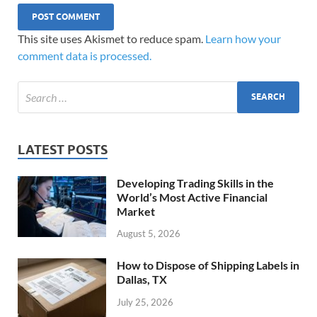
This site uses Akismet to reduce spam.
Learn how your
comment data is processed.
LATEST POSTS
Developing Trading Skills in the
World’s Most Active Financial
Market
August 5, 2026
How to Dispose of Shipping Labels in
Dallas, TX
July 25, 2026