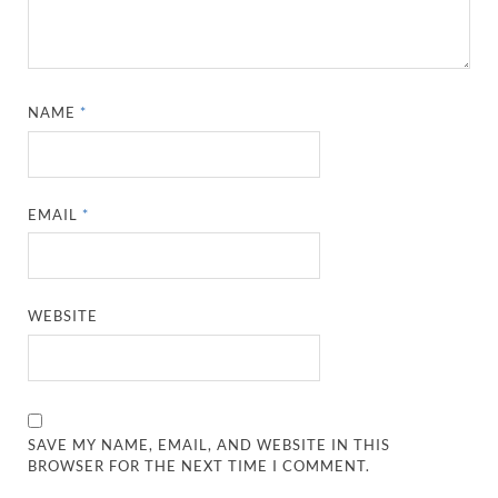
NAME
*
EMAIL
*
WEBSITE
SAVE MY NAME, EMAIL, AND WEBSITE IN THIS
BROWSER FOR THE NEXT TIME I COMMENT.