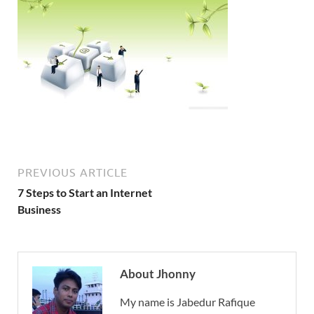
PREVIOUS ARTICLE
7 Steps to Start an Internet
Business
About Jhonny
My name is Jabedur Rafique