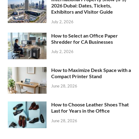
2026 Dubai: Dates, Tickets,
Exhibitors and Visitor Guide
July 2, 2026
How to Select an Office Paper
Shredder for CA Businesses
July 2, 2026
How to Maximize Desk Space with a
Compact Printer Stand
June 28, 2026
How to Choose Leather Shoes That
Last for Years in the Office
June 28, 2026