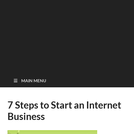
MAIN MENU
7 Steps to Start an Internet
Business