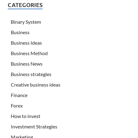
CATEGORIES
Binary System
Business
Business Ideas
Business Method
Business News
Business strategies
Creative business ideas
Finance
Forex
How to invest
Investment Strategies
Marketing