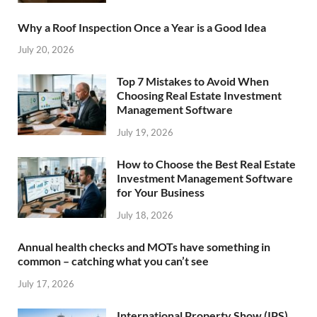
Why a Roof Inspection Once a Year is a Good Idea
July 20, 2026
Top 7 Mistakes to Avoid When
Choosing Real Estate Investment
Management Software
July 19, 2026
How to Choose the Best Real Estate
Investment Management Software
for Your Business
July 18, 2026
Annual health checks and MOTs have something in
common – catching what you can’t see
July 17, 2026
International Property Show (IPS)