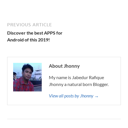
PREVIOUS ARTICLE
Discover the best APPS for
Android of this 2019!
About Jhonny
My name is Jabedur Rafique
Jhonny a natural born Blogger.
View all posts by Jhonny →