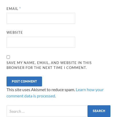
EMAIL
*
WEBSITE
SAVE MY NAME, EMAIL, AND WEBSITE IN THIS
BROWSER FOR THE NEXT TIME I COMMENT.
This site uses Akismet to reduce spam.
Learn how your
comment data is processed.