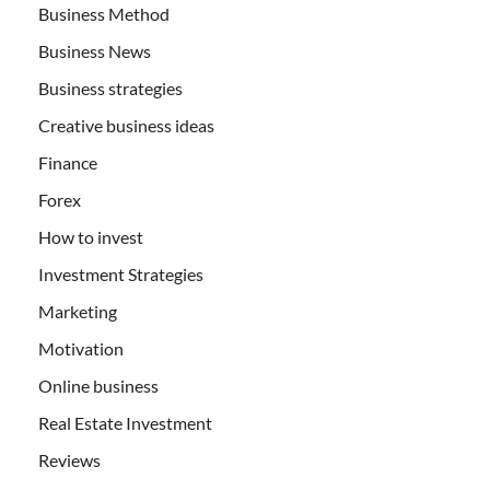
Business Method
Business News
Business strategies
Creative business ideas
Finance
Forex
How to invest
Investment Strategies
Marketing
Motivation
Online business
Real Estate Investment
Reviews