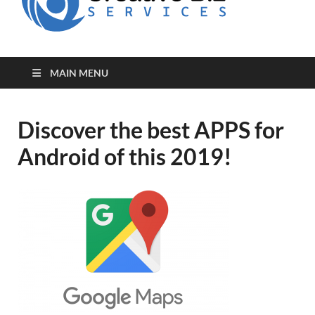
for Creative
Biz
Entrepreneurs
MAIN MENU
Discover the best APPS for
Android of this 2019!