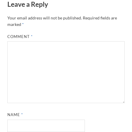
Leave a Reply
Your email address will not be published.
Required fields are
marked
*
COMMENT
*
NAME
*