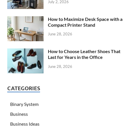
July 2, 2026
How to Maximize Desk Space with a
Compact Printer Stand
June 28, 2026
How to Choose Leather Shoes That
Last for Years in the Office
June 28, 2026
CATEGORIES
Binary System
Business
Business Ideas