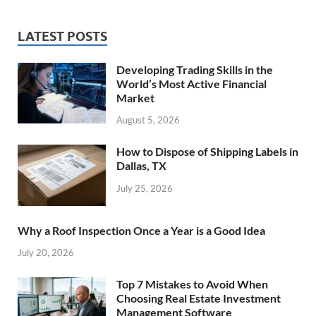
LATEST POSTS
Developing Trading Skills in the
World’s Most Active Financial
Market
August 5, 2026
How to Dispose of Shipping Labels in
Dallas, TX
July 25, 2026
Why a Roof Inspection Once a Year is a Good Idea
July 20, 2026
Top 7 Mistakes to Avoid When
Choosing Real Estate Investment
Management Software