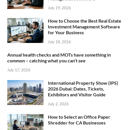
July 19, 2026
How to Choose the Best Real Estate
Investment Management Software
for Your Business
July 18, 2026
Annual health checks and MOTs have something in
common – catching what you can’t see
July 17, 2026
International Property Show (IPS)
2026 Dubai: Dates, Tickets,
Exhibitors and Visitor Guide
July 2, 2026
How to Select an Office Paper
Shredder for CA Businesses