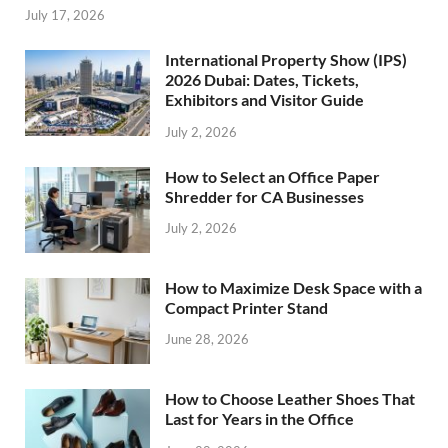
July 17, 2026
International Property Show (IPS)
2026 Dubai: Dates, Tickets,
Exhibitors and Visitor Guide
July 2, 2026
How to Select an Office Paper
Shredder for CA Businesses
July 2, 2026
How to Maximize Desk Space with a
Compact Printer Stand
June 28, 2026
How to Choose Leather Shoes That
Last for Years in the Office