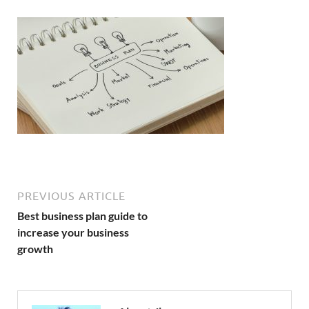
PREVIOUS ARTICLE
Best business plan guide to
increase your business
growth