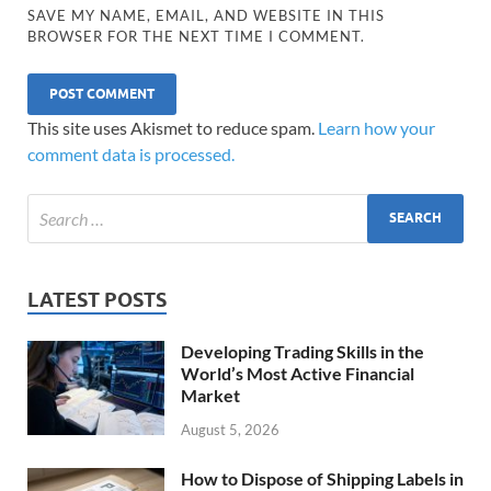
SAVE MY NAME, EMAIL, AND WEBSITE IN THIS
BROWSER FOR THE NEXT TIME I COMMENT.
This site uses Akismet to reduce spam.
Learn how your
comment data is processed.
LATEST POSTS
Developing Trading Skills in the
World’s Most Active Financial
Market
August 5, 2026
How to Dispose of Shipping Labels in