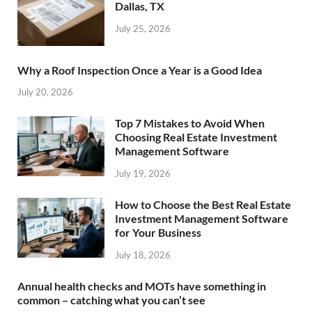
Dallas, TX
July 25, 2026
Why a Roof Inspection Once a Year is a Good Idea
July 20, 2026
Top 7 Mistakes to Avoid When
Choosing Real Estate Investment
Management Software
July 19, 2026
How to Choose the Best Real Estate
Investment Management Software
for Your Business
July 18, 2026
Annual health checks and MOTs have something in
common – catching what you can’t see