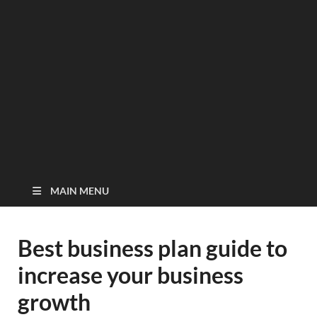
MAIN MENU
Best business plan guide to
increase your business
growth