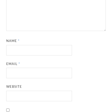
NAME
*
EMAIL
*
WEBSITE