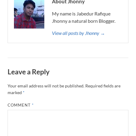
About Jhonny
My name is Jabedur Rafique
Jhonny a natural born Blogger.
View all posts by Jhonny →
Leave a Reply
Your email address will not be published.
Required fields are
marked
*
COMMENT
*