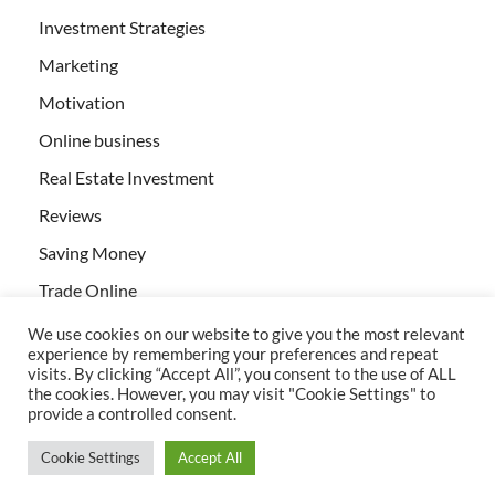
Investment Strategies
Marketing
Motivation
Online business
Real Estate Investment
Reviews
Saving Money
Trade Online
We use cookies on our website to give you the most relevant
experience by remembering your preferences and repeat
visits. By clicking “Accept All”, you consent to the use of ALL
the cookies. However, you may visit "Cookie Settings" to
provide a controlled consent.
All rights reserved | Creativebizservices.org
Cookie Settings
Accept All
Powered by
WordPress
and
HitMag
.