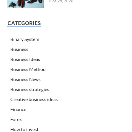
June 28, 2026
CATEGORIES
Binary System
Business
Business Ideas
Business Method
Business News
Business strategies
Creative business ideas
Finance
Forex
How to invest