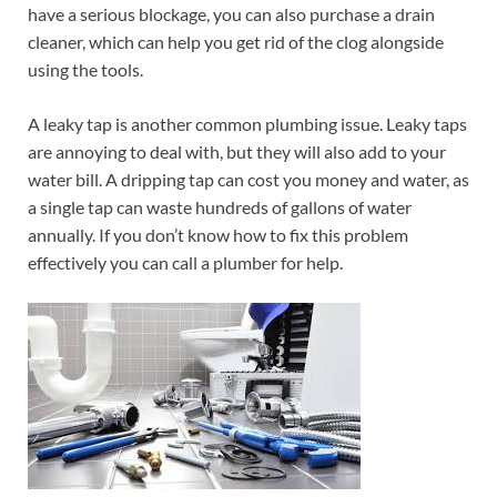
have a serious blockage, you can also purchase a drain
cleaner, which can help you get rid of the clog alongside
using the tools.
A leaky tap is another common plumbing issue. Leaky taps
are annoying to deal with, but they will also add to your
water bill. A dripping tap can cost you money and water, as
a single tap can waste hundreds of gallons of water
annually. If you don’t know how to fix this problem
effectively you can call a plumber for help.