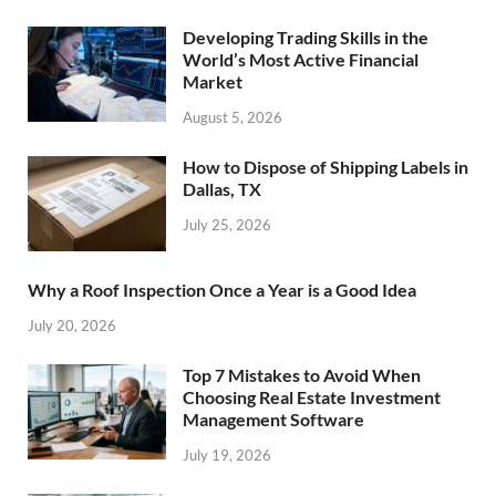
Developing Trading Skills in the
World’s Most Active Financial
Market
August 5, 2026
How to Dispose of Shipping Labels in
Dallas, TX
July 25, 2026
Why a Roof Inspection Once a Year is a Good Idea
July 20, 2026
Top 7 Mistakes to Avoid When
Choosing Real Estate Investment
Management Software
July 19, 2026