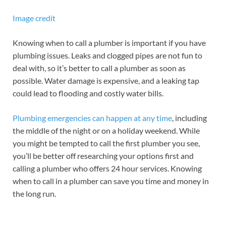
Image credit
Knowing when to call a plumber is important if you have
plumbing issues. Leaks and clogged pipes are not fun to
deal with, so it’s better to call a plumber as soon as
possible. Water damage is expensive, and a leaking tap
could lead to flooding and costly water bills.
Plumbing emergencies can happen at any time
, including
the middle of the night or on a holiday weekend. While
you might be tempted to call the first plumber you see,
you’ll be better off researching your options first and
calling a plumber who offers 24 hour services. Knowing
when to call in a plumber can save you time and money in
the long run.