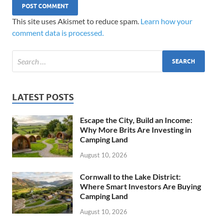
This site uses Akismet to reduce spam.
Learn how your
comment data is processed.
LATEST POSTS
Escape the City, Build an Income:
Why More Brits Are Investing in
Camping Land
August 10, 2026
Cornwall to the Lake District:
Where Smart Investors Are Buying
Camping Land
August 10, 2026