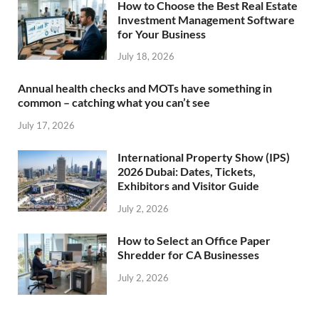
How to Choose the Best Real Estate
Investment Management Software
for Your Business
July 18, 2026
Annual health checks and MOTs have something in
common – catching what you can’t see
July 17, 2026
International Property Show (IPS)
2026 Dubai: Dates, Tickets,
Exhibitors and Visitor Guide
July 2, 2026
How to Select an Office Paper
Shredder for CA Businesses
July 2, 2026