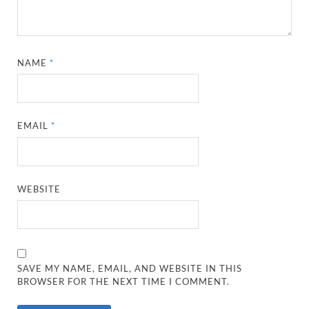
NAME
*
EMAIL
*
WEBSITE
SAVE MY NAME, EMAIL, AND WEBSITE IN THIS
BROWSER FOR THE NEXT TIME I COMMENT.