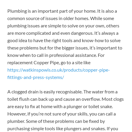
Plumbing is an important part of your home. It is also a
common source of issues in older homes. While some
plumbing issues are simple to solve on your own, others
are more complicated and even dangerous. It’s always a
good idea to have the right tools and know-how to solve
these problems but for the bigger issues, it’s important to
know when to call in professional assistance. For
replacement Copper Pipe, go to a site like
https://watkinspowis.co.uk/products/copper-pipe-
fittings-and-press-systems/
A clogged drain is easily recognisable. The water from a
toilet flush can back up and cause an overflow. Most clogs
are easy to fix at home with a plunger or toilet snake.
However, if you’re not sure of your skills, you can call a
plumber. Some of these problems can be fixed by
purchasing simple tools like plungers and snakes. If you