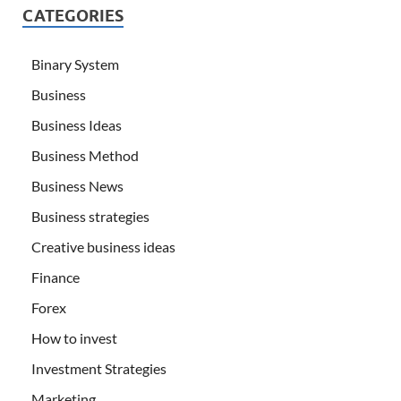
CATEGORIES
Binary System
Business
Business Ideas
Business Method
Business News
Business strategies
Creative business ideas
Finance
Forex
How to invest
Investment Strategies
Marketing