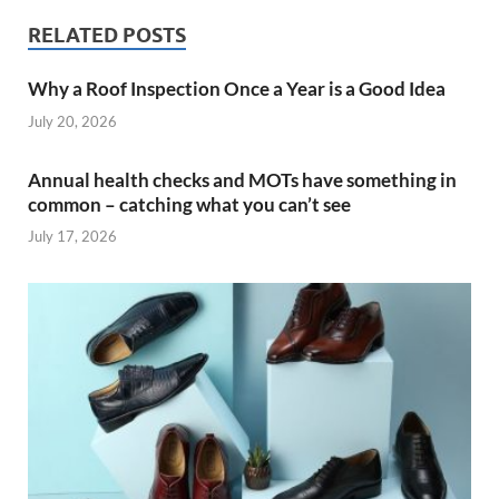
RELATED POSTS
Why a Roof Inspection Once a Year is a Good Idea
July 20, 2026
Annual health checks and MOTs have something in
common – catching what you can’t see
July 17, 2026