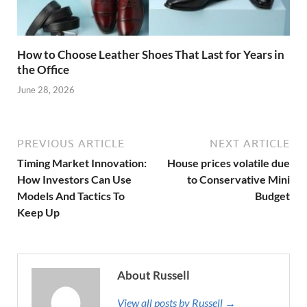
How to Choose Leather Shoes That Last for Years in
the Office
June 28, 2026
PREVIOUS ARTICLE
NEXT ARTICLE
Timing Market Innovation:
House prices volatile due
How Investors Can Use
to Conservative Mini
Models And Tactics To
Budget
Keep Up
About Russell
View all posts by Russell →