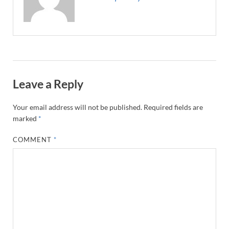
Leave a Reply
Your email address will not be published.
Required fields are
marked
*
COMMENT
*