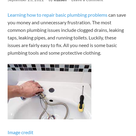
Learning how to repair basic plumbing problems
can save
you money and unnecessary frustration. The most
common plumbing issues include clogged drains, leaking
taps, leaking pipes, and running toilets. Luckily, these
issues are fairly easy to fix. All you need is some basic
plumbing tools and some protective clothing.
Image credit