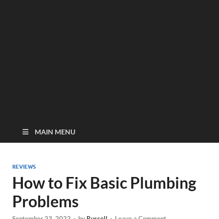
MAIN MENU
REVIEWS
How to Fix Basic Plumbing
Problems
September 23, 2022
-
by
Russell
-
Leave a Comment