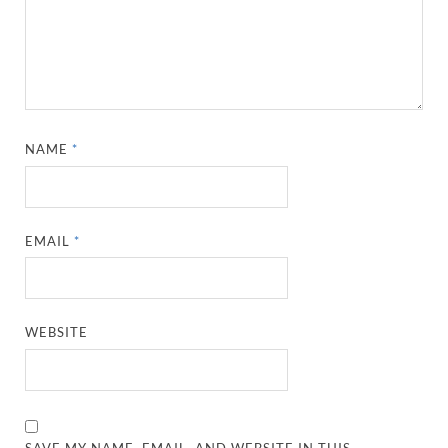
NAME
*
EMAIL
*
WEBSITE
SAVE MY NAME, EMAIL, AND WEBSITE IN THIS