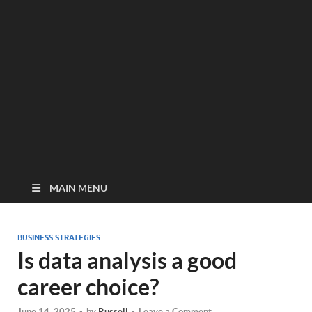
MAIN MENU
BUSINESS STRATEGIES
Is data analysis a good
career choice?
June 14, 2025
-
by
Russell
-
Leave a Comment