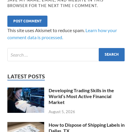
BROWSER FOR THE NEXT TIME I COMMENT.
This site uses Akismet to reduce spam.
Learn how your
comment data is processed.
LATEST POSTS
Developing Trading Skills in the
World’s Most Active Financial
Market
August 5, 2026
How to Dispose of Shipping Labels in
Dallas, TX