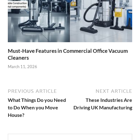
Must-Have Features in Commercial Office Vacuum
Cleaners
March 11, 2026
PREVIOUS ARTICLE
NEXT ARTICLE
What Things Do you Need
These Industries Are
to Do When you Move
Driving UK Manufacturing
House?