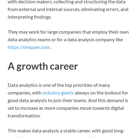
with decision makers, collecting and structuring the data
from external and internal sources, eliminating errors, and
interpreting findings.
They may work for large companies that employ their own
data analytics teams or for a data analysis company like
https://shepper.com
.
A growth career
Data analytics is one of the top priorities of many
companies, with
industry giants
always on the lookout for
good data analysts to join their teams. And this demand is
set to increase as more companies move towards digital
transformation.
This makes data analysis a stable career, with good long-