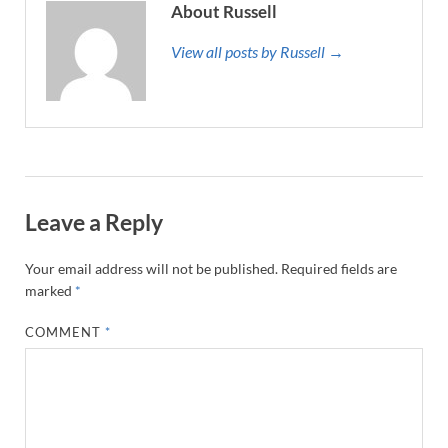
About Russell
View all posts by Russell →
Leave a Reply
Your email address will not be published.
Required fields are
marked
*
COMMENT
*