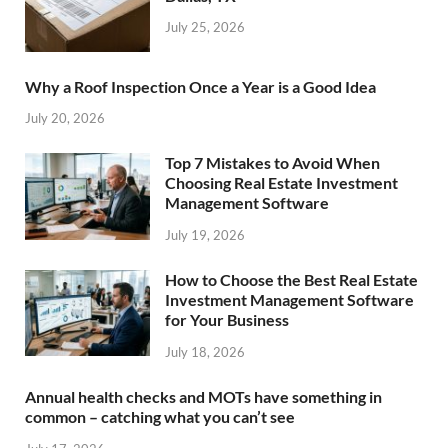
July 25, 2026
Why a Roof Inspection Once a Year is a Good Idea
July 20, 2026
Top 7 Mistakes to Avoid When
Choosing Real Estate Investment
Management Software
July 19, 2026
How to Choose the Best Real Estate
Investment Management Software
for Your Business
July 18, 2026
Annual health checks and MOTs have something in
common – catching what you can’t see