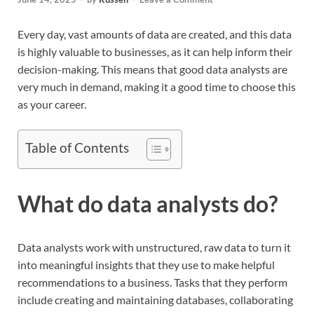
Every day, vast amounts of data are created, and this data
is highly valuable to businesses, as it can help inform their
decision-making. This means that good data analysts are
very much in demand, making it a good time to choose this
as your career.
Table of Contents
What do data analysts do?
Data analysts work with unstructured, raw data to turn it
into meaningful insights that they use to make helpful
recommendations to a business. Tasks that they perform
include creating and maintaining databases, collaborating