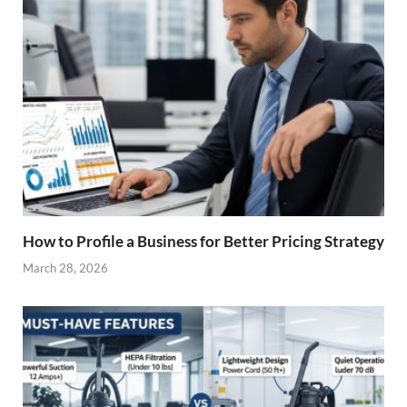
How to Profile a Business for Better Pricing Strategy
March 28, 2026