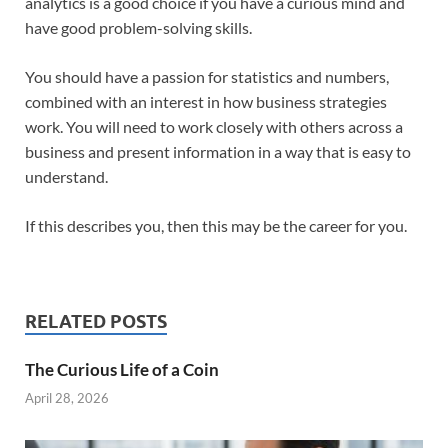
analytics is a good choice if you have a curious mind and
have good problem-solving skills.
You should have a passion for statistics and numbers,
combined with an interest in how business strategies
work. You will need to work closely with others across a
business and present information in a way that is easy to
understand.
If this describes you, then this may be the career for you.
RELATED POSTS
The Curious Life of a Coin
April 28, 2026