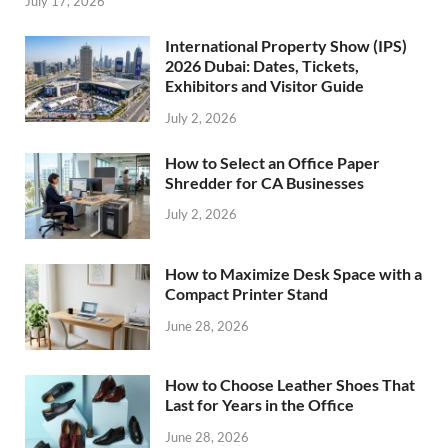
July 17, 2026
International Property Show (IPS)
2026 Dubai: Dates, Tickets,
Exhibitors and Visitor Guide
July 2, 2026
How to Select an Office Paper
Shredder for CA Businesses
July 2, 2026
How to Maximize Desk Space with a
Compact Printer Stand
June 28, 2026
How to Choose Leather Shoes That
Last for Years in the Office
June 28, 2026