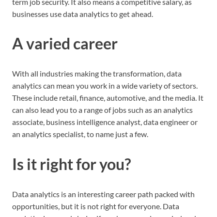
term job security. It also means a competitive salary, as
businesses use data analytics to get ahead.
A varied career
With all industries making the transformation, data
analytics can mean you work in a wide variety of sectors.
These include retail, finance, automotive, and the media. It
can also lead you to a range of jobs such as an analytics
associate, business intelligence analyst, data engineer or
an analytics specialist, to name just a few.
Is it right for you?
Data analytics is an interesting career path packed with
opportunities, but it is not right for everyone. Data