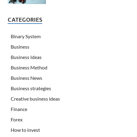
CATEGORIES
Binary System
Business
Business Ideas
Business Method
Business News
Business strategies
Creative business ideas
Finance
Forex
How to invest