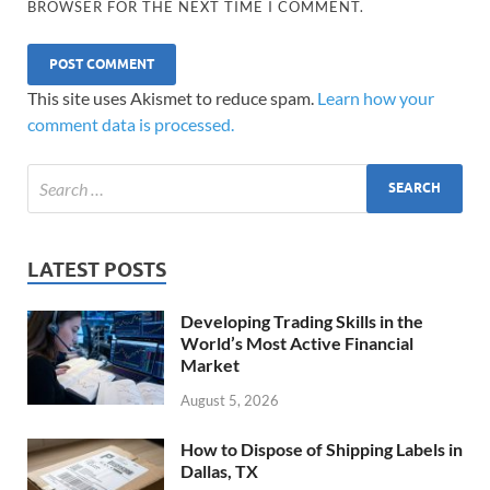
BROWSER FOR THE NEXT TIME I COMMENT.
This site uses Akismet to reduce spam.
Learn how your
comment data is processed.
LATEST POSTS
Developing Trading Skills in the
World’s Most Active Financial
Market
August 5, 2026
How to Dispose of Shipping Labels in
Dallas, TX