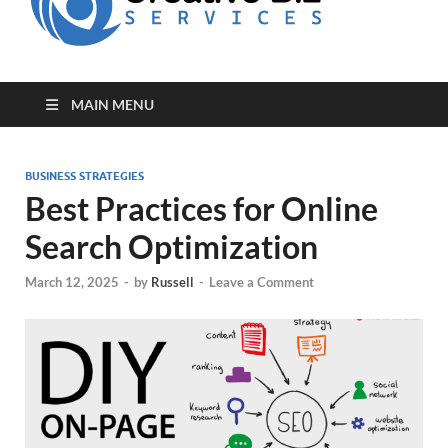
for Creative
Biz
Entrepreneurs
MAIN MENU
BUSINESS STRATEGIES
Best Practices for Online
Search Optimization
March 12, 2025
-
by
Russell
-
Leave a Comment