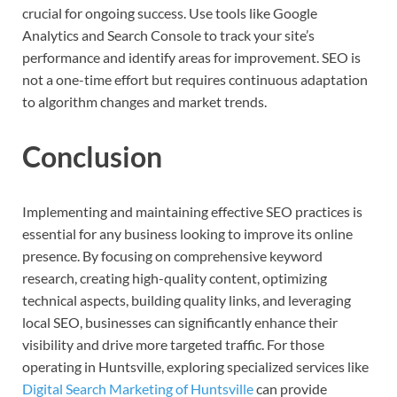
crucial for ongoing success. Use tools like Google
Analytics and Search Console to track your site’s
performance and identify areas for improvement. SEO is
not a one-time effort but requires continuous adaptation
to algorithm changes and market trends.
Conclusion
Implementing and maintaining effective SEO practices is
essential for any business looking to improve its online
presence. By focusing on comprehensive keyword
research, creating high-quality content, optimizing
technical aspects, building quality links, and leveraging
local SEO, businesses can significantly enhance their
visibility and drive more targeted traffic. For those
operating in Huntsville, exploring specialized services like
Digital Search Marketing of Huntsville
can provide