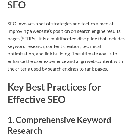
SEO
SEO involves a set of strategies and tactics aimed at
improving a website’s position on search engine results
pages (SERPs). It is a multifaceted discipline that includes
keyword research, content creation, technical
optimization, and link building. The ultimate goal is to
enhance the user experience and align web content with
the criteria used by search engines to rank pages.
Key Best Practices for
Effective SEO
1. Comprehensive Keyword
Research