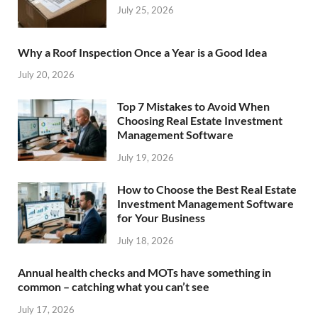
July 25, 2026
Why a Roof Inspection Once a Year is a Good Idea
July 20, 2026
Top 7 Mistakes to Avoid When
Choosing Real Estate Investment
Management Software
July 19, 2026
How to Choose the Best Real Estate
Investment Management Software
for Your Business
July 18, 2026
Annual health checks and MOTs have something in
common – catching what you can’t see
July 17, 2026