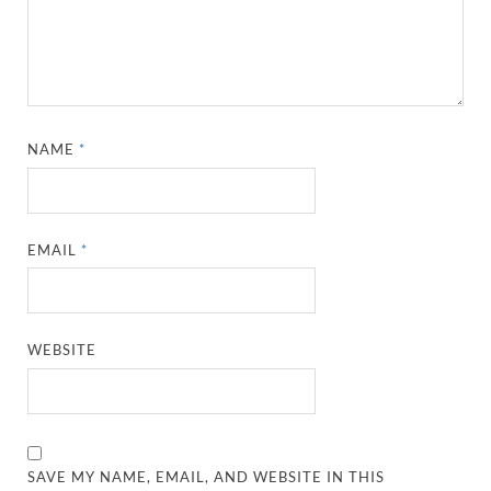
NAME
*
EMAIL
*
WEBSITE
SAVE MY NAME, EMAIL, AND WEBSITE IN THIS