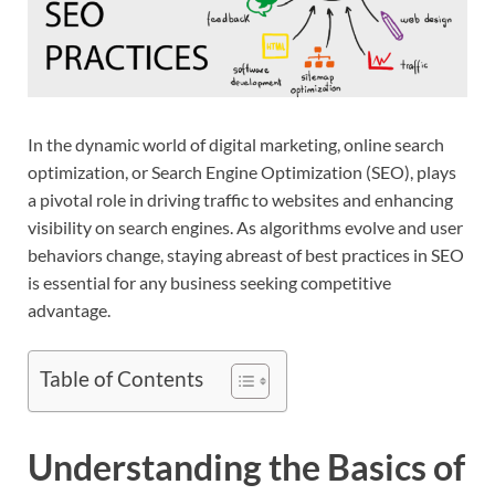
In the dynamic world of digital marketing, online search
optimization, or Search Engine Optimization (SEO), plays
a pivotal role in driving traffic to websites and enhancing
visibility on search engines. As algorithms evolve and user
behaviors change, staying abreast of best practices in SEO
is essential for any business seeking competitive
advantage.
Table of Contents
Understanding the Basics of