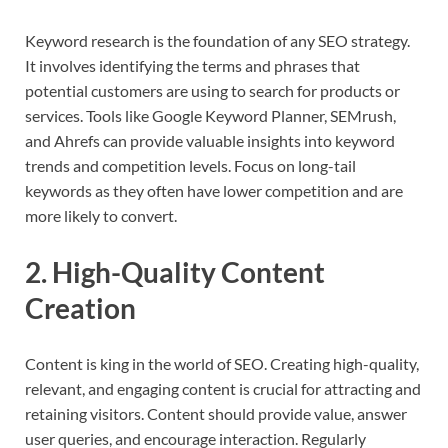
Keyword research is the foundation of any SEO strategy.
It involves identifying the terms and phrases that
potential customers are using to search for products or
services. Tools like Google Keyword Planner, SEMrush,
and Ahrefs can provide valuable insights into keyword
trends and competition levels. Focus on long-tail
keywords as they often have lower competition and are
more likely to convert.
2. High-Quality Content
Creation
Content is king in the world of SEO. Creating high-quality,
relevant, and engaging content is crucial for attracting and
retaining visitors. Content should provide value, answer
user queries, and encourage interaction. Regularly