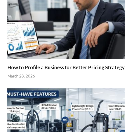
How to Profile a Business for Better Pricing Strategy
March 28, 2026