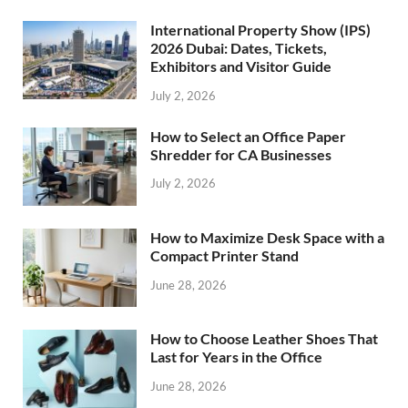
International Property Show (IPS)
2026 Dubai: Dates, Tickets,
Exhibitors and Visitor Guide
July 2, 2026
How to Select an Office Paper
Shredder for CA Businesses
July 2, 2026
How to Maximize Desk Space with a
Compact Printer Stand
June 28, 2026
How to Choose Leather Shoes That
Last for Years in the Office
June 28, 2026