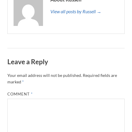
View all posts by Russell →
Leave a Reply
Your email address will not be published.
Required fields are
marked
*
COMMENT
*