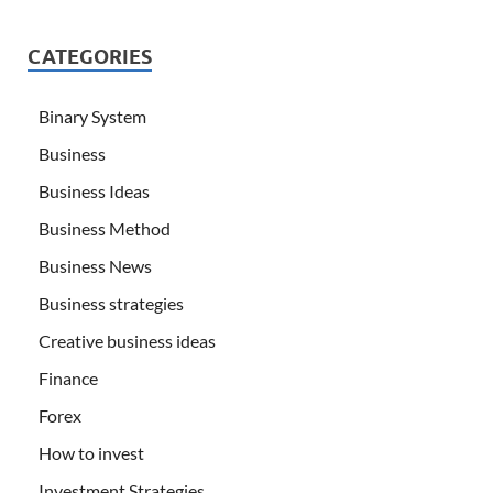
CATEGORIES
Binary System
Business
Business Ideas
Business Method
Business News
Business strategies
Creative business ideas
Finance
Forex
How to invest
Investment Strategies