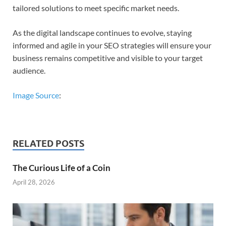
tailored solutions to meet specific market needs.
As the digital landscape continues to evolve, staying
informed and agile in your SEO strategies will ensure your
business remains competitive and visible to your target
audience.
Image Source
:
RELATED POSTS
The Curious Life of a Coin
April 28, 2026