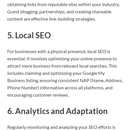
obtaining links from reputable sites within your industry.
Guest blogging, partnerships, and creating shareable
content are effective link-building strategies.
5. Local SEO
For businesses with a physical presence, local SEO is
essential. It involves optimizing your online presence to
attract more business from relevant local searches. This
includes claiming and optimizing your Google My
Business listing, ensuring consistent NAP (Name, Address,
Phone Number) information across all platforms, and
encouraging customer reviews.
6. Analytics and Adaptation
Regularly monitoring and analyzing your SEO efforts is