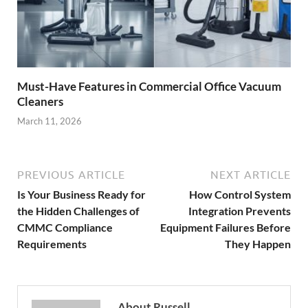
Must-Have Features in Commercial Office Vacuum
Cleaners
March 11, 2026
PREVIOUS ARTICLE
NEXT ARTICLE
Is Your Business Ready for
How Control System
the Hidden Challenges of
Integration Prevents
CMMC Compliance
Equipment Failures Before
Requirements
They Happen
About Russell