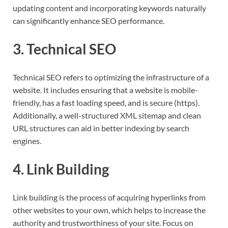
updating content and incorporating keywords naturally
can significantly enhance SEO performance.
3. Technical SEO
Technical SEO refers to optimizing the infrastructure of a
website. It includes ensuring that a website is mobile-
friendly, has a fast loading speed, and is secure (https).
Additionally, a well-structured XML sitemap and clean
URL structures can aid in better indexing by search
engines.
4. Link Building
Link building is the process of acquiring hyperlinks from
other websites to your own, which helps to increase the
authority and trustworthiness of your site. Focus on