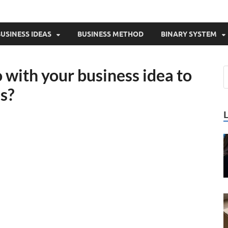
USINESS IDEAS
BUSINESS METHOD
BINARY SYSTEM
with your business idea to
es?