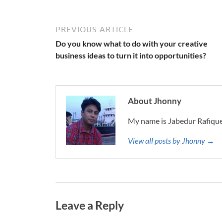
PREVIOUS ARTICLE
Do you know what to do with your creative
business ideas to turn it into opportunities?
About Jhonny
My name is Jabedur Rafique
View all posts by Jhonny →
Leave a Reply