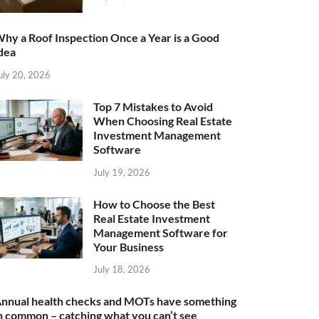
hy a Roof Inspection Once a Year is a Good
dea
uly 20, 2026
Top 7 Mistakes to Avoid
When Choosing Real Estate
Investment Management
Software
July 19, 2026
How to Choose the Best
Real Estate Investment
Management Software for
Your Business
July 18, 2026
nnual health checks and MOTs have something
n common – catching what you can’t see