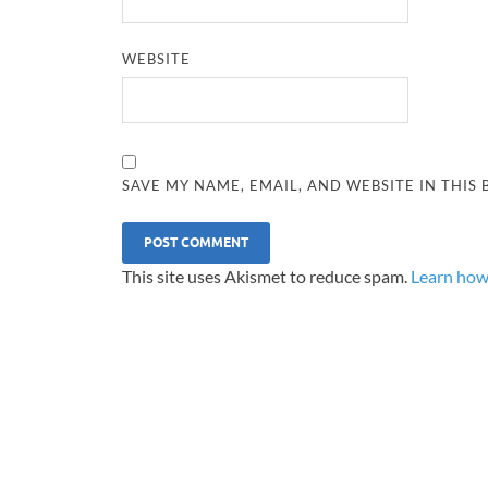
WEBSITE
SAVE MY NAME, EMAIL, AND WEBSITE IN THIS
This site uses Akismet to reduce spam.
Learn how