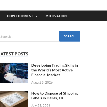
HOW TO INVEST
MOTIVATION
LATEST POSTS
Developing Trading Skills in
the World’s Most Active
Financial Market
August 5, 2026
How to Dispose of Shipping
Labels in Dallas, TX
July 25, 2026