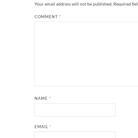
Your email address will not be published.
Required fie
COMMENT
*
NAME
*
EMAIL
*