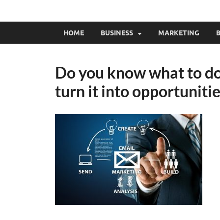
HOME
BUSINESS
MARKETING
B
Do you know what to do 
turn it into opportuniti