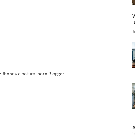
W
I
J
 Jhonny a natural born Blogger.
A
i