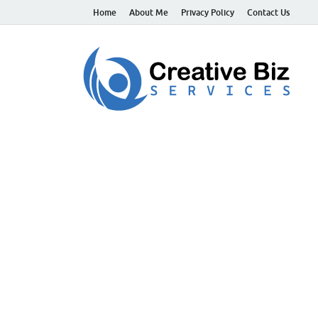
Home
About Me
Privacy Policy
Contact Us
C
Suc