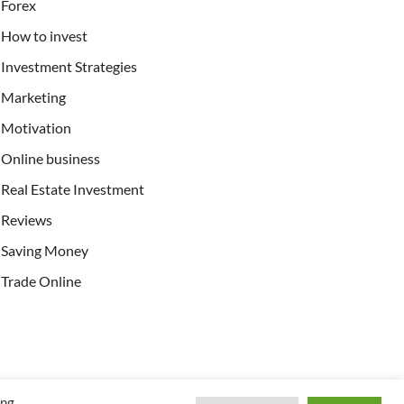
Forex
How to invest
Investment Strategies
Marketing
Motivation
Online business
Real Estate Investment
Reviews
Saving Money
Trade Online
ing