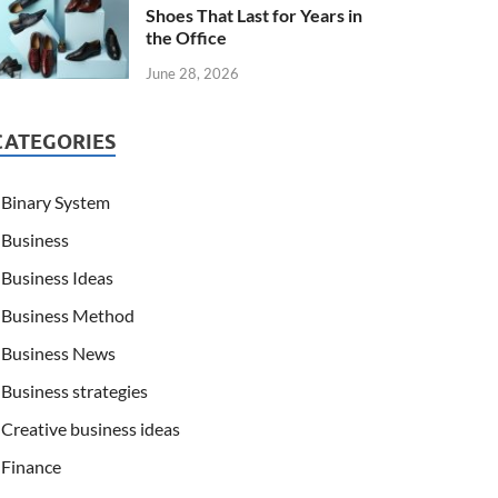
Shoes That Last for Years in
the Office
June 28, 2026
CATEGORIES
Binary System
Business
Business Ideas
Business Method
Business News
Business strategies
Creative business ideas
Finance