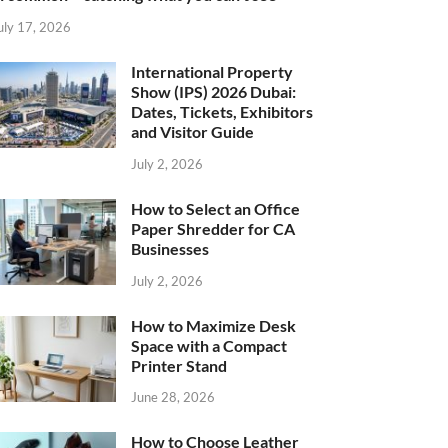
uly 17, 2026
International Property
Show (IPS) 2026 Dubai:
Dates, Tickets, Exhibitors
and Visitor Guide
July 2, 2026
How to Select an Office
Paper Shredder for CA
Businesses
July 2, 2026
How to Maximize Desk
Space with a Compact
Printer Stand
June 28, 2026
How to Choose Leather