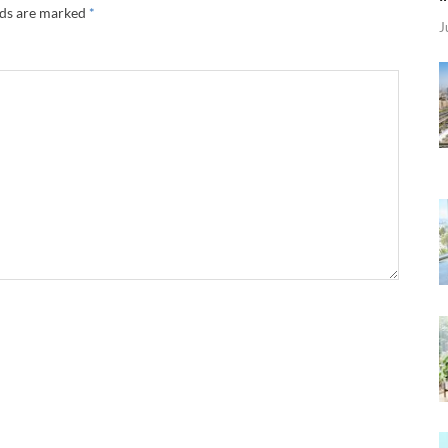
lds are marked
*
J