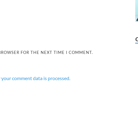
 BROWSER FOR THE NEXT TIME I COMMENT.
 your comment data is processed.