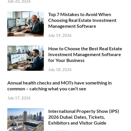
July 20, 2026
Top 7 Mistakes to Avoid When
Choosing Real Estate Investment
Management Software
July 19, 2026
How to Choose the Best Real Estate
Investment Management Software
for Your Business
July 18, 2026
Annual health checks and MOTs have something in
common – catching what you can’t see
July 17, 2026
International Property Show (IPS)
2026 Dubai: Dates, Tickets,
Exhibitors and Visitor Guide