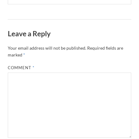
Leave a Reply
Your email address will not be published.
Required fields are
marked
*
COMMENT
*