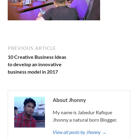
PREVIOUS ARTICLE
10 Creative Business Ideas
to develop an innovative
business model in 2017
About Jhonny
My name is Jabedur Rafique
Jhonny a natural born Blogger.
View all posts by Jhonny →