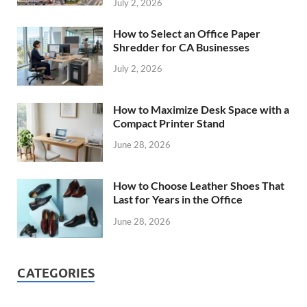
July 2, 2026
How to Select an Office Paper
Shredder for CA Businesses
July 2, 2026
How to Maximize Desk Space with a
Compact Printer Stand
June 28, 2026
How to Choose Leather Shoes That
Last for Years in the Office
June 28, 2026
CATEGORIES