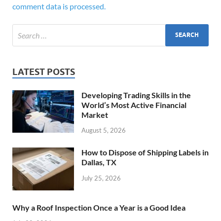
comment data is processed.
LATEST POSTS
Developing Trading Skills in the
World’s Most Active Financial
Market
August 5, 2026
How to Dispose of Shipping Labels in
Dallas, TX
July 25, 2026
Why a Roof Inspection Once a Year is a Good Idea