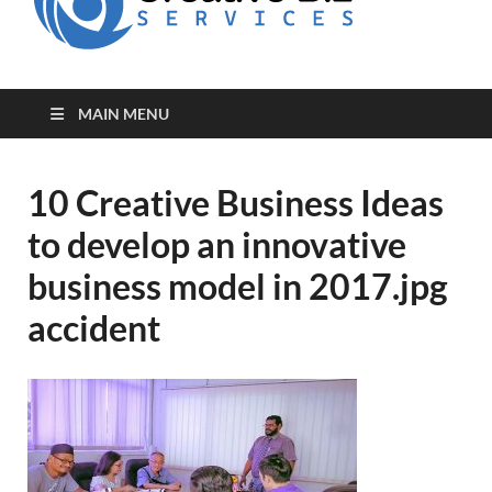
for Creative
Biz
Entrepreneurs
MAIN MENU
10 Creative Business Ideas
to develop an innovative
business model in 2017.jpg
accident