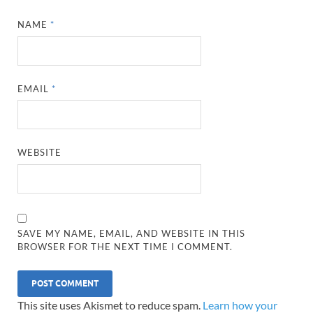
NAME
*
EMAIL
*
WEBSITE
SAVE MY NAME, EMAIL, AND WEBSITE IN THIS
BROWSER FOR THE NEXT TIME I COMMENT.
This site uses Akismet to reduce spam.
Learn how your