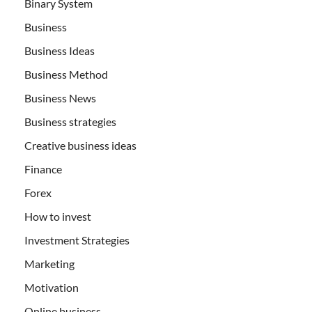
Binary System
Business
Business Ideas
Business Method
Business News
Business strategies
Creative business ideas
Finance
Forex
How to invest
Investment Strategies
Marketing
Motivation
Online business