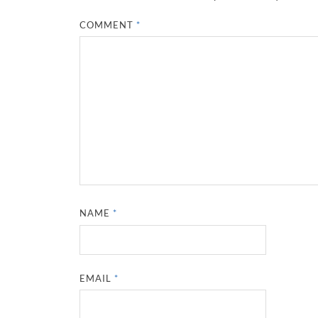
COMMENT
*
NAME
*
EMAIL
*