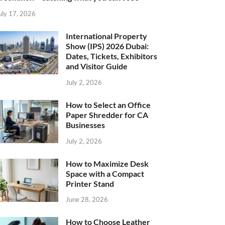
uly 17, 2026
International Property
Show (IPS) 2026 Dubai:
Dates, Tickets, Exhibitors
and Visitor Guide
July 2, 2026
How to Select an Office
Paper Shredder for CA
Businesses
July 2, 2026
How to Maximize Desk
Space with a Compact
Printer Stand
June 28, 2026
How to Choose Leather