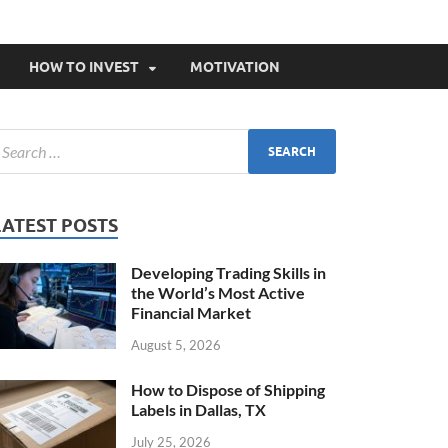
HOW TO INVEST
MOTIVATION
LATEST POSTS
Developing Trading Skills in
the World’s Most Active
Financial Market
August 5, 2026
How to Dispose of Shipping
Labels in Dallas, TX
July 25, 2026