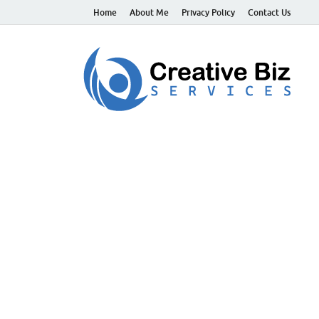
Home
About Me
Privacy Policy
Contact Us
C
Suc