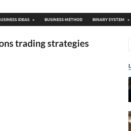
USINESS IDEAS
BUSINESS METHOD
BINARY SYSTEM
ons trading strategies