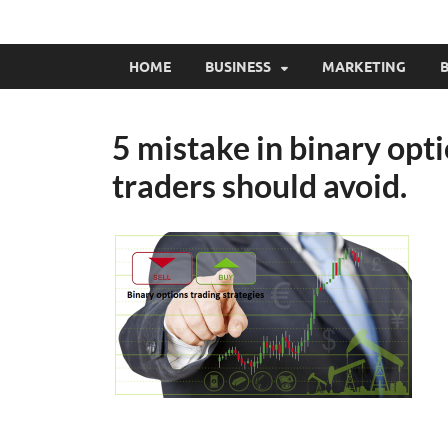
HOME
BUSINESS
MARKETING
B
5 mistake in binary opti
traders should avoid.