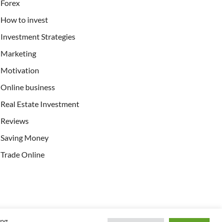
Forex
How to invest
Investment Strategies
Marketing
Motivation
Online business
Real Estate Investment
Reviews
Saving Money
Trade Online
ing