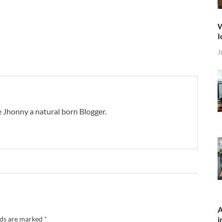
W
I
J
 Jhonny a natural born Blogger.
A
lds are marked
*
i