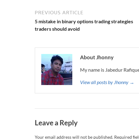
PREVIOUS ARTICLE
5 mistake in binary options trading strategies
traders should avoid
About Jhonny
My name is Jabedur Rafique
View all posts by Jhonny →
Leave a Reply
Your email address will not be published.
Required fie