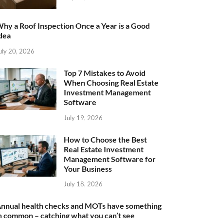
hy a Roof Inspection Once a Year is a Good
dea
uly 20, 2026
Top 7 Mistakes to Avoid
When Choosing Real Estate
Investment Management
Software
July 19, 2026
How to Choose the Best
Real Estate Investment
Management Software for
Your Business
July 18, 2026
nnual health checks and MOTs have something
n common – catching what you can’t see