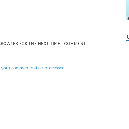
 BROWSER FOR THE NEXT TIME I COMMENT.
 your comment data is processed.