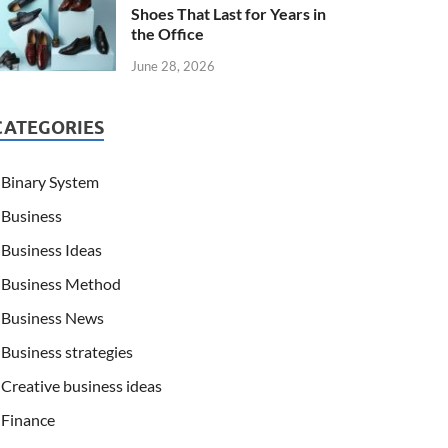
Shoes That Last for Years in
the Office
June 28, 2026
CATEGORIES
Binary System
Business
Business Ideas
Business Method
Business News
Business strategies
Creative business ideas
Finance