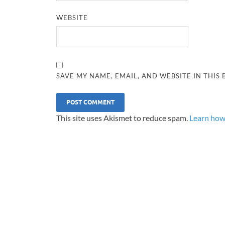
WEBSITE
SAVE MY NAME, EMAIL, AND WEBSITE IN THIS
This site uses Akismet to reduce spam.
Learn how