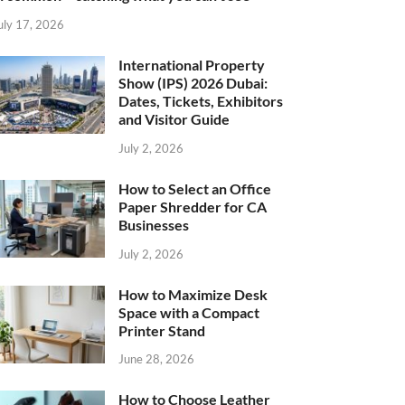
uly 17, 2026
International Property
Show (IPS) 2026 Dubai:
Dates, Tickets, Exhibitors
and Visitor Guide
July 2, 2026
How to Select an Office
Paper Shredder for CA
Businesses
July 2, 2026
How to Maximize Desk
Space with a Compact
Printer Stand
June 28, 2026
How to Choose Leather