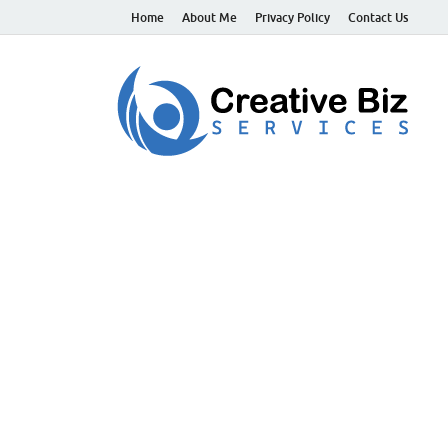
Home
About Me
Privacy Policy
Contact Us
C
Suc