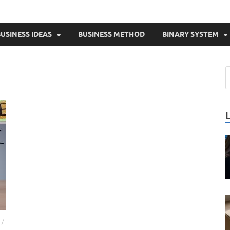
USINESS IDEAS
BUSINESS METHOD
BINARY SYSTEM
/