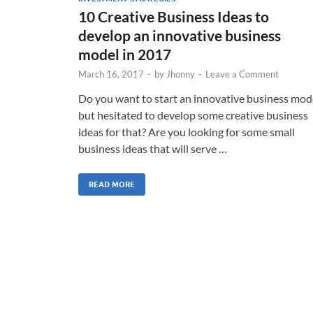
10 Creative Business Ideas to
develop an innovative business
model in 2017
March 16, 2017
-
by
Jhonny
-
Leave a Comment
Do you want to start an innovative business mod
but hesitated to develop some creative business
ideas for that? Are you looking for some small
business ideas that will serve …
READ MORE