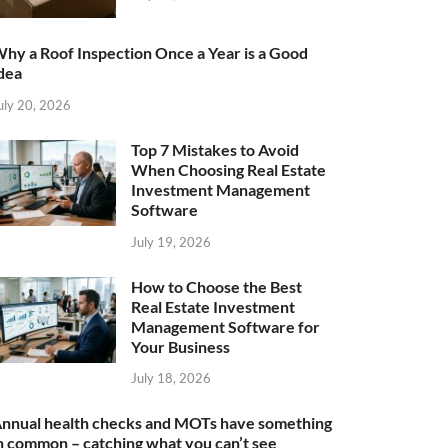
hy a Roof Inspection Once a Year is a Good
dea
uly 20, 2026
Top 7 Mistakes to Avoid
When Choosing Real Estate
Investment Management
Software
July 19, 2026
How to Choose the Best
Real Estate Investment
Management Software for
Your Business
July 18, 2026
nnual health checks and MOTs have something
n common – catching what you can’t see