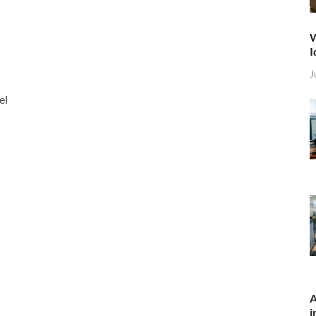
W
I
J
el
A
i