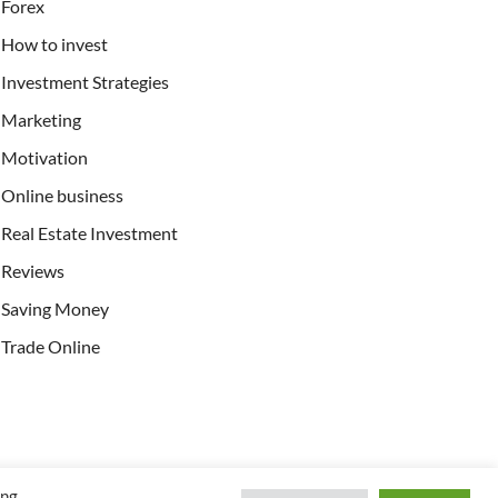
Forex
How to invest
Investment Strategies
Marketing
Motivation
Online business
Real Estate Investment
Reviews
Saving Money
Trade Online
ing