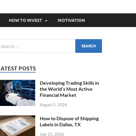
HOW TO INVEST
MOTIVATION
LATEST POSTS
Developing Trading Skills in
the World’s Most Active
Financial Market
August 5, 2026
How to Dispose of Shipping
Labels in Dallas, TX
July 25, 2026