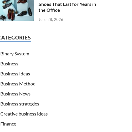
Shoes That Last for Years in
the Office
June 28, 2026
CATEGORIES
Binary System
Business
Business Ideas
Business Method
Business News
Business strategies
Creative business ideas
Finance