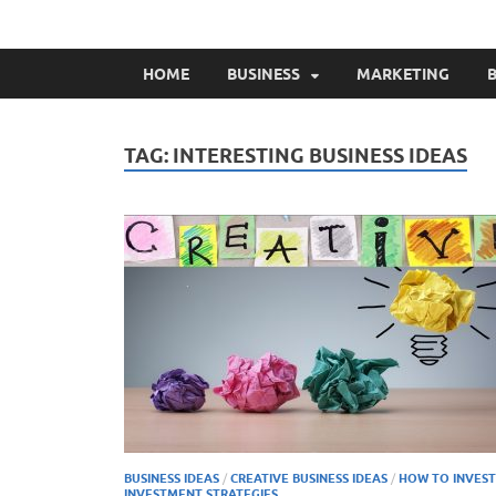
HOME
BUSINESS
MARKETING
B
TAG:
INTERESTING BUSINESS IDEAS
BUSINESS IDEAS
/
CREATIVE BUSINESS IDEAS
/
HOW TO INVEST
INVESTMENT STRATEGIES