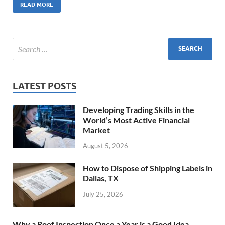
READ MORE
LATEST POSTS
Developing Trading Skills in the
World’s Most Active Financial
Market
August 5, 2026
How to Dispose of Shipping Labels in
Dallas, TX
July 25, 2026
Why a Roof Inspection Once a Year is a Good Idea