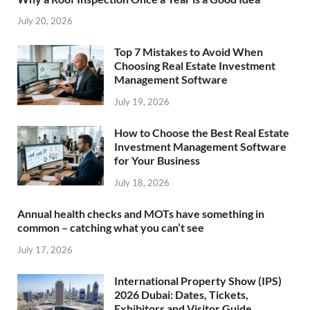
July 20, 2026
Top 7 Mistakes to Avoid When
Choosing Real Estate Investment
Management Software
July 19, 2026
How to Choose the Best Real Estate
Investment Management Software
for Your Business
July 18, 2026
Annual health checks and MOTs have something in
common – catching what you can’t see
July 17, 2026
International Property Show (IPS)
2026 Dubai: Dates, Tickets,
Exhibitors and Visitor Guide