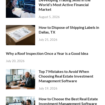
World’s Most Active Financial
Market
August 5, 2026
How to Dispose of Shipping Labels in
Dallas, TX
July 25, 2026
Why a Roof Inspection Once a Year is a Good Idea
July 20, 2026
Top 7 Mistakes to Avoid When
Choosing Real Estate Investment
Management Software
July 19, 2026
How to Choose the Best Real Estate
Investment Management Software