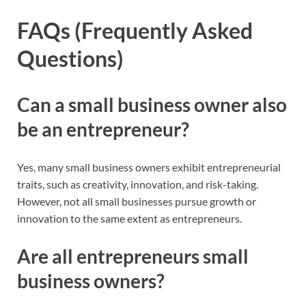
FAQs (Frequently Asked
Questions)
Can a small business owner also
be an entrepreneur?
Yes, many small business owners exhibit entrepreneurial
traits, such as creativity, innovation, and risk-taking.
However, not all small businesses pursue growth or
innovation to the same extent as entrepreneurs.
Are all entrepreneurs small
business owners?