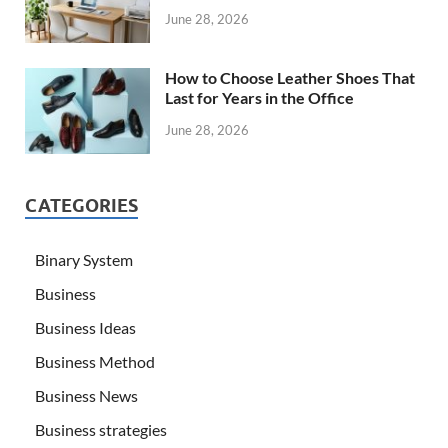
June 28, 2026
How to Choose Leather Shoes That
Last for Years in the Office
June 28, 2026
CATEGORIES
Binary System
Business
Business Ideas
Business Method
Business News
Business strategies