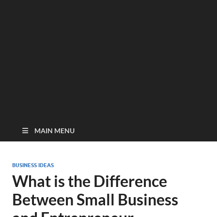
MAIN MENU
BUSINESS IDEAS
What is the Difference
Between Small Business