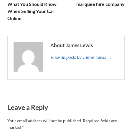
What You Should Know
marquee hire company
When Selling Your Car
Online
About James Lewis
View all posts by James Lewis →
Leave a Reply
Your email address will not be published.
Required fields are
marked
*