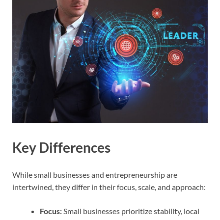
Key Differences
While small businesses and entrepreneurship are
intertwined, they differ in their focus, scale, and approach:
Focus:
Small businesses prioritize stability, local