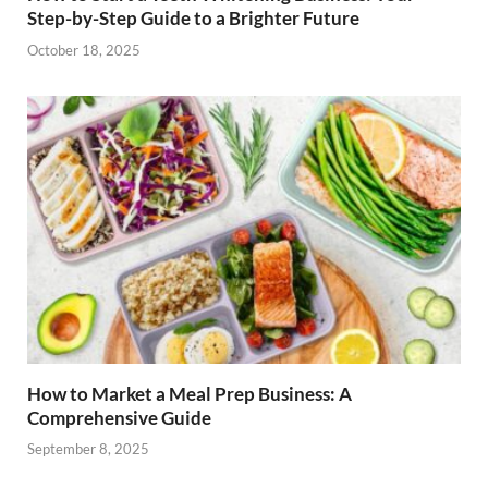
Step-by-Step Guide to a Brighter Future
October 18, 2025
How to Market a Meal Prep Business: A
Comprehensive Guide
September 8, 2025