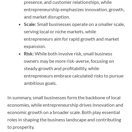
presence, and customer relationships, while
entrepreneurship emphasizes innovation, growth,
and market disruption.
Scale:
Small businesses operate on a smaller scale,
serving local or niche markets, while
entrepreneurs aim for rapid growth and market
expansion.
Risk:
While both involve risk, small business
owners may be more risk-averse, focusing on
steady growth and profitability, while
entrepreneurs embrace calculated risks to pursue
ambitious goals.
In summary, small businesses form the backbone of local
economies, while entrepreneurship drives innovation and
economic growth on a broader scale. Both play essential
roles in shaping the business landscape and contributing
to prosperity.