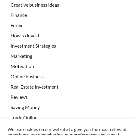
Creative business ideas
Finance
Forex
How to invest
Investment Strategies
Marketing
Motivation
Online business
Real Estate Investment
Reviews
Saving Money
Trade Online
We use cookies on our website to give you the most relevant
experience by remembering your preferences and repeat