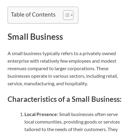
Table of Contents
Small Business
A small business typically refers to a privately owned
enterprise with relatively few employees and modest
revenues compared to larger corporations. These
businesses operate in various sectors, including retail,
service, manufacturing, and hospitality.
Characteristics of a Small Business:
Local Presence:
Small businesses often serve
local communities, providing goods or services
tailored to the needs of their customers. They