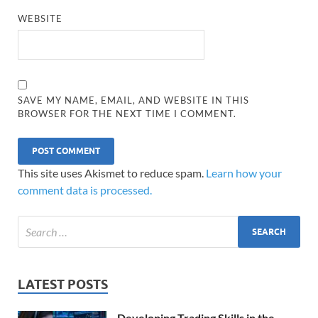
WEBSITE
SAVE MY NAME, EMAIL, AND WEBSITE IN THIS
BROWSER FOR THE NEXT TIME I COMMENT.
This site uses Akismet to reduce spam.
Learn how your
comment data is processed.
LATEST POSTS
Developing Trading Skills in the