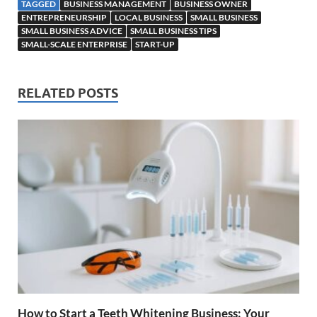
TAGGED
BUSINESS MANAGEMENT
BUSINESS OWNER
ENTREPRENEURSHIP
LOCAL BUSINESS
SMALL BUSINESS
SMALL BUSINESS ADVICE
SMALL BUSINESS TIPS
SMALL-SCALE ENTERPRISE
START-UP
RELATED POSTS
How to Start a Teeth Whitening Business: Your