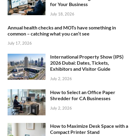
for Your Business
July 18, 2026
Annual health checks and MOTs have something in
common – catching what you can’t see
July 17, 2026
International Property Show (IPS)
2026 Dubai: Dates, Tickets,
Exhibitors and Visitor Guide
July 2, 2026
How to Select an Office Paper
Shredder for CA Businesses
July 2, 2026
How to Maximize Desk Space with a
Compact Printer Stand