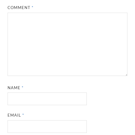
COMMENT
*
NAME
*
EMAIL
*