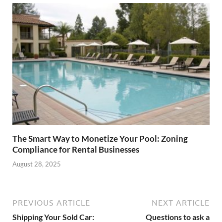
The Smart Way to Monetize Your Pool: Zoning
Compliance for Rental Businesses
August 28, 2025
PREVIOUS ARTICLE
NEXT ARTICLE
Shipping Your Sold Car:
Questions to ask a