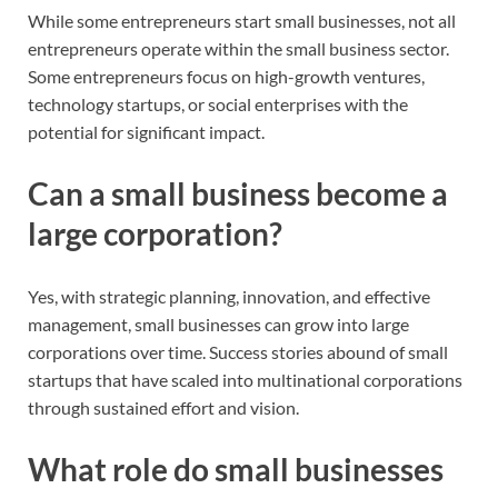
While some entrepreneurs start small businesses, not all
entrepreneurs operate within the small business sector.
Some entrepreneurs focus on high-growth ventures,
technology startups, or social enterprises with the
potential for significant impact.
Can a small business become a
large corporation?
Yes, with strategic planning, innovation, and effective
management, small businesses can grow into large
corporations over time. Success stories abound of small
startups that have scaled into multinational corporations
through sustained effort and vision.
What role do small businesses