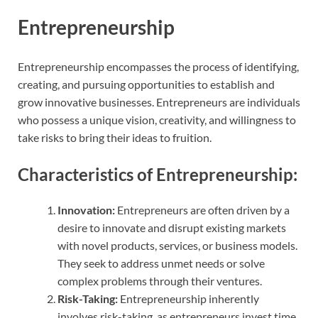
Entrepreneurship
Entrepreneurship encompasses the process of identifying,
creating, and pursuing opportunities to establish and
grow innovative businesses. Entrepreneurs are individuals
who possess a unique vision, creativity, and willingness to
take risks to bring their ideas to fruition.
Characteristics of Entrepreneurship:
Innovation:
Entrepreneurs are often driven by a
desire to innovate and disrupt existing markets
with novel products, services, or business models.
They seek to address unmet needs or solve
complex problems through their ventures.
Risk-Taking:
Entrepreneurship inherently
involves risk-taking, as entrepreneurs invest time,