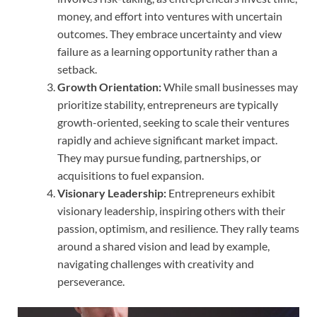
money, and effort into ventures with uncertain
outcomes. They embrace uncertainty and view
failure as a learning opportunity rather than a
setback.
Growth Orientation:
While small businesses may
prioritize stability, entrepreneurs are typically
growth-oriented, seeking to scale their ventures
rapidly and achieve significant market impact.
They may pursue funding, partnerships, or
acquisitions to fuel expansion.
Visionary Leadership:
Entrepreneurs exhibit
visionary leadership, inspiring others with their
passion, optimism, and resilience. They rally teams
around a shared vision and lead by example,
navigating challenges with creativity and
perseverance.