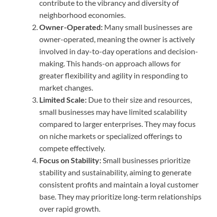
contribute to the vibrancy and diversity of
neighborhood economies.
Owner-Operated:
Many small businesses are
owner-operated, meaning the owner is actively
involved in day-to-day operations and decision-
making. This hands-on approach allows for
greater flexibility and agility in responding to
market changes.
Limited Scale:
Due to their size and resources,
small businesses may have limited scalability
compared to larger enterprises. They may focus
on niche markets or specialized offerings to
compete effectively.
Focus on Stability:
Small businesses prioritize
stability and sustainability, aiming to generate
consistent profits and maintain a loyal customer
base. They may prioritize long-term relationships
over rapid growth.