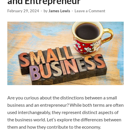
and Entrepreneur
February 29, 2024
-
by
James Lewis
-
Leave a Comment
Are you curious about the distinctions between a small
business and an entrepreneur? While both terms are often
used interchangeably, they represent distinct aspects of
the business world. Let’s explore the differences between
them and how they contribute to the economy.