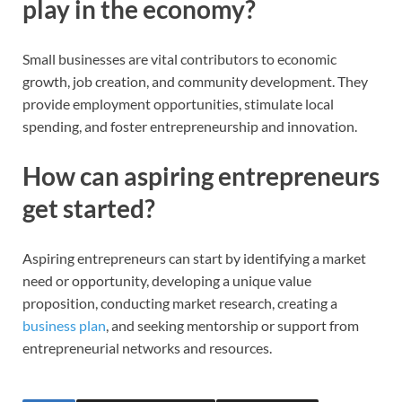
play in the economy?
Small businesses are vital contributors to economic
growth, job creation, and community development. They
provide employment opportunities, stimulate local
spending, and foster entrepreneurship and innovation.
How can aspiring entrepreneurs
get started?
Aspiring entrepreneurs can start by identifying a market
need or opportunity, developing a unique value
proposition, conducting market research, creating a
business plan
, and seeking mentorship or support from
entrepreneurial networks and resources.