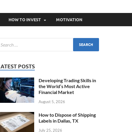
HOW TO INVEST
MOTIVATION
LATEST POSTS
Developing Trading Skills in
the World’s Most Active
Financial Market
August 5, 2026
How to Dispose of Shipping
Labels in Dallas, TX
July 25, 2026