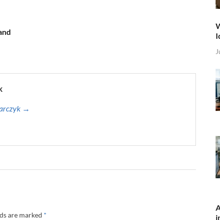
W
 and
I
J
k
harczyk →
A
lds are marked
*
i