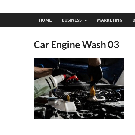
HOME
BUSINESS
MARKETING
B
Car Engine Wash 03