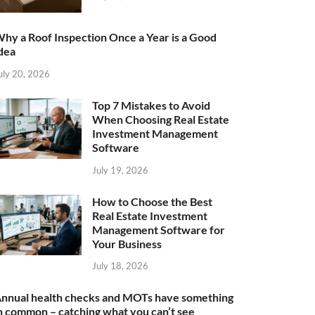
hy a Roof Inspection Once a Year is a Good
dea
uly 20, 2026
Top 7 Mistakes to Avoid
When Choosing Real Estate
Investment Management
Software
July 19, 2026
How to Choose the Best
Real Estate Investment
Management Software for
Your Business
July 18, 2026
nnual health checks and MOTs have something
n common – catching what you can’t see