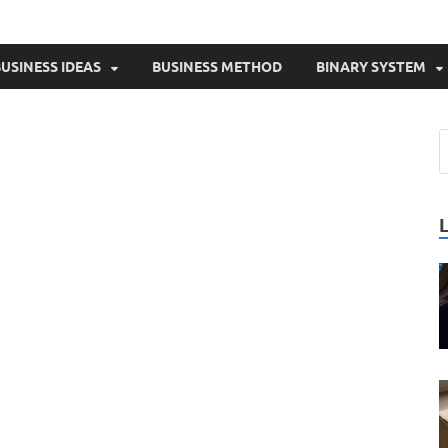
USINESS IDEAS
BUSINESS METHOD
BINARY SYSTEM