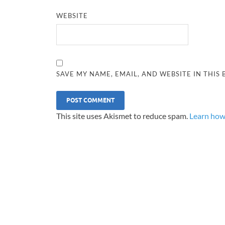
WEBSITE
SAVE MY NAME, EMAIL, AND WEBSITE IN THIS
This site uses Akismet to reduce spam.
Learn how