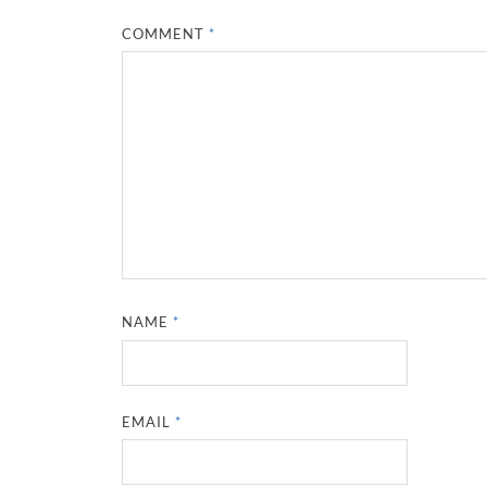
COMMENT
*
NAME
*
EMAIL
*