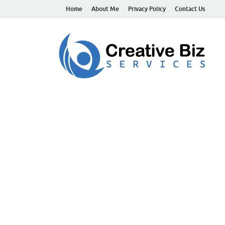
Home
About Me
Privacy Policy
Contact Us
C
Suc