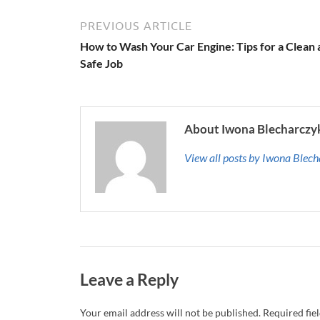
PREVIOUS ARTICLE
How to Wash Your Car Engine: Tips for a Clean
Safe Job
About Iwona Blecharczy
View all posts by Iwona Blec
Leave a Reply
Your email address will not be published.
Required fie