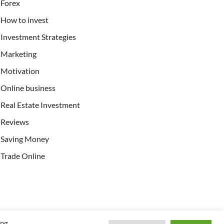
Forex
How to invest
Investment Strategies
Marketing
Motivation
Online business
Real Estate Investment
Reviews
Saving Money
Trade Online
ing