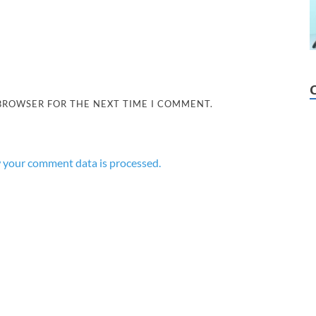
 BROWSER FOR THE NEXT TIME I COMMENT.
 your comment data is processed.