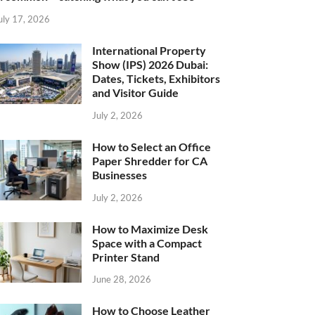
uly 17, 2026
International Property
Show (IPS) 2026 Dubai:
Dates, Tickets, Exhibitors
and Visitor Guide
July 2, 2026
How to Select an Office
Paper Shredder for CA
Businesses
July 2, 2026
How to Maximize Desk
Space with a Compact
Printer Stand
June 28, 2026
How to Choose Leather