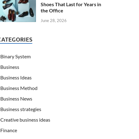
Shoes That Last for Years in
the Office
June 28, 2026
CATEGORIES
Binary System
Business
Business Ideas
Business Method
Business News
Business strategies
Creative business ideas
Finance