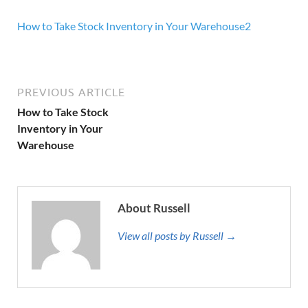
How to Take Stock Inventory in Your Warehouse2
PREVIOUS ARTICLE
How to Take Stock
Inventory in Your
Warehouse
About Russell
View all posts by Russell →