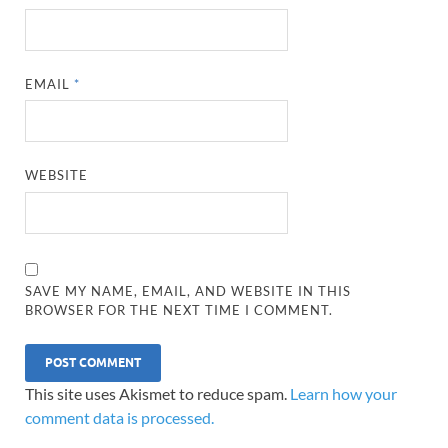
EMAIL
*
WEBSITE
SAVE MY NAME, EMAIL, AND WEBSITE IN THIS
BROWSER FOR THE NEXT TIME I COMMENT.
This site uses Akismet to reduce spam.
Learn how your
comment data is processed.