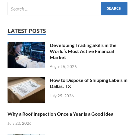
LATEST POSTS
Developing Trading Skills in the
World’s Most Active Financial
Market
August 5, 2026
How to Dispose of Shipping Labels in
Dallas, TX
July 25, 2026
Why a Roof Inspection Once a Year is a Good Idea
July 20, 2026