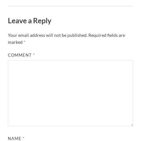
Leave a Reply
Your email address will not be published.
Required fields are
marked
*
COMMENT
*
NAME
*