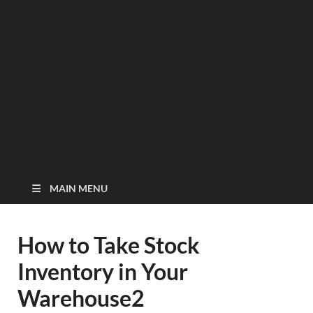
MAIN MENU
How to Take Stock
Inventory in Your
Warehouse2