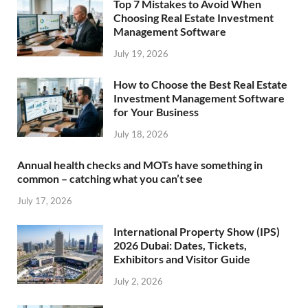
Top 7 Mistakes to Avoid When
Choosing Real Estate Investment
Management Software
July 19, 2026
How to Choose the Best Real Estate
Investment Management Software
for Your Business
July 18, 2026
Annual health checks and MOTs have something in
common – catching what you can’t see
July 17, 2026
International Property Show (IPS)
2026 Dubai: Dates, Tickets,
Exhibitors and Visitor Guide
July 2, 2026