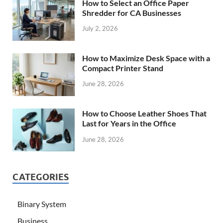
How to Select an Office Paper
Shredder for CA Businesses
July 2, 2026
How to Maximize Desk Space with a
Compact Printer Stand
June 28, 2026
How to Choose Leather Shoes That
Last for Years in the Office
June 28, 2026
CATEGORIES
Binary System
Business