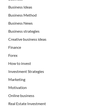
Business Ideas
Business Method
Business News
Business strategies
Creative business ideas
Finance
Forex
How to invest
Investment Strategies
Marketing
Motivation
Online business
Real Estate Investment