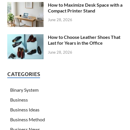
How to Maximize Desk Space with a
Compact Printer Stand
June 28, 2026
How to Choose Leather Shoes That
Last for Years in the Office
June 28, 2026
CATEGORIES
Binary System
Business
Business Ideas
Business Method
Business News