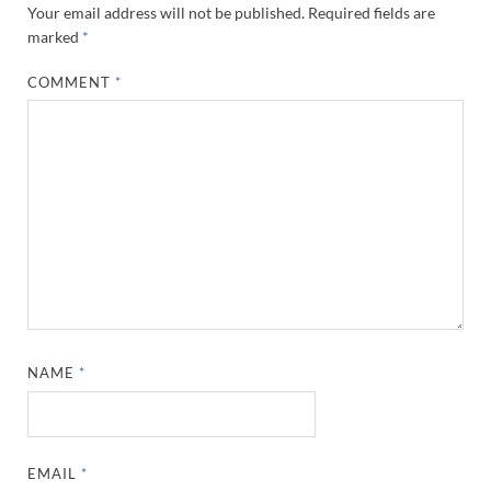
Your email address will not be published.
Required fields are
marked
*
COMMENT
*
NAME
*
EMAIL
*