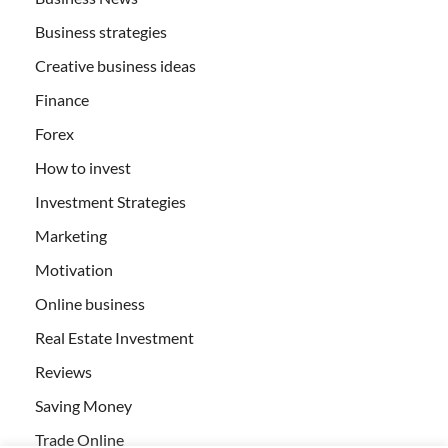
Business strategies
Creative business ideas
Finance
Forex
How to invest
Investment Strategies
Marketing
Motivation
Online business
Real Estate Investment
Reviews
Saving Money
Trade Online