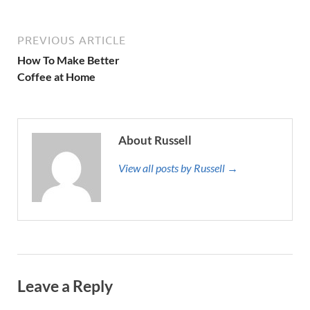
PREVIOUS ARTICLE
How To Make Better
Coffee at Home
About Russell
View all posts by Russell →
Leave a Reply