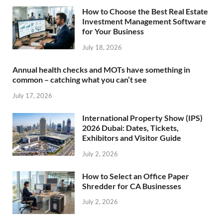
How to Choose the Best Real Estate
Investment Management Software
for Your Business
July 18, 2026
Annual health checks and MOTs have something in
common – catching what you can’t see
July 17, 2026
International Property Show (IPS)
2026 Dubai: Dates, Tickets,
Exhibitors and Visitor Guide
July 2, 2026
How to Select an Office Paper
Shredder for CA Businesses
July 2, 2026