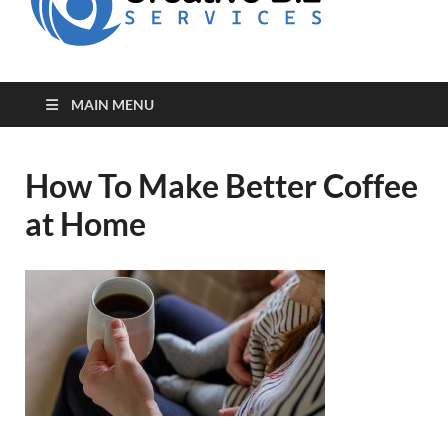
for Creative
Biz
Entrepreneurs
MAIN MENU
How To Make Better Coffee
at Home