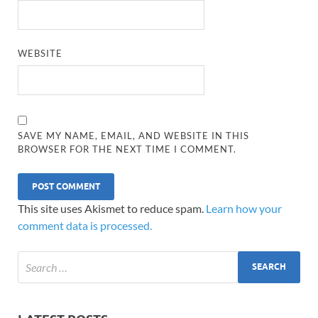
WEBSITE
SAVE MY NAME, EMAIL, AND WEBSITE IN THIS
BROWSER FOR THE NEXT TIME I COMMENT.
This site uses Akismet to reduce spam.
Learn how your
comment data is processed.