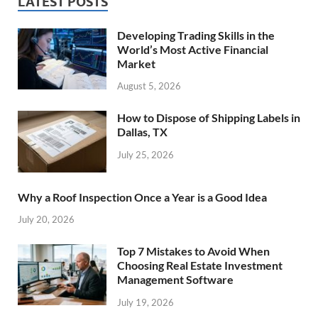
LATEST POSTS
Developing Trading Skills in the
World’s Most Active Financial
Market
August 5, 2026
How to Dispose of Shipping Labels in
Dallas, TX
July 25, 2026
Why a Roof Inspection Once a Year is a Good Idea
July 20, 2026
Top 7 Mistakes to Avoid When
Choosing Real Estate Investment
Management Software
July 19, 2026