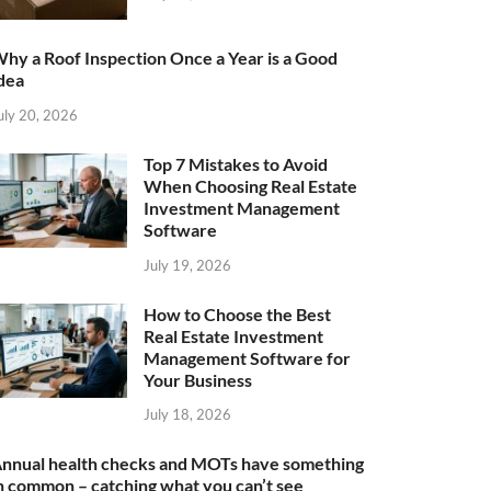
hy a Roof Inspection Once a Year is a Good
dea
uly 20, 2026
Top 7 Mistakes to Avoid
When Choosing Real Estate
Investment Management
Software
July 19, 2026
How to Choose the Best
Real Estate Investment
Management Software for
Your Business
July 18, 2026
nnual health checks and MOTs have something
n common – catching what you can’t see