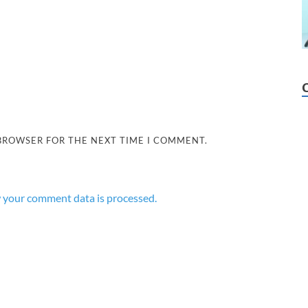
 BROWSER FOR THE NEXT TIME I COMMENT.
 your comment data is processed.