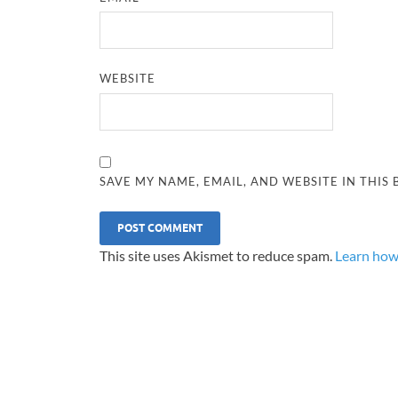
WEBSITE
SAVE MY NAME, EMAIL, AND WEBSITE IN THIS
This site uses Akismet to reduce spam.
Learn how