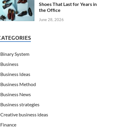
Shoes That Last for Years in
the Office
June 28, 2026
CATEGORIES
Binary System
Business
Business Ideas
Business Method
Business News
Business strategies
Creative business ideas
Finance