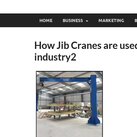
HOME
BUSINESS
MARKETING
B
How Jib Cranes are use
industry2