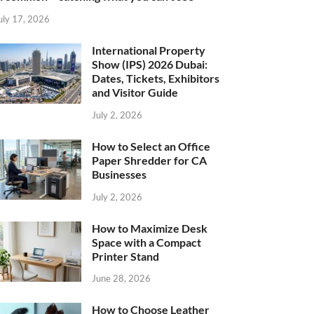
uly 17, 2026
International Property
Show (IPS) 2026 Dubai:
Dates, Tickets, Exhibitors
and Visitor Guide
July 2, 2026
How to Select an Office
Paper Shredder for CA
Businesses
July 2, 2026
How to Maximize Desk
Space with a Compact
Printer Stand
June 28, 2026
How to Choose Leather