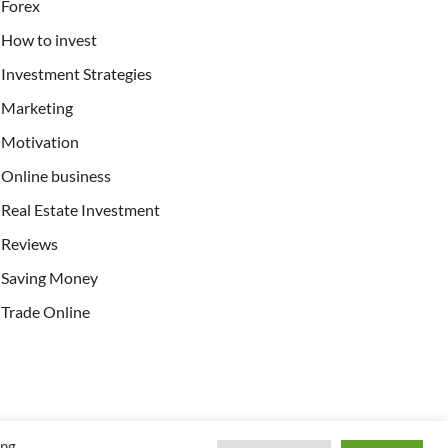
Forex
How to invest
Investment Strategies
Marketing
Motivation
Online business
Real Estate Investment
Reviews
Saving Money
Trade Online
ing