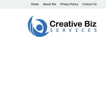
Home
About Me
Privacy Policy
Contact Us
C
Suc