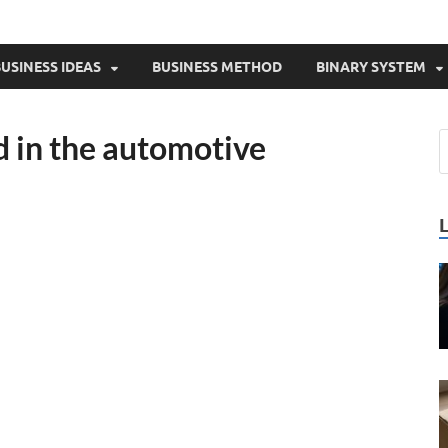
USINESS IDEAS
BUSINESS METHOD
BINARY SYSTEM
d in the automotive