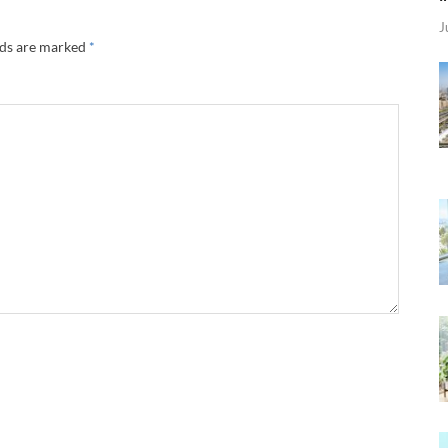
J
lds are marked
*