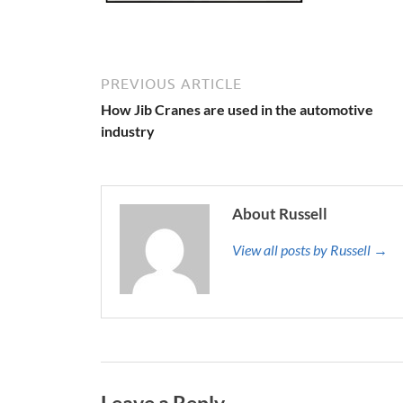
PREVIOUS ARTICLE
How Jib Cranes are used in the automotive
industry
About Russell
View all posts by Russell →
Leave a Reply