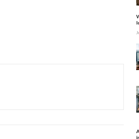
W
I
J
A
i