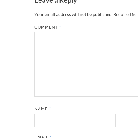
Your email address will not be published.
Required fie
COMMENT
*
NAME
*
EMAIL
*