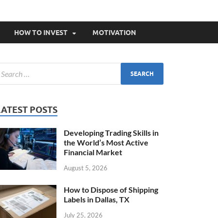
HOW TO INVEST
MOTIVATION
LATEST POSTS
Developing Trading Skills in
the World’s Most Active
Financial Market
August 5, 2026
How to Dispose of Shipping
Labels in Dallas, TX
July 25, 2026