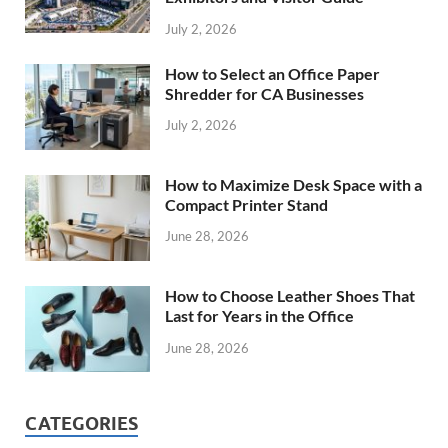
July 2, 2026
How to Select an Office Paper
Shredder for CA Businesses
July 2, 2026
How to Maximize Desk Space with a
Compact Printer Stand
June 28, 2026
How to Choose Leather Shoes That
Last for Years in the Office
June 28, 2026
CATEGORIES