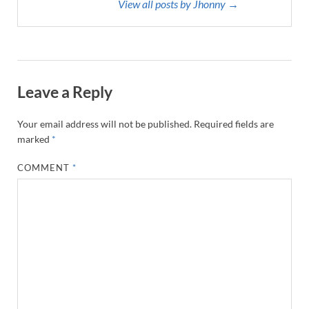
View all posts by Jhonny →
Leave a Reply
Your email address will not be published.
Required fields are
marked
*
COMMENT
*