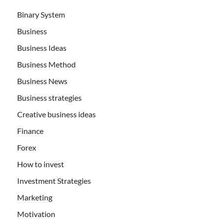
Binary System
Business
Business Ideas
Business Method
Business News
Business strategies
Creative business ideas
Finance
Forex
How to invest
Investment Strategies
Marketing
Motivation