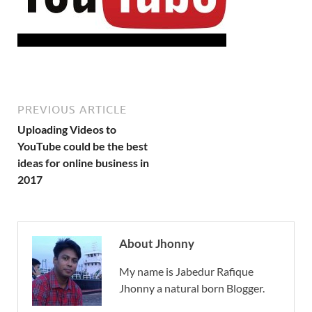
PREVIOUS ARTICLE
Uploading Videos to
YouTube could be the best
ideas for online business in
2017
About Jhonny
My name is Jabedur Rafique
Jhonny a natural born Blogger.