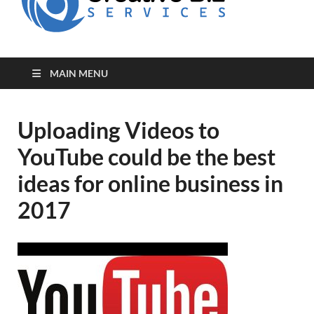
for Creative
Biz
Entrepreneurs
MAIN MENU
Uploading Videos to
YouTube could be the best
ideas for online business in
2017