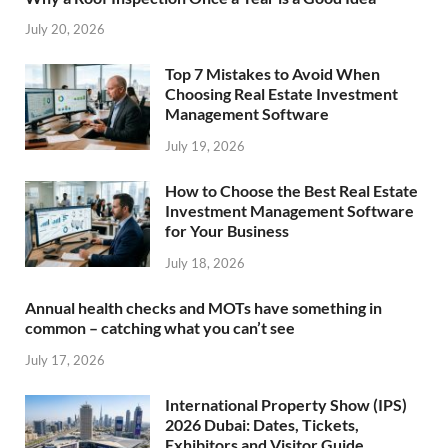
July 20, 2026
Top 7 Mistakes to Avoid When
Choosing Real Estate Investment
Management Software
July 19, 2026
How to Choose the Best Real Estate
Investment Management Software
for Your Business
July 18, 2026
Annual health checks and MOTs have something in
common – catching what you can’t see
July 17, 2026
International Property Show (IPS)
2026 Dubai: Dates, Tickets,
Exhibitors and Visitor Guide