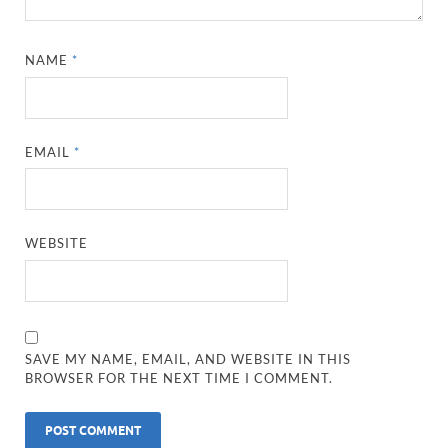
NAME
*
EMAIL
*
WEBSITE
SAVE MY NAME, EMAIL, AND WEBSITE IN THIS
BROWSER FOR THE NEXT TIME I COMMENT.