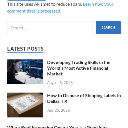
This site uses Akismet to reduce spam.
Learn how your
comment data is processed.
LATEST POSTS
Developing Trading Skills in the
World’s Most Active Financial
Market
August 5, 2026
How to Dispose of Shipping Labels in
Dallas, TX
July 25, 2026
Why a Roof Inspection Once a Year is a Good Idea