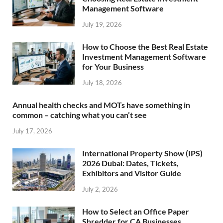
Management Software
July 19, 2026
How to Choose the Best Real Estate
Investment Management Software
for Your Business
July 18, 2026
Annual health checks and MOTs have something in
common – catching what you can’t see
July 17, 2026
International Property Show (IPS)
2026 Dubai: Dates, Tickets,
Exhibitors and Visitor Guide
July 2, 2026
How to Select an Office Paper
Shredder for CA Businesses