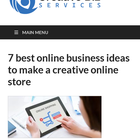
for Creative
Biz
Entrepreneurs
MAIN MENU
7 best online business ideas
to make a creative online
store