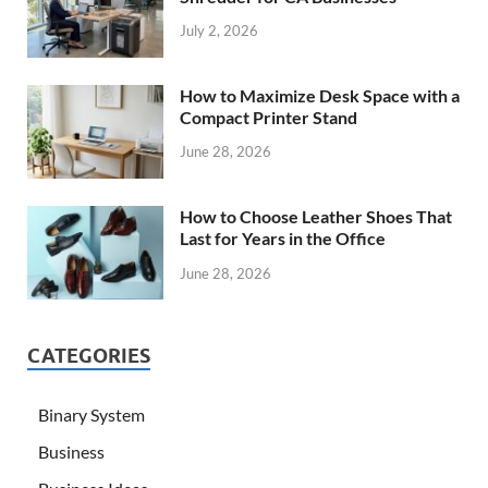
July 2, 2026
How to Maximize Desk Space with a
Compact Printer Stand
June 28, 2026
How to Choose Leather Shoes That
Last for Years in the Office
June 28, 2026
CATEGORIES
Binary System
Business