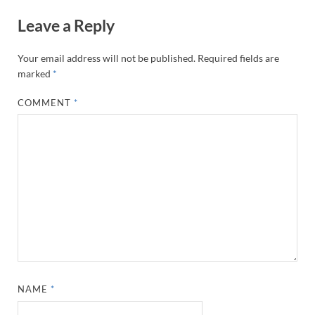
Leave a Reply
Your email address will not be published.
Required fields are
marked
*
COMMENT
*
NAME
*