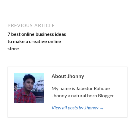
PREVIOUS ARTICLE
7 best online business ideas
to make a creative online
store
About Jhonny
My name is Jabedur Rafique
Jhonny a natural born Blogger.
View all posts by Jhonny →