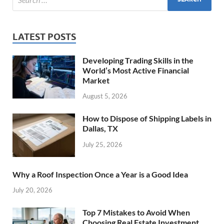
LATEST POSTS
Developing Trading Skills in the
World’s Most Active Financial
Market
August 5, 2026
How to Dispose of Shipping Labels in
Dallas, TX
July 25, 2026
Why a Roof Inspection Once a Year is a Good Idea
July 20, 2026
Top 7 Mistakes to Avoid When
Choosing Real Estate Investment