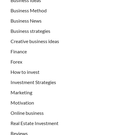
Business Ideas
Business Method
Business News
Business strategies
Creative business ideas
Finance
Forex
How to invest
Investment Strategies
Marketing
Motivation
Online business
Real Estate Investment
Reviews