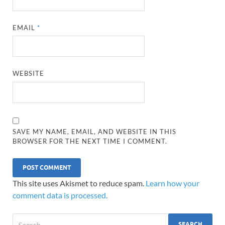
EMAIL
*
WEBSITE
SAVE MY NAME, EMAIL, AND WEBSITE IN THIS
BROWSER FOR THE NEXT TIME I COMMENT.
This site uses Akismet to reduce spam.
Learn how your
comment data is processed.