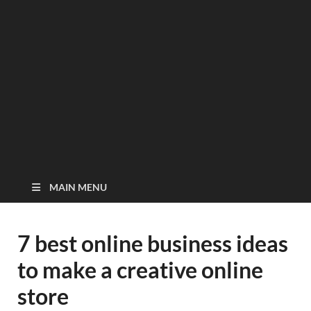
MAIN MENU
7 best online business ideas
to make a creative online
store