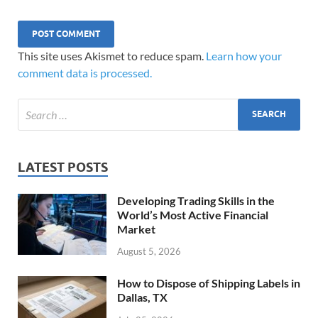
This site uses Akismet to reduce spam.
Learn how your
comment data is processed.
LATEST POSTS
Developing Trading Skills in the
World’s Most Active Financial
Market
August 5, 2026
How to Dispose of Shipping Labels in
Dallas, TX