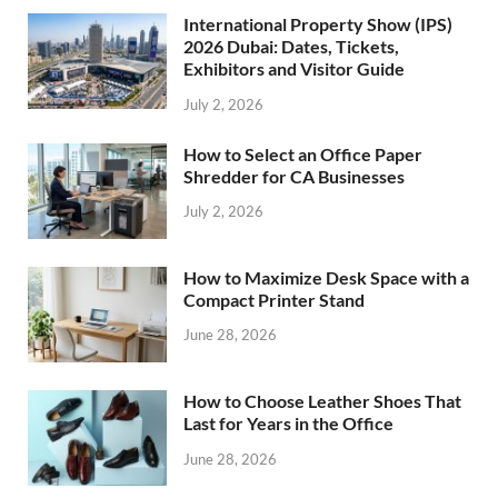
International Property Show (IPS)
2026 Dubai: Dates, Tickets,
Exhibitors and Visitor Guide
July 2, 2026
How to Select an Office Paper
Shredder for CA Businesses
July 2, 2026
How to Maximize Desk Space with a
Compact Printer Stand
June 28, 2026
How to Choose Leather Shoes That
Last for Years in the Office
June 28, 2026