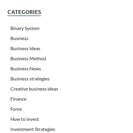
CATEGORIES
Binary System
Business
Business Ideas
Business Method
Business News
Business strategies
Creative business ideas
Finance
Forex
How to invest
Investment Strategies