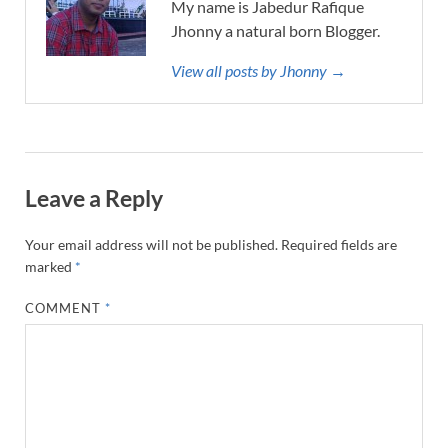
My name is Jabedur Rafique
Jhonny a natural born Blogger.
View all posts by Jhonny →
Leave a Reply
Your email address will not be published.
Required fields are
marked
*
COMMENT
*