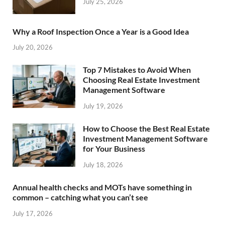
July 25, 2026
Why a Roof Inspection Once a Year is a Good Idea
July 20, 2026
Top 7 Mistakes to Avoid When
Choosing Real Estate Investment
Management Software
July 19, 2026
How to Choose the Best Real Estate
Investment Management Software
for Your Business
July 18, 2026
Annual health checks and MOTs have something in
common – catching what you can’t see
July 17, 2026