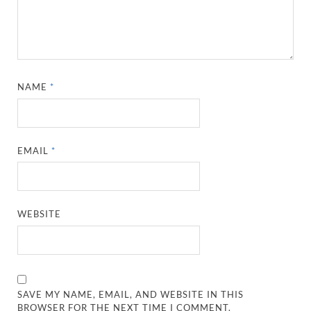
NAME
*
EMAIL
*
WEBSITE
SAVE MY NAME, EMAIL, AND WEBSITE IN THIS
BROWSER FOR THE NEXT TIME I COMMENT.