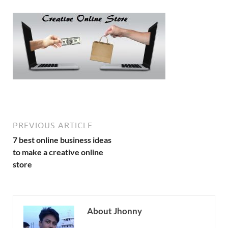
PREVIOUS ARTICLE
7 best online business ideas
to make a creative online
store
About Jhonny