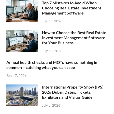
Top 7 Mistakes to Avoid When
Choosing Real Estate Investment
Management Software
July 19, 2026
How to Choose the Best Real Estate
Investment Management Software
for Your Business
July 18, 2026
Annual health checks and MOTs have something in
common – catching what you can’t see
July 17, 2026
International Property Show (IPS)
2026 Dubai: Dates, Tickets,
Exhibitors and Visitor Guide
July 2, 2026