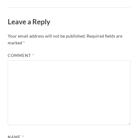
Leave a Reply
Your email address will not be published.
Required fields are
marked
*
COMMENT
*
NAME
*