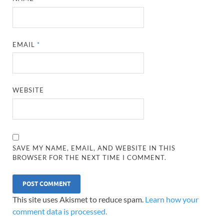
EMAIL
*
WEBSITE
SAVE MY NAME, EMAIL, AND WEBSITE IN THIS
BROWSER FOR THE NEXT TIME I COMMENT.
This site uses Akismet to reduce spam.
Learn how your
comment data is processed.