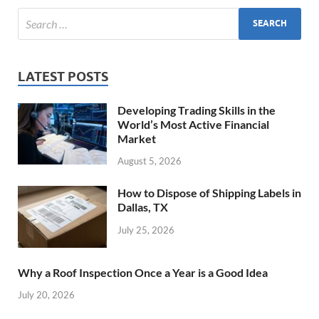
LATEST POSTS
Developing Trading Skills in the
World’s Most Active Financial
Market
August 5, 2026
How to Dispose of Shipping Labels in
Dallas, TX
July 25, 2026
Why a Roof Inspection Once a Year is a Good Idea
July 20, 2026