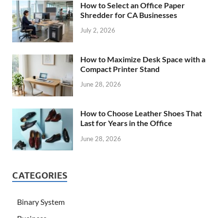
How to Select an Office Paper
Shredder for CA Businesses
July 2, 2026
How to Maximize Desk Space with a
Compact Printer Stand
June 28, 2026
How to Choose Leather Shoes That
Last for Years in the Office
June 28, 2026
CATEGORIES
Binary System