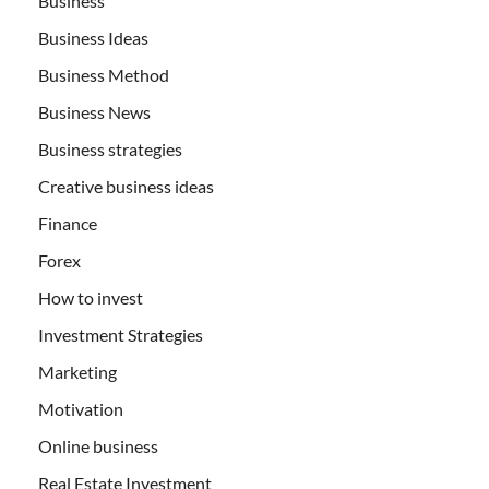
Business
Business Ideas
Business Method
Business News
Business strategies
Creative business ideas
Finance
Forex
How to invest
Investment Strategies
Marketing
Motivation
Online business
Real Estate Investment