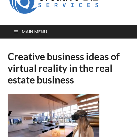
for Creative
Biz
Entrepreneurs
MAIN MENU
Creative business ideas of
virtual reality in the real
estate business