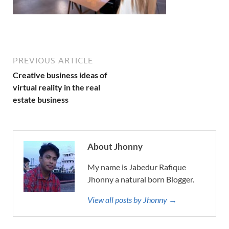
PREVIOUS ARTICLE
Creative business ideas of
virtual reality in the real
estate business
About Jhonny
My name is Jabedur Rafique
Jhonny a natural born Blogger.
View all posts by Jhonny →