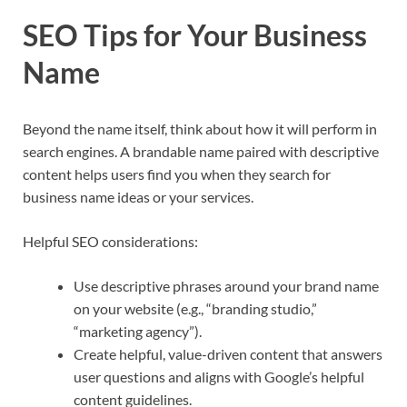
SEO Tips for Your Business
Name
Beyond the name itself, think about how it will perform in
search engines. A brandable name paired with descriptive
content helps users find you when they search for
business name ideas or your services.​
Helpful SEO considerations:
Use descriptive phrases around your brand name
on your website (e.g., “branding studio,”
“marketing agency”).​
Create helpful, value-driven content that answers
user questions and aligns with Google’s helpful
content guidelines.​