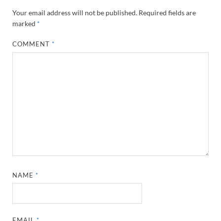
Your email address will not be published.
Required fields are
marked
*
COMMENT
*
NAME
*
EMAIL
*