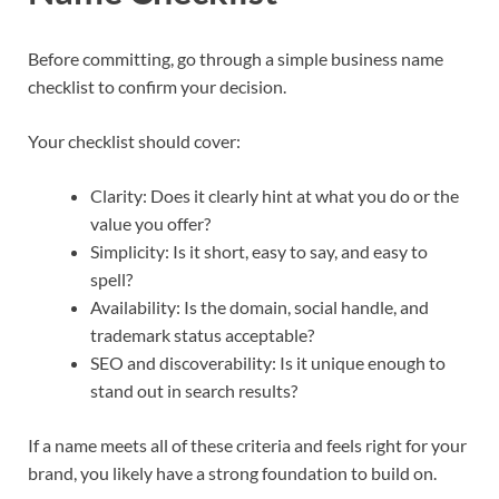
Before committing, go through a simple business name
checklist to confirm your decision.​
Your checklist should cover:
Clarity: Does it clearly hint at what you do or the
value you offer?​
Simplicity: Is it short, easy to say, and easy to
spell?​
Availability: Is the domain, social handle, and
trademark status acceptable?​
SEO and discoverability: Is it unique enough to
stand out in search results?​​
If a name meets all of these criteria and feels right for your
brand, you likely have a strong foundation to build on.​