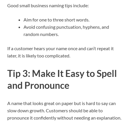
Good small business naming tips include:
Aim for one to three short words.
Avoid confusing punctuation, hyphens, and
random numbers.
If a customer hears your name once and can’t repeat it
later, it is likely too complicated.​
Tip 3: Make It Easy to Spell
and Pronounce
A name that looks great on paper but is hard to say can
slow down growth. Customers should be able to
pronounce it confidently without needing an explanation.​