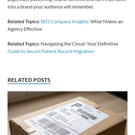
into a brand your audience will remember.​​
Related Topics:
SEO Company Insights:
What Makes an
Agency Effective
Related Topics:
Navigating the Cloud: Your Definitive
Guide to Secure Patient Record Migration
RELATED POSTS