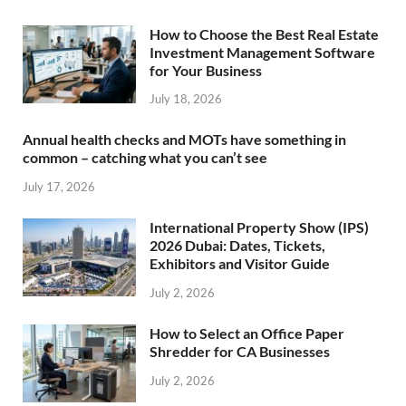
How to Choose the Best Real Estate
Investment Management Software
for Your Business
July 18, 2026
Annual health checks and MOTs have something in
common – catching what you can’t see
July 17, 2026
International Property Show (IPS)
2026 Dubai: Dates, Tickets,
Exhibitors and Visitor Guide
July 2, 2026
How to Select an Office Paper
Shredder for CA Businesses
July 2, 2026