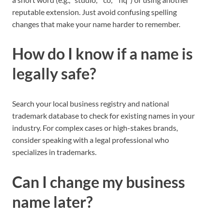
reputable extension. Just avoid confusing spelling
changes that make your name harder to remember.​
How do I know if a name is
legally safe?
Search your local business registry and national
trademark database to check for existing names in your
industry. For complex cases or high-stakes brands,
consider speaking with a legal professional who
specializes in trademarks.​
Can I change my business
name later?