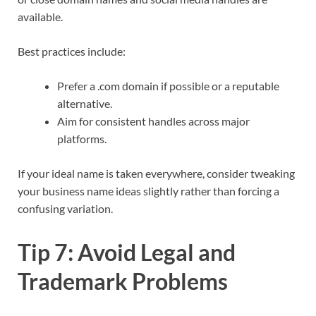
available.​
Best practices include:
Prefer a .com domain if possible or a reputable
alternative.
Aim for consistent handles across major
platforms.
If your ideal name is taken everywhere, consider tweaking
your business name ideas slightly rather than forcing a
confusing variation.​
Tip 7: Avoid Legal and
Trademark Problems