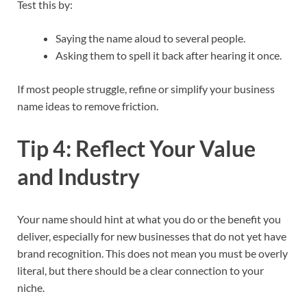
Test this by:
Saying the name aloud to several people.
Asking them to spell it back after hearing it once.
If most people struggle, refine or simplify your business
name ideas to remove friction.​
Tip 4: Reflect Your Value
and Industry
Your name should hint at what you do or the benefit you
deliver, especially for new businesses that do not yet have
brand recognition. This does not mean you must be overly
literal, but there should be a clear connection to your
niche.​