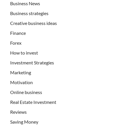
Business News
Business strategies
Creative business ideas
Finance
Forex
How to invest
Investment Strategies
Marketing
Motivation
Online business
Real Estate Investment
Reviews
Saving Money