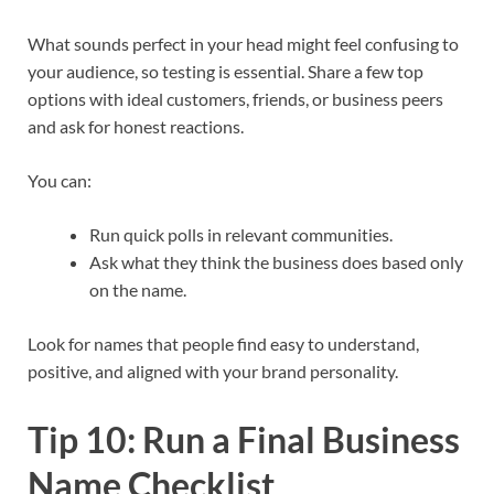
What sounds perfect in your head might feel confusing to
your audience, so testing is essential. Share a few top
options with ideal customers, friends, or business peers
and ask for honest reactions.​
You can:
Run quick polls in relevant communities.
Ask what they think the business does based only
on the name.
Look for names that people find easy to understand,
positive, and aligned with your brand personality.​
Tip 10: Run a Final Business
Name Checklist