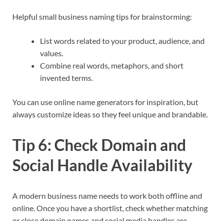
Helpful small business naming tips for brainstorming:
List words related to your product, audience, and
values.
Combine real words, metaphors, and short
invented terms.
You can use online name generators for inspiration, but
always customize ideas so they feel unique and brandable.​
Tip 6: Check Domain and
Social Handle Availability
A modern business name needs to work both offline and
online. Once you have a shortlist, check whether matching
or close domain names and social media handles are