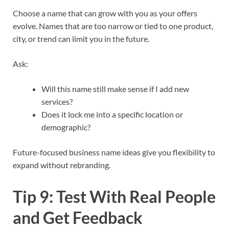
Choose a name that can grow with you as your offers
evolve. Names that are too narrow or tied to one product,
city, or trend can limit you in the future.​
Ask:
Will this name still make sense if I add new
services?
Does it lock me into a specific location or
demographic?
Future-focused business name ideas give you flexibility to
expand without rebranding.​
Tip 9: Test With Real People
and Get Feedback