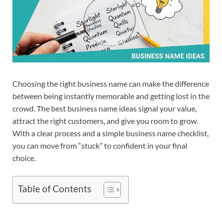
Choosing the right business name can make the difference
between being instantly memorable and getting lost in the
crowd. The best business name ideas signal your value,
attract the right customers, and give you room to grow.
With a clear process and a simple business name checklist,
you can move from “stuck” to confident in your final
choice.​
Table of Contents