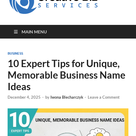
for Creative
Biz
Entrepreneurs
MAIN MENU
BUSINESS
10 Expert Tips for Unique,
Memorable Business Name
Ideas
December 4, 2025
-
by
Iwona Blecharczyk
-
Leave a Comment