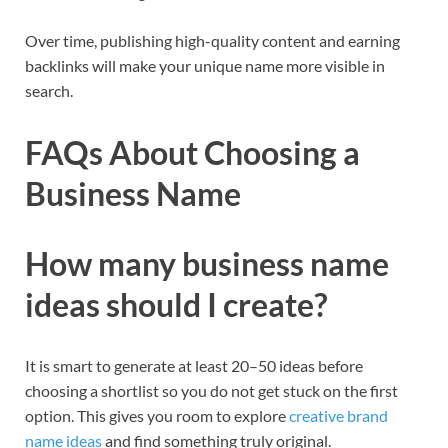
Over time, publishing high-quality content and earning
backlinks will make your unique name more visible in
search.​
FAQs About Choosing a
Business Name
How many business name
ideas should I create?
It is smart to generate at least 20–50 ideas before
choosing a shortlist so you do not get stuck on the first
option. This gives you room to explore
creative brand
name ideas
and find something truly original.​​