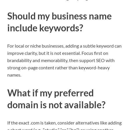
Should my business name
include keywords?
For local or niche businesses, adding a subtle keyword can
improve clarity, but it is not essential. Focus first on
brandability and memorability, then support SEO with
strong on-page content rather than keyword-heavy
names.​
What if my preferred
domain is not available?
If the exact .com is taken, consider alternatives like adding
a short word (e.g., “studio,” “co,” “hq”) or using another