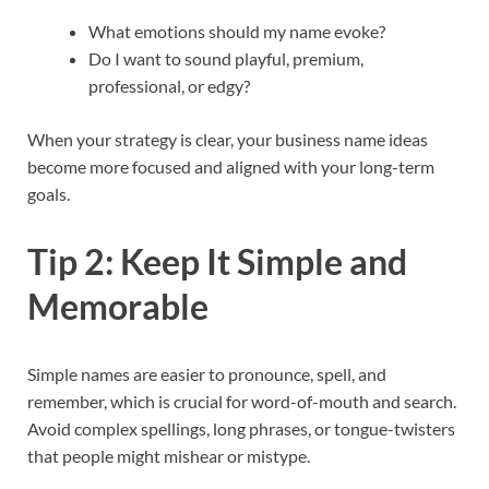
What emotions should my name evoke?
Do I want to sound playful, premium,
professional, or edgy?
When your strategy is clear, your business name ideas
become more focused and aligned with your long-term
goals.​
Tip 2: Keep It Simple and
Memorable
Simple names are easier to pronounce, spell, and
remember, which is crucial for word-of-mouth and search.
Avoid complex spellings, long phrases, or tongue-twisters
that people might mishear or mistype.​