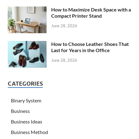
How to Maximize Desk Space with a
Compact Printer Stand
June 28, 2026
How to Choose Leather Shoes That
Last for Years in the Office
June 28, 2026
CATEGORIES
Binary System
Business
Business Ideas
Business Method