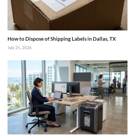
How to Dispose of Shipping Labels in Dallas, TX
July 25, 2026