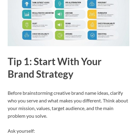
Tip 1: Start With Your
Brand Strategy
Before brainstorming creative brand name ideas, clarify
who you serve and what makes you different. Think about
your mission, values, target audience, and the main
problem you solve.​
Ask yourself: