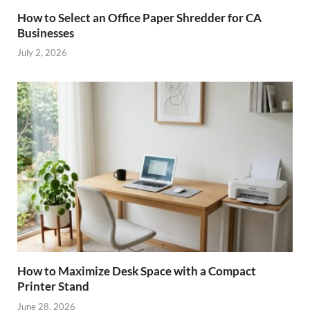
How to Select an Office Paper Shredder for CA
Businesses
July 2, 2026
How to Maximize Desk Space with a Compact
Printer Stand
June 28, 2026