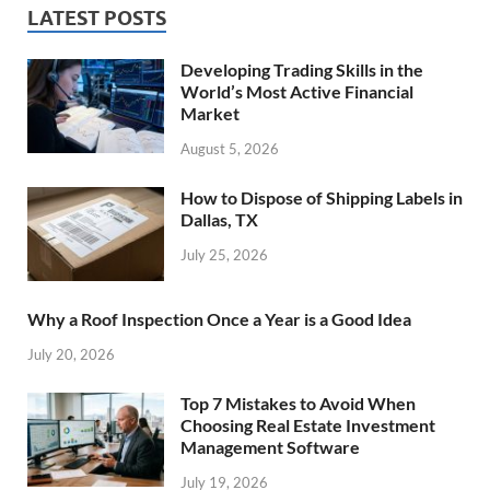
LATEST POSTS
Developing Trading Skills in the
World’s Most Active Financial
Market
August 5, 2026
How to Dispose of Shipping Labels in
Dallas, TX
July 25, 2026
Why a Roof Inspection Once a Year is a Good Idea
July 20, 2026
Top 7 Mistakes to Avoid When
Choosing Real Estate Investment
Management Software
July 19, 2026