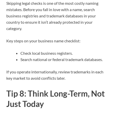
Skipping legal checks is one of the most costly naming
mistakes. Before you fall in love with a name, search
business registries and trademark databases in your
country to ensure it isn’t already protected in your
category.​
Key steps on your business name checklist:
Check local business registers.
Search national or federal trademark databases.
If you operate internationally, review trademarks in each
key market to avoid conflicts later.​
Tip 8: Think Long-Term, Not
Just Today