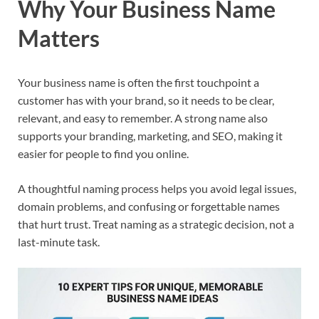
Why Your Business Name
Matters
Your business name is often the first touchpoint a
customer has with your brand, so it needs to be clear,
relevant, and easy to remember. A strong name also
supports your branding, marketing, and SEO, making it
easier for people to find you online.​
A thoughtful naming process helps you avoid legal issues,
domain problems, and confusing or forgettable names
that hurt trust. Treat naming as a strategic decision, not a
last-minute task.​