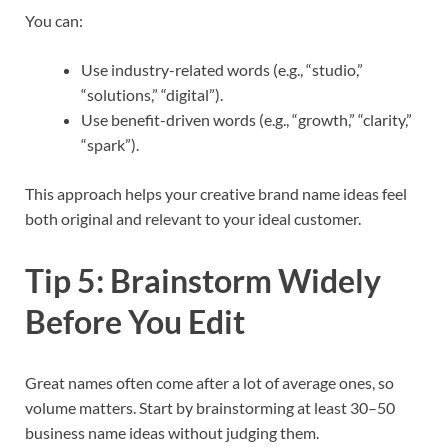
You can:
Use industry-related words (e.g., “studio,”
“solutions,” “digital”).
Use benefit-driven words (e.g., “growth,” “clarity,”
“spark”).
This approach helps your creative brand name ideas feel
both original and relevant to your ideal customer.​
Tip 5: Brainstorm Widely
Before You Edit
Great names often come after a lot of average ones, so
volume matters. Start by brainstorming at least 30–50
business name ideas without judging them.​​