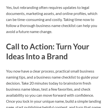
Yes, but rebranding often requires updates to legal
documents, marketing assets, and online profiles, which
can be time-consuming and costly. Taking time now to
follow a thorough business name checklist can help you
avoid a future name change.​
Call to Action: Turn Your
Ideas Into a Brand
You now have a clear process, practical small business
naming tips, and a business name checklist to guide your
decision. Take 20 minutes today to brainstorm fresh
business name ideas, test a few favorites, and check
availability so you can move forward with confidence.
Once you lock in your unique name, build a simple landing
page, start publishing helpful content, and turn that name