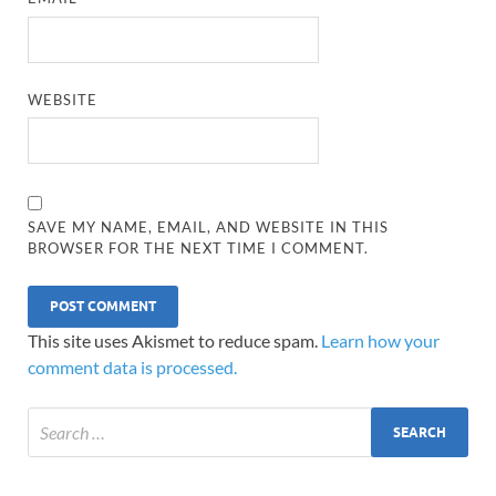
WEBSITE
SAVE MY NAME, EMAIL, AND WEBSITE IN THIS
BROWSER FOR THE NEXT TIME I COMMENT.
This site uses Akismet to reduce spam.
Learn how your
comment data is processed.