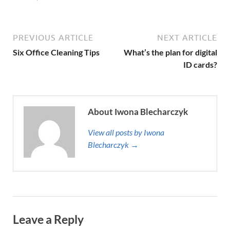
PREVIOUS ARTICLE
NEXT ARTICLE
Six Office Cleaning Tips
What’s the plan for digital
ID cards?
About Iwona Blecharczyk
View all posts by Iwona
Blecharczyk →
Leave a Reply