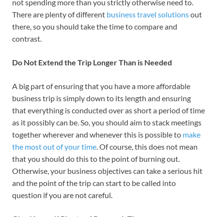
not spending more than you strictly otherwise need to.
There are plenty of different
business travel solutions
out
there, so you should take the time to compare and
contrast.
Do Not Extend the Trip Longer Than is Needed
A big part of ensuring that you have a more affordable
business trip is simply down to its length and ensuring
that everything is conducted over as short a period of time
as it possibly can be. So, you should aim to stack meetings
together wherever and whenever this is possible to
make
the most out of your time
. Of course, this does not mean
that you should do this to the point of burning out.
Otherwise, your business objectives can take a serious hit
and the point of the trip can start to be called into
question if you are not careful.