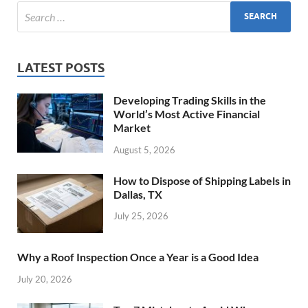
LATEST POSTS
Developing Trading Skills in the
World’s Most Active Financial
Market
August 5, 2026
How to Dispose of Shipping Labels in
Dallas, TX
July 25, 2026
Why a Roof Inspection Once a Year is a Good Idea
July 20, 2026