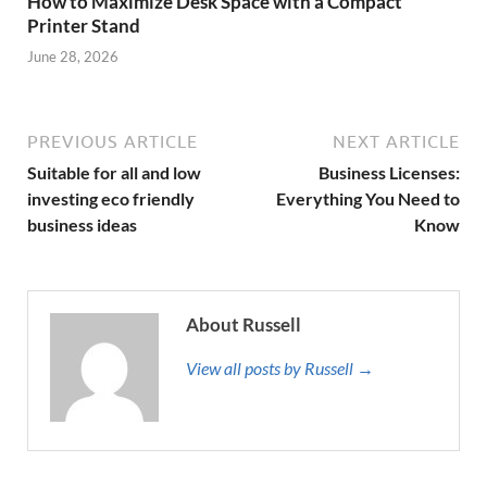
How to Maximize Desk Space with a Compact
Printer Stand
June 28, 2026
PREVIOUS ARTICLE
NEXT ARTICLE
Suitable for all and low
Business Licenses:
investing eco friendly
Everything You Need to
business ideas
Know
About Russell
View all posts by Russell →