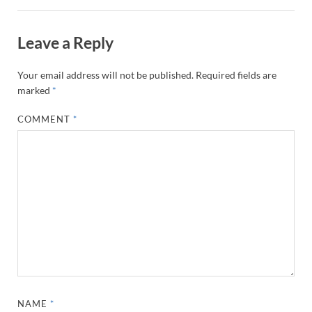
Leave a Reply
Your email address will not be published.
Required fields are
marked
*
COMMENT
*
NAME
*