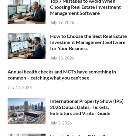
Top 7 Mistakes to Avoid When
Choosing Real Estate Investment
Management Software
July 19, 2026
How to Choose the Best Real Estate
Investment Management Software
for Your Business
July 18, 2026
Annual health checks and MOTs have something in
common – catching what you can’t see
July 17, 2026
International Property Show (IPS)
2026 Dubai: Dates, Tickets,
Exhibitors and Visitor Guide
July 2, 2026