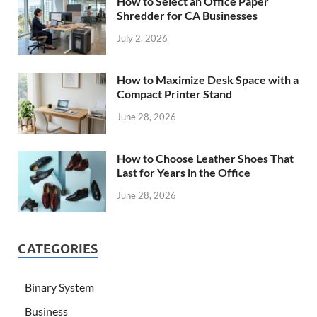
How to Select an Office Paper
Shredder for CA Businesses
July 2, 2026
How to Maximize Desk Space with a
Compact Printer Stand
June 28, 2026
How to Choose Leather Shoes That
Last for Years in the Office
June 28, 2026
CATEGORIES
Binary System
Business