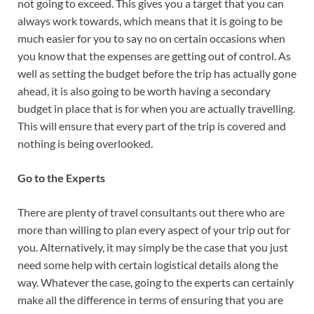
not going to exceed. This gives you a target that you can
always work towards, which means that it is going to be
much easier for you to say no on certain occasions when
you know that the expenses are getting out of control. As
well as setting the budget before the trip has actually gone
ahead, it is also going to be worth having a secondary
budget in place that is for when you are actually travelling.
This will ensure that every part of the trip is covered and
nothing is being overlooked.
Go to the Experts
There are plenty of travel consultants out there who are
more than willing to plan every aspect of your trip out for
you. Alternatively, it may simply be the case that you just
need some help with certain logistical details along the
way. Whatever the case, going to the experts can certainly
make all the difference in terms of ensuring that you are