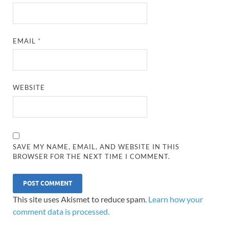
EMAIL
*
WEBSITE
SAVE MY NAME, EMAIL, AND WEBSITE IN THIS
BROWSER FOR THE NEXT TIME I COMMENT.
This site uses Akismet to reduce spam.
Learn how your
comment data is processed.