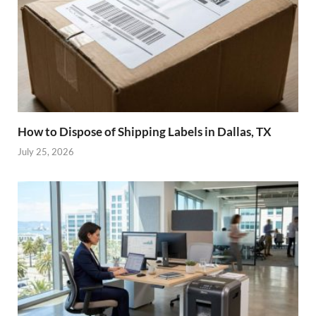
How to Dispose of Shipping Labels in Dallas, TX
July 25, 2026