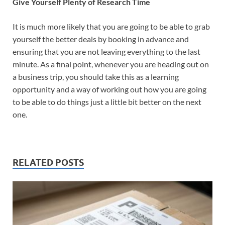
Give Yourself Plenty of Research Time
It is much more likely that you are going to be able to grab
yourself the better deals by booking in advance and
ensuring that you are not leaving everything to the last
minute. As a final point, whenever you are heading out on
a business trip, you should take this as a learning
opportunity and a way of working out how you are going
to be able to do things just a little bit better on the next
one.
RELATED POSTS