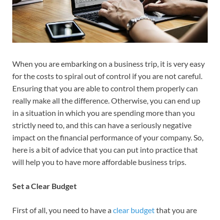
When you are embarking on a business trip, it is very easy
for the costs to spiral out of control if you are not careful.
Ensuring that you are able to control them properly can
really make all the difference. Otherwise, you can end up
in a situation in which you are spending more than you
strictly need to, and this can have a seriously negative
impact on the financial performance of your company. So,
here is a bit of advice that you can put into practice that
will help you to have more affordable business trips.
Set a Clear Budget
First of all, you need to have a
clear budget
that you are