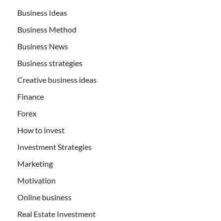
Business Ideas
Business Method
Business News
Business strategies
Creative business ideas
Finance
Forex
How to invest
Investment Strategies
Marketing
Motivation
Online business
Real Estate Investment