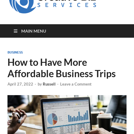
for Creative
Biz
Entrepreneurs
MAIN MENU
BUSINESS
How to Have More
Affordable Business Trips
April 27, 2022
-
by
Russell
-
Leave a Comment