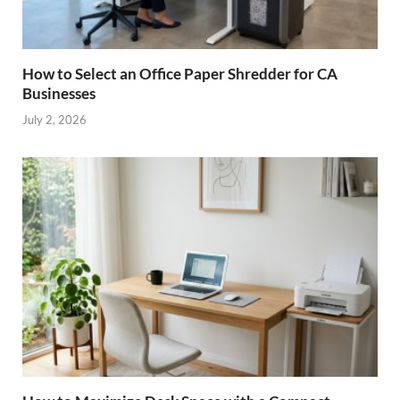
How to Select an Office Paper Shredder for CA
Businesses
July 2, 2026