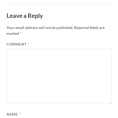
Leave a Reply
Your email address will not be published.
Required fields are
marked
*
COMMENT
*
NAME
*