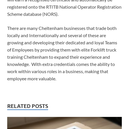
registered onto the RTITB National Operator Registration
Scheme database (NORS).
There are many Cheltenham businesses that trade both
locally and Internationally and several of these are
growing and developing their dedicated and loyal Teams
of Employees by providing them with elite Forklift truck
training Cheltenham to expand their experience and
knowledge. With extra credentials comes the ability to
work within various roles in a business, making that
employee more valuable.
RELATED POSTS