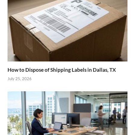
How to Dispose of Shipping Labels in Dallas, TX
July 25, 2026