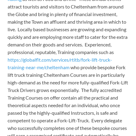
attract tourists and visitors to Cheltenham from around
the Globe and bring in plenty of financial investment,
making the Town an affluent and thriving area in which to
live. Locally based businesses are growing and expanding
quickly and are employing more staff to cater for the extra
demand on their goods and services. Experienced,
professional, reputable, Training companies such as
https://globalflt.com/services/rtitb/fork-lift-truck-
training-near-me/cheltenham
who provide bespoke Fork
lift truck training Cheltenham Courses are in particularly
high-demand as the need for more fully-qualified Fork-Lift
Truck Drivers grows exponentially. The fully accredited
Training Courses on offer contain all the practical and
theoretical aspects needed for an individual, who once
passed by the highly-qualified Instructors, is safe and
competent to operate a Fork-Lift-Truck. Every delegate
who successfully completes one of these bespoke courses
will earn a recognised certificate and automatically be