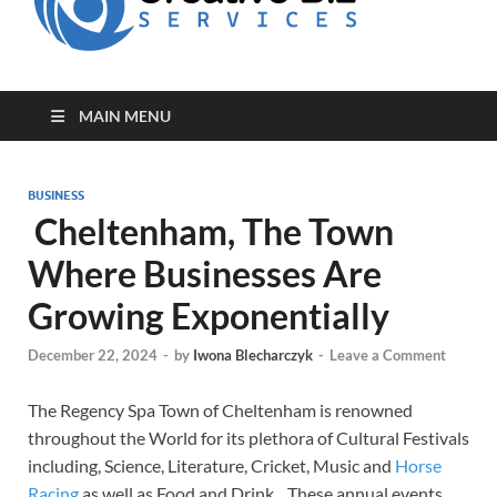
for Creative
Biz
Entrepreneurs
MAIN MENU
BUSINESS
Cheltenham, The Town
Where Businesses Are
Growing Exponentially
December 22, 2024
-
by
Iwona Blecharczyk
-
Leave a Comment
The Regency Spa Town of Cheltenham is renowned
throughout the World for its plethora of Cultural Festivals
including, Science, Literature, Cricket, Music and
Horse
Racing
as well as Food and Drink. These annual events