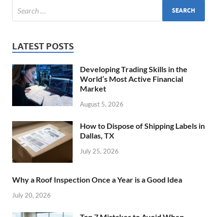
LATEST POSTS
Developing Trading Skills in the
World’s Most Active Financial
Market
August 5, 2026
How to Dispose of Shipping Labels in
Dallas, TX
July 25, 2026
Why a Roof Inspection Once a Year is a Good Idea
July 20, 2026
Top 7 Mistakes to Avoid When