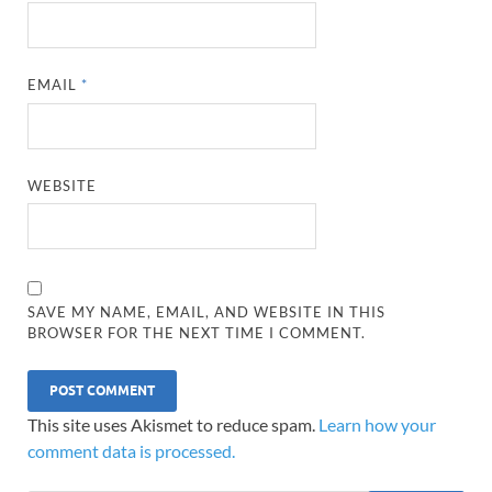
EMAIL
*
WEBSITE
SAVE MY NAME, EMAIL, AND WEBSITE IN THIS
BROWSER FOR THE NEXT TIME I COMMENT.
This site uses Akismet to reduce spam.
Learn how your
comment data is processed.