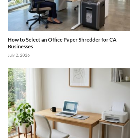
How to Select an Office Paper Shredder for CA
Businesses
July 2, 2026