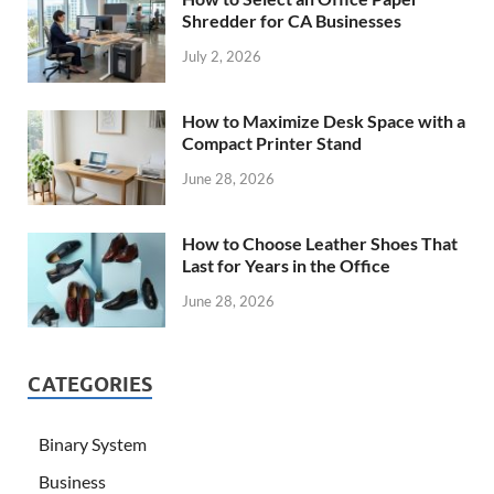
Shredder for CA Businesses
July 2, 2026
How to Maximize Desk Space with a
Compact Printer Stand
June 28, 2026
How to Choose Leather Shoes That
Last for Years in the Office
June 28, 2026
CATEGORIES
Binary System
Business