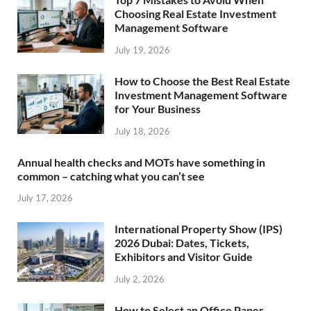
Choosing Real Estate Investment
Management Software
July 19, 2026
How to Choose the Best Real Estate
Investment Management Software
for Your Business
July 18, 2026
Annual health checks and MOTs have something in
common – catching what you can’t see
July 17, 2026
International Property Show (IPS)
2026 Dubai: Dates, Tickets,
Exhibitors and Visitor Guide
July 2, 2026
How to Select an Office Paper