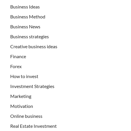
Business Ideas
Business Method
Business News
Business strategies
Creative business ideas
Finance
Forex
How to invest
Investment Strategies
Marketing
Motivation
Online business
Real Estate Investment