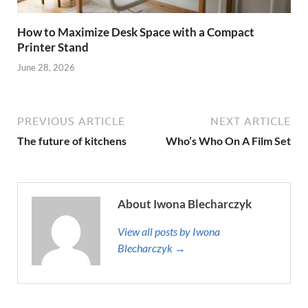
How to Maximize Desk Space with a Compact
Printer Stand
June 28, 2026
PREVIOUS ARTICLE
NEXT ARTICLE
The future of kitchens
Who’s Who On A Film Set
About Iwona Blecharczyk
View all posts by Iwona
Blecharczyk →