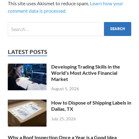
This site uses Akismet to reduce spam.
Learn how your
comment data is processed.
LATEST POSTS
Developing Trading Skills in the
World’s Most Active Financial
Market
August 5, 2026
How to Dispose of Shipping Labels in
Dallas, TX
July 25, 2026
Why a Roof Inspection Once a Year is a Good Idea