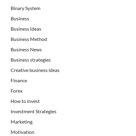
Binary System
Business
Business Ideas
Business Method
Business News
Business strategies
Creative business ideas
Finance
Forex
How to invest
Investment Strategies
Marketing
Motivation