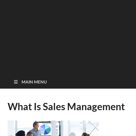
MAIN MENU
What Is Sales Management