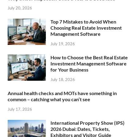
July 20, 2026
Top 7 Mistakes to Avoid When
Choosing Real Estate Investment
Management Software
July 19, 2026
How to Choose the Best Real Estate
Investment Management Software
for Your Business
July 18, 2026
Annual health checks and MOTs have something in
common – catching what you can’t see
July 17, 2026
International Property Show (IPS)
2026 Dubai: Dates, Tickets,
Exhibitors and Visitor Guide