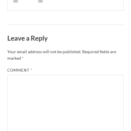
Leave a Reply
Your email address will not be published.
Required fields are
marked
*
COMMENT
*