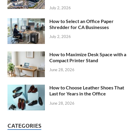
July 2, 2026
How to Select an Office Paper
Shredder for CA Businesses
July 2, 2026
How to Maximize Desk Space with a
Compact Printer Stand
June 28, 2026
How to Choose Leather Shoes That
Last for Years in the Office
June 28, 2026
CATEGORIES