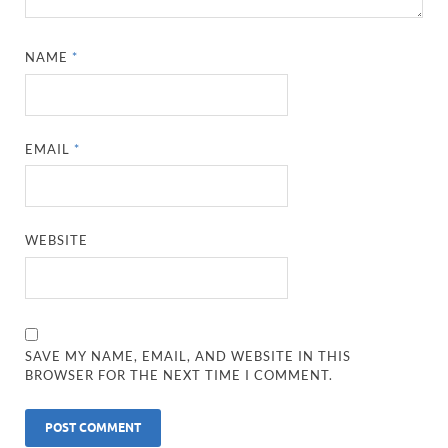
NAME
*
EMAIL
*
WEBSITE
SAVE MY NAME, EMAIL, AND WEBSITE IN THIS
BROWSER FOR THE NEXT TIME I COMMENT.