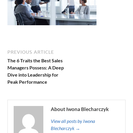
PREVIOUS ARTICLE
The 6 Traits the Best Sales
Managers Possess: A Deep
Dive into Leadership for
Peak Performance
About Iwona Blecharczyk
View all posts by Iwona
Blecharczyk →