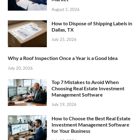
August 5, 2026
How to Dispose of Shipping Labels in
Dallas, TX
July 25, 2026
Why a Roof Inspection Once a Year is a Good Idea
July 20, 2026
Top 7 Mistakes to Avoid When
Choosing Real Estate Investment
Management Software
July 19, 2026
How to Choose the Best Real Estate
Investment Management Software
for Your Business