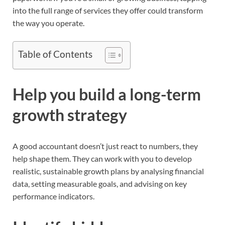
into the full range of services they offer could transform
the way you operate.
Table of Contents
Help you build a long-term
growth strategy
A good accountant doesn’t just react to numbers, they
help shape them. They can work with you to develop
realistic, sustainable growth plans by analysing financial
data, setting measurable goals, and advising on key
performance indicators.