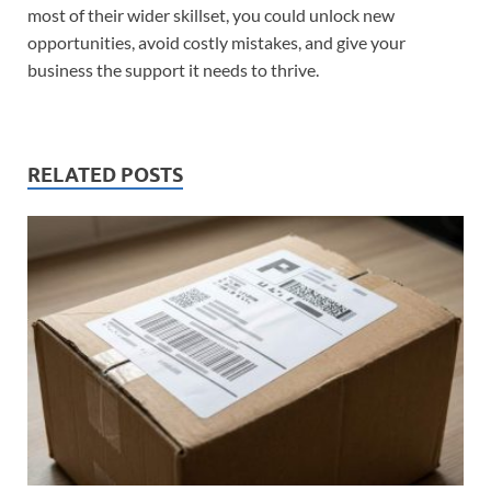
most of their wider skillset, you could unlock new
opportunities, avoid costly mistakes, and give your
business the support it needs to thrive.
RELATED POSTS