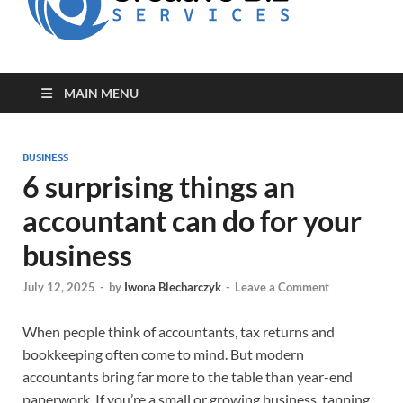
for Creative
Biz
Entrepreneurs
MAIN MENU
BUSINESS
6 surprising things an
accountant can do for your
business
July 12, 2025
-
by
Iwona Blecharczyk
-
Leave a Comment
When people think of accountants, tax returns and
bookkeeping often come to mind. But modern
accountants bring far more to the table than year-end
paperwork. If you’re a small or growing business, tapping