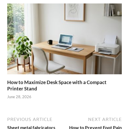
How to Maximize Desk Space with a Compact
Printer Stand
June 28, 2026
PREVIOUS ARTICLE
NEXT ARTICLE
Sheet metal fabricators
How to Prevent Foot Pain