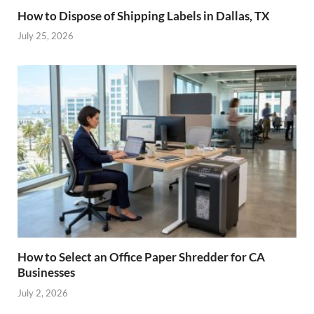
How to Dispose of Shipping Labels in Dallas, TX
July 25, 2026
How to Select an Office Paper Shredder for CA
Businesses
July 2, 2026