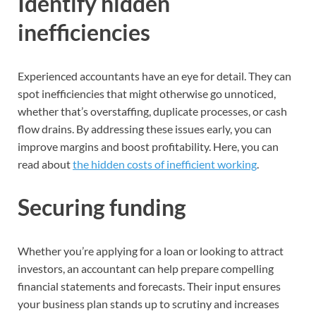
Identify hidden
inefficiencies
Experienced accountants have an eye for detail. They can
spot inefficiencies that might otherwise go unnoticed,
whether that’s overstaffing, duplicate processes, or cash
flow drains. By addressing these issues early, you can
improve margins and boost profitability. Here, you can
read about
the hidden costs of inefficient working
.
Securing funding
Whether you’re applying for a loan or looking to attract
investors, an accountant can help prepare compelling
financial statements and forecasts. Their input ensures
your business plan stands up to scrutiny and increases