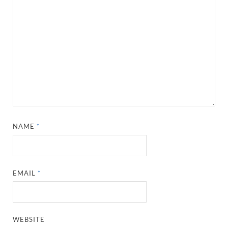
NAME
*
EMAIL
*
WEBSITE