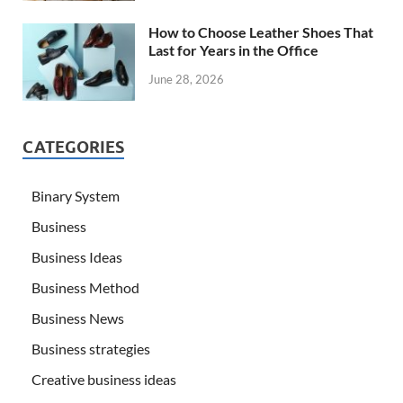
How to Choose Leather Shoes That
Last for Years in the Office
June 28, 2026
CATEGORIES
Binary System
Business
Business Ideas
Business Method
Business News
Business strategies
Creative business ideas