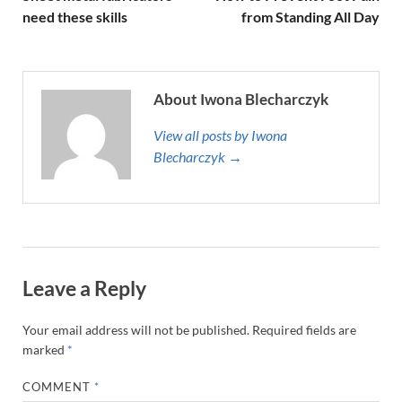
need these skills
from Standing All Day
About Iwona Blecharczyk
View all posts by Iwona
Blecharczyk →
Leave a Reply
Your email address will not be published.
Required fields are
marked
*
COMMENT
*