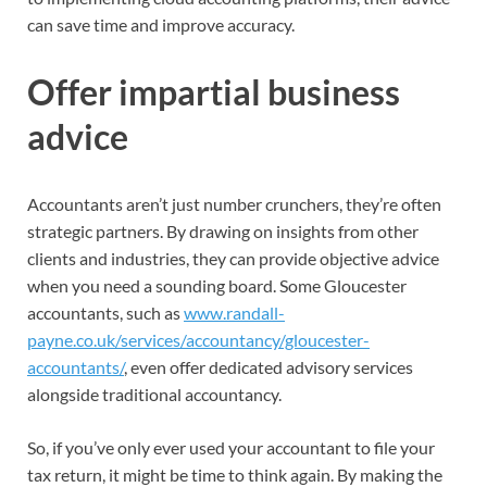
can save time and improve accuracy.
Offer impartial business
advice
Accountants aren’t just number crunchers, they’re often
strategic partners. By drawing on insights from other
clients and industries, they can provide objective advice
when you need a sounding board. Some Gloucester
accountants, such as
www.randall-
payne.co.uk/services/accountancy/gloucester-
accountants/
, even offer dedicated advisory services
alongside traditional accountancy.
So, if you’ve only ever used your accountant to file your
tax return, it might be time to think again. By making the