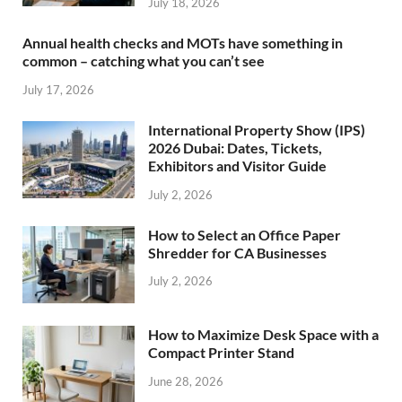
July 18, 2026
Annual health checks and MOTs have something in
common – catching what you can’t see
July 17, 2026
International Property Show (IPS)
2026 Dubai: Dates, Tickets,
Exhibitors and Visitor Guide
July 2, 2026
How to Select an Office Paper
Shredder for CA Businesses
July 2, 2026
How to Maximize Desk Space with a
Compact Printer Stand
June 28, 2026