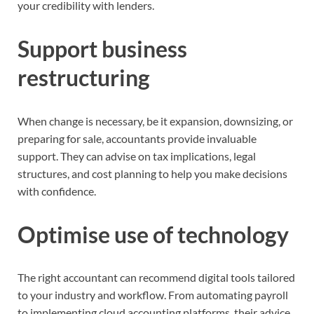
your credibility with lenders.
Support business
restructuring
When change is necessary, be it expansion, downsizing, or
preparing for sale, accountants provide invaluable
support. They can advise on tax implications, legal
structures, and cost planning to help you make decisions
with confidence.
Optimise use of technology
The right accountant can recommend digital tools tailored
to your industry and workflow. From automating payroll
to implementing cloud accounting platforms, their advice