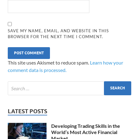
SAVE MY NAME, EMAIL, AND WEBSITE IN THIS
BROWSER FOR THE NEXT TIME I COMMENT.
This site uses Akismet to reduce spam.
Learn how your
comment data is processed.
LATEST POSTS
Developing Trading Skills in the
World’s Most Active Financial
Market