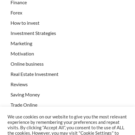
Finance
Forex
How to invest
Investment Strategies
Marketing
Motivation
Online business
Real Estate Investment
Reviews
Saving Money
Trade Online
We use cookies on our website to give you the most relevant
experience by remembering your preferences and repeat
visits. By clicking “Accept All”, you consent to the use of ALL
the cookies. However, you may visit "Cookie Settings" to