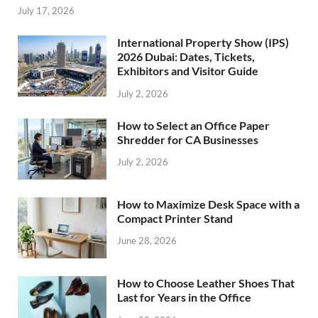
July 17, 2026
International Property Show (IPS)
2026 Dubai: Dates, Tickets,
Exhibitors and Visitor Guide
July 2, 2026
How to Select an Office Paper
Shredder for CA Businesses
July 2, 2026
How to Maximize Desk Space with a
Compact Printer Stand
June 28, 2026
How to Choose Leather Shoes That
Last for Years in the Office