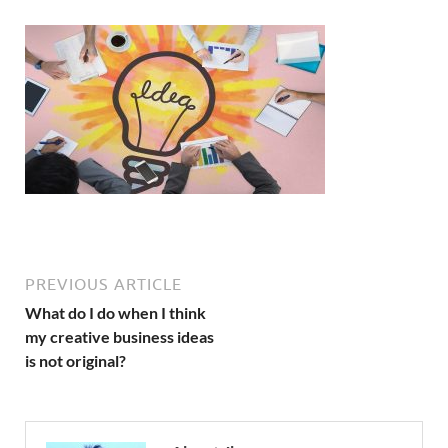
PREVIOUS ARTICLE
What do I do when I think
my creative business ideas
is not original?