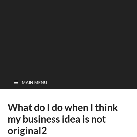
MAIN MENU
What do I do when I think
my business idea is not
original2