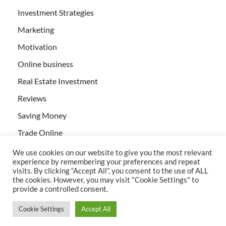
Investment Strategies
Marketing
Motivation
Online business
Real Estate Investment
Reviews
Saving Money
Trade Online
We use cookies on our website to give you the most relevant
experience by remembering your preferences and repeat
visits. By clicking “Accept All”, you consent to the use of ALL
the cookies. However, you may visit "Cookie Settings" to
provide a controlled consent.
All rights reserved | Creativebizservices.org
Cookie Settings
Accept All
Powered by
WordPress
and
HitMag
.