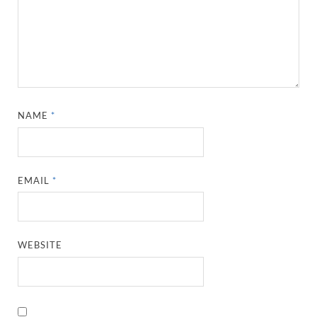
NAME
*
EMAIL
*
WEBSITE