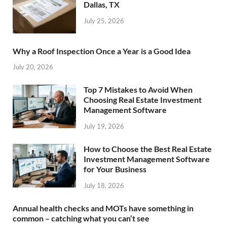
Dallas, TX
July 25, 2026
Why a Roof Inspection Once a Year is a Good Idea
July 20, 2026
Top 7 Mistakes to Avoid When
Choosing Real Estate Investment
Management Software
July 19, 2026
How to Choose the Best Real Estate
Investment Management Software
for Your Business
July 18, 2026
Annual health checks and MOTs have something in
common – catching what you can’t see