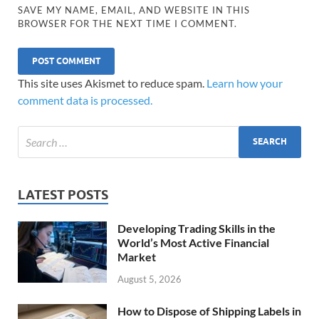
SAVE MY NAME, EMAIL, AND WEBSITE IN THIS
BROWSER FOR THE NEXT TIME I COMMENT.
This site uses Akismet to reduce spam.
Learn how your
comment data is processed.
LATEST POSTS
Developing Trading Skills in the
World’s Most Active Financial
Market
August 5, 2026
How to Dispose of Shipping Labels in