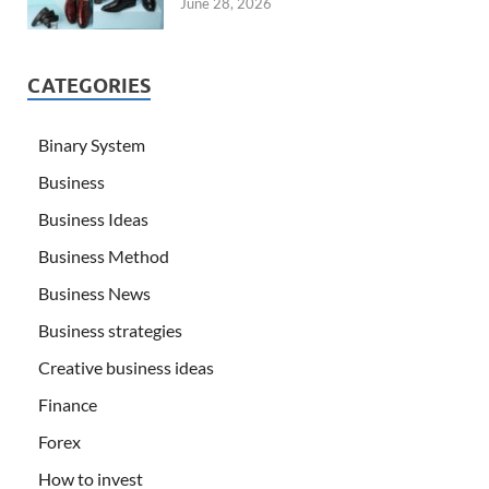
June 28, 2026
CATEGORIES
Binary System
Business
Business Ideas
Business Method
Business News
Business strategies
Creative business ideas
Finance
Forex
How to invest