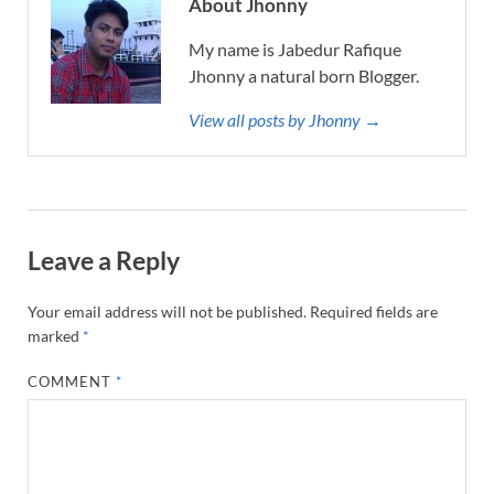
About Jhonny
My name is Jabedur Rafique
Jhonny a natural born Blogger.
View all posts by Jhonny →
Leave a Reply
Your email address will not be published.
Required fields are
marked
*
COMMENT
*