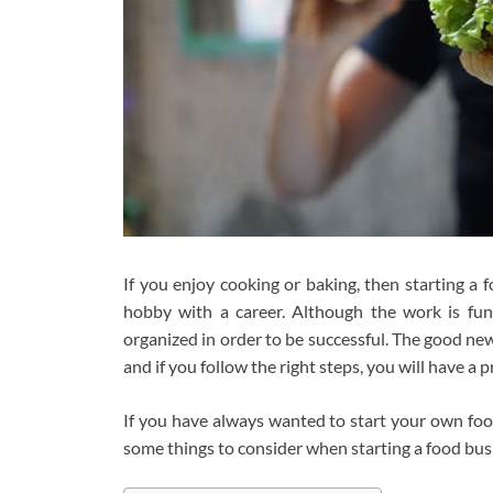
If you enjoy cooking or baking, then starting a
hobby with a career. Although the work is fun
organized in order to be successful. The good new
and if you follow the right steps, you will have a
If you have always wanted to start your own food
some things to consider when starting a food bu