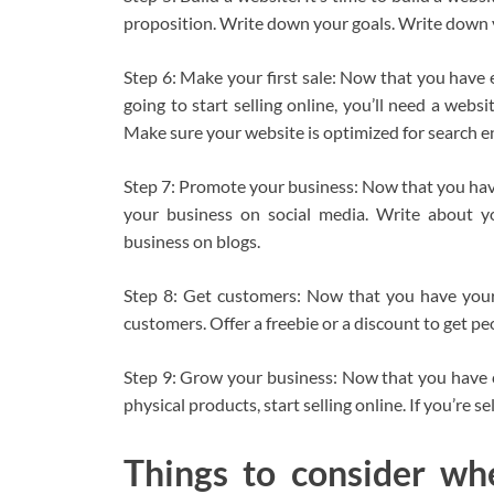
proposition. Write down your goals. Write down 
Step 6: Make your first sale: Now that you have ev
going to start selling online, you’ll need a we
Make sure your website is optimized for search e
Step 7: Promote your business: Now that you have
your business on social media. Write about y
business on blogs.
Step 8: Get customers: Now that you have your 
customers. Offer a freebie or a discount to get peo
Step 9: Grow your business: Now that you have cu
physical products, start selling online. If you’re sel
Things to consider wh