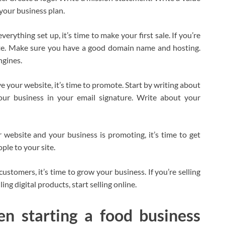
your business plan.
erything set up, it’s time to make your first sale. If you’re
bsite. Make sure you have a good domain name and hosting.
ngines.
 your website, it’s time to promote. Start by writing about
our business in your email signature. Write about your
website and your business is promoting, it’s time to get
ple to your site.
stomers, it’s time to grow your business. If you’re selling
ling digital products, start selling online.
en starting a food business