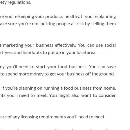
ety regulations.
re you’re keeping your products healthy. If you’re planning
make sure you’re not putting people at risk by selling them
 marketing your business effectively. You can use social
flyers and handouts to put up in your local area.
 you’ll need to start your food business. You can save
to spend more money to get your business off the ground.
e if you’re planning on running a food business from home.
ts you’ll need to meet. You might also want to consider
ware of any licensing requirements you’ll need to meet.