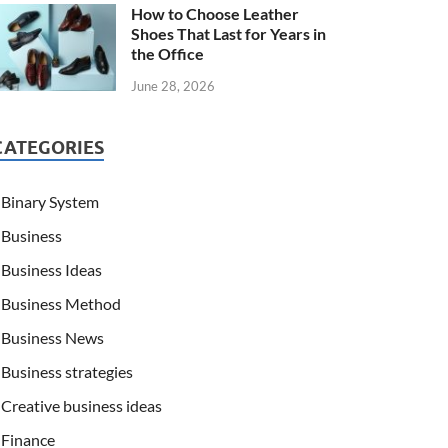
How to Choose Leather
Shoes That Last for Years in
the Office
June 28, 2026
CATEGORIES
Binary System
Business
Business Ideas
Business Method
Business News
Business strategies
Creative business ideas
Finance