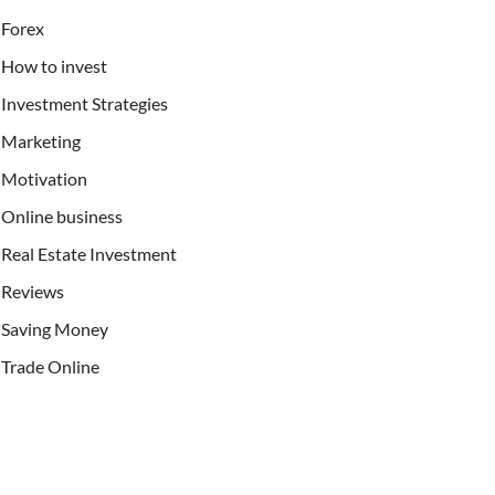
Forex
How to invest
Investment Strategies
Marketing
Motivation
Online business
Real Estate Investment
Reviews
Saving Money
Trade Online