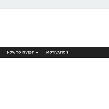
HOW TO INVEST
MOTIVATION