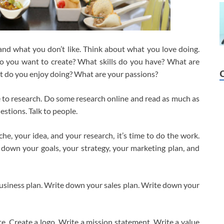
and what you don’t like. Think about what you love doing.
o you want to create? What skills do you have? What are
 do you enjoy doing? What are your passions?
me to research. Do some research online and read as much as
estions. Talk to people.
e, your idea, and your research, it’s time to do the work.
 down your goals, your strategy, your marketing plan, and
usiness plan. Write down your sales plan. Write down your
ite. Create a logo. Write a mission statement. Write a value