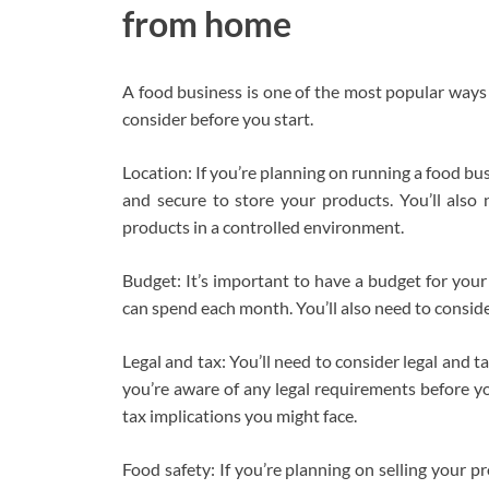
from home
A food business is one of the most popular ways
consider before you start.
Location: If you’re planning on running a food bu
and secure to store your products. You’ll als
products in a controlled environment.
Budget: It’s important to have a budget for yo
can spend each month. You’ll also need to conside
Legal and tax: You’ll need to consider legal and 
you’re aware of any legal requirements before yo
tax implications you might face.
Food safety: If you’re planning on selling your pr