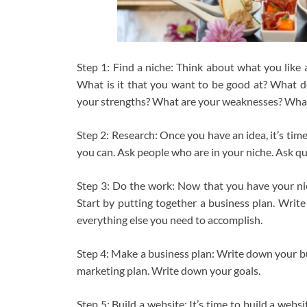
Step 1: Find a niche: Think about what you like 
What is it that you want to be good at? What d
your strengths? What are your weaknesses? What
Step 2: Research: Once you have an idea, it’s ti
you can. Ask people who are in your niche. Ask qu
Step 3: Do the work: Now that you have your nich
Start by putting together a business plan. Write
everything else you need to accomplish.
Step 4: Make a business plan: Write down your b
marketing plan. Write down your goals.
Step 5: Build a website: It’s time to build a webs