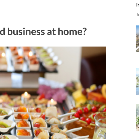
i
J
od business at home?