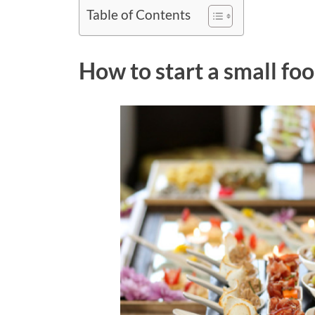
Table of Contents
How to start a small fo