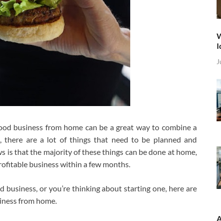
W
I
J
 food business from home can be a great way to combine a
, there are a lot of things that need to be planned and
s is that the majority of these things can be done at home,
 profitable business within a few months.
 business, or you’re thinking about starting one, here are
siness from home.
A