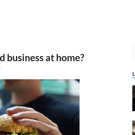
od business at home?
t