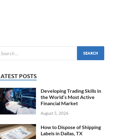
LATEST POSTS
Developing Trading Skills in
the World’s Most Active
Financial Market
August 5, 2026
How to Dispose of Shipping
Labels in Dallas, TX