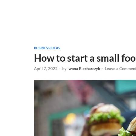
BUSINESS IDEAS
How to start a small fo
April 7, 2022
-
by
Iwona Blecharczyk
-
Leave a Commen