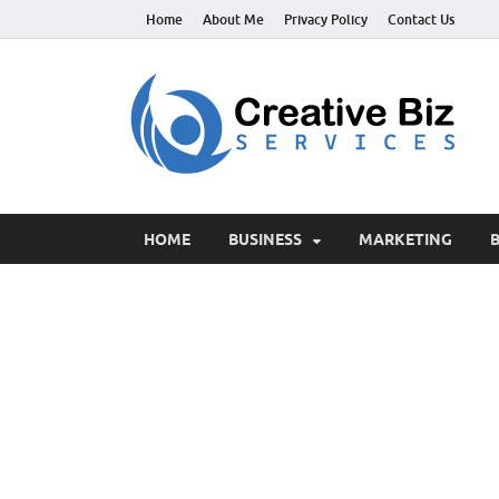
Home
About Me
Privacy Policy
Contact Us
C
Suc
HOME
BUSINESS
MARKETING
B