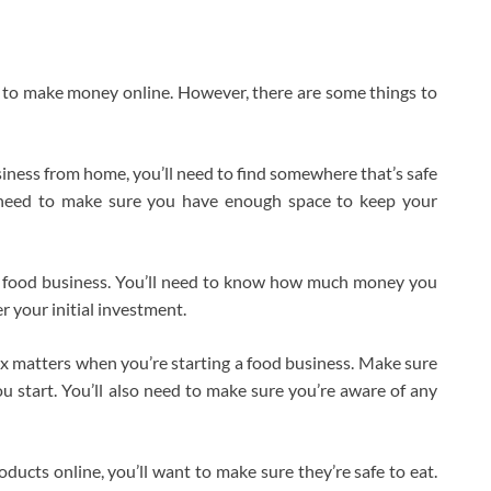
 to make money online. However, there are some things to
siness from home, you’ll need to find somewhere that’s safe
o need to make sure you have enough space to keep your
ur food business. You’ll need to know how much money you
r your initial investment.
tax matters when you’re starting a food business. Make sure
u start. You’ll also need to make sure you’re aware of any
oducts online, you’ll want to make sure they’re safe to eat.