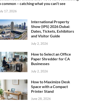
n common – catching what you can’t see
uly 17, 2026
International Property
Show (IPS) 2026 Dubai:
Dates, Tickets, Exhibitors
and Visitor Guide
July 2, 2026
How to Select an Office
Paper Shredder for CA
Businesses
July 2, 2026
How to Maximize Desk
Space with a Compact
Printer Stand
June 28, 2026