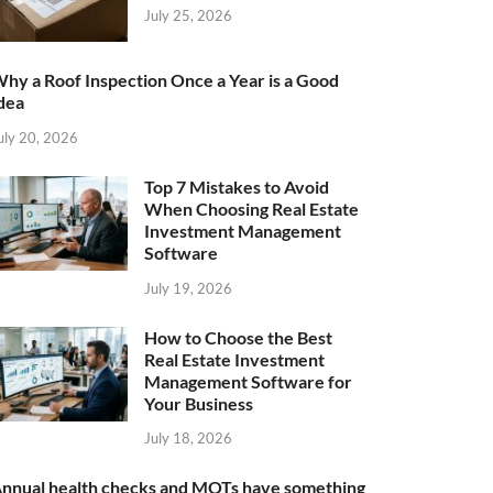
July 25, 2026
hy a Roof Inspection Once a Year is a Good
dea
uly 20, 2026
Top 7 Mistakes to Avoid
When Choosing Real Estate
Investment Management
Software
July 19, 2026
How to Choose the Best
Real Estate Investment
Management Software for
Your Business
July 18, 2026
nnual health checks and MOTs have something