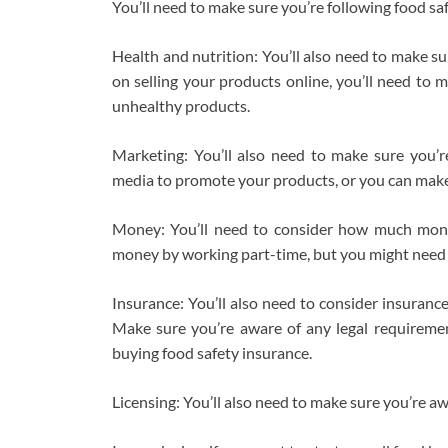
You’ll need to make sure you’re following food saf
Health and nutrition: You’ll also need to make su
on selling your products online, you’ll need to 
unhealthy products.
Marketing: You’ll also need to make sure you’re
media to promote your products, or you can make 
Money: You’ll need to consider how much money
money by working part-time, but you might need 
Insurance: You’ll also need to consider insuranc
Make sure you’re aware of any legal requiremen
buying food safety insurance.
Licensing: You’ll also need to make sure you’re a